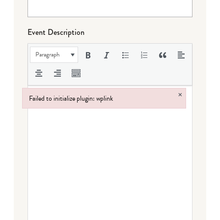
Event Description
Paragraph
×
Failed to initialize plugin: wplink
Failed to initialize plugin: wplink