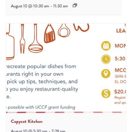
August 10 @ 10:30 am
-
11:30 am
Copycat Kitchen
August 10 @ 5:30 pm
-
7:29 pm