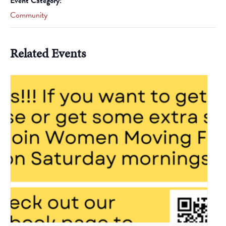
Event Category:
Community
Related Events