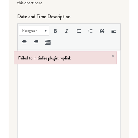
this chart here
.
Date and Time Description
Paragraph
×
Failed to initialize plugin: wplink
Failed to initialize plugin: wplink