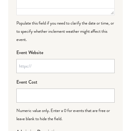
Populate this field if you need to clarify the date or time, or
to specify whether inclement weather might affect this
event.
Event Website
Event Cost
Numeric value only. Enter a 0 for events that are free or
leave blank to hide the field.