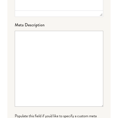
Meta Description
Populate this field if you'd like to specify a custom meta