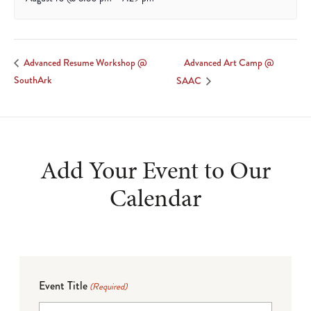
Advanced Art Camp @
Advanced Resume Workshop @
SouthArk
SAAC
Add Your Event to Our
Calendar
Event Title
(Required)