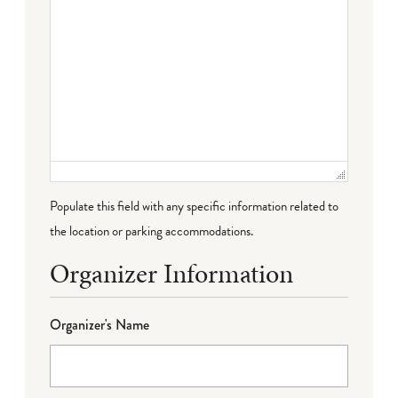
Populate this field with any specific information related to
the location or parking accommodations.
Organizer Information
Organizer's Name