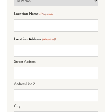
Location Name
(Required)
Location Address
(Required)
Street Address
Address Line 2
City