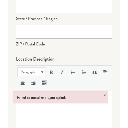
State / Province / Region
ZIP / Postal Code
Location Description
Paragraph
×
Failed to initialize plugin: wplink
Failed to initialize plugin: wplink