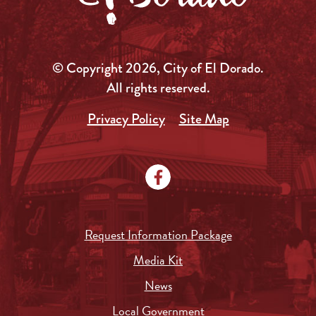
© Copyright 2026, City of El Dorado.
All rights reserved.
Privacy Policy
Site Map
Request Information Package
Media Kit
News
Local Government