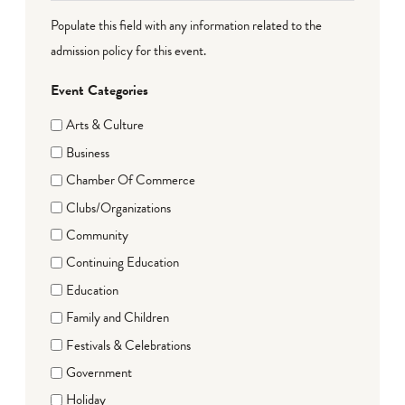
Populate this field with any information related to the
admission policy for this event.
Event Categories
Arts & Culture
Business
Chamber Of Commerce
Clubs/Organizations
Community
Continuing Education
Education
Family and Children
Festivals & Celebrations
Government
Holiday