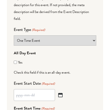
description for this event. If not provided, the meta
description will be derived from the Event Description
field.
Event Type
(Required)
All Day Event
Yes
Check this field if this is an all-day event.
Event Start Date
(Required)
YYYY
dash
Event Start Time
(Required)