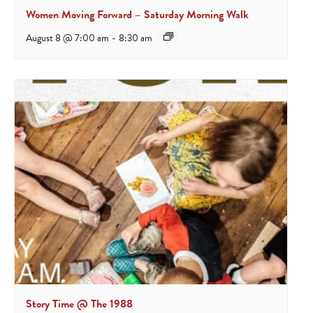
Women Moving Forward – Saturday Morning Walk
August 8 @ 7:00 am
-
8:30 am
Story Time @ The 1988