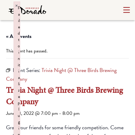
×
F
a
il
e
d
« All Events
t
o
This event has passed.
i
n
it
Event Series:
Trivia Night @ Three Birds Brewing
i
a
Company
li
Trivia Night @ Three Birds Brewing
z
e
Company
p
l
June 23, 2022 @ 7:00 pm
-
8:00 pm
u
g
Grab your friends for some friendly competition. Come
i
n