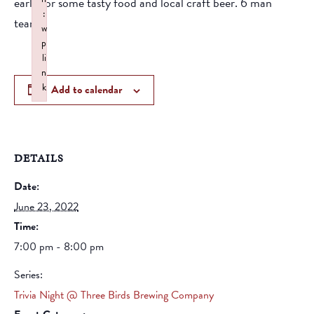
early for some tasty food and local craft beer. 6 man
:
teams
w
p
li
n
k
Add to calendar
Failed to initialize plugin: wplink
DETAILS
Date:
June 23, 2022
Time:
7:00 pm - 8:00 pm
Series:
Trivia Night @ Three Birds Brewing Company