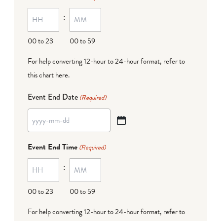
MM
:
dash
DD
00 to 23
00 to 59
For help converting 12-hour to 24-hour format,
refer to
this chart here
.
Event End Date
(Required)
YYYY
dash
Event End Time
(Required)
MM
:
dash
DD
00 to 23
00 to 59
For help converting 12-hour to 24-hour format,
refer to