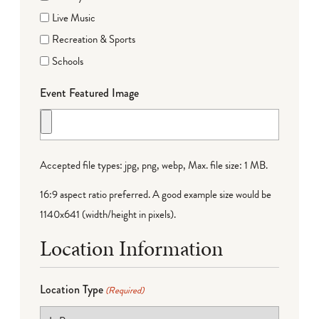
Live Music
Recreation & Sports
Schools
Event Featured Image
Accepted file types: jpg, png, webp, Max. file size: 1 MB.
16:9 aspect ratio preferred. A good example size would be
1140x641 (width/height in pixels).
Location Information
Location Type
(Required)