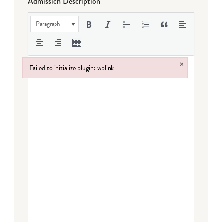
Admission Description
Paragraph
×
Failed to initialize plugin: wplink
Failed to initialize plugin: wplink