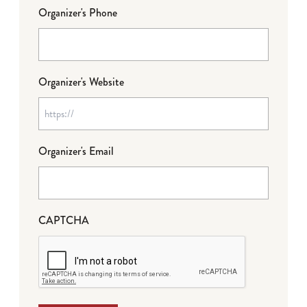
Organizer's Phone
Organizer's Website
Organizer's Email
CAPTCHA