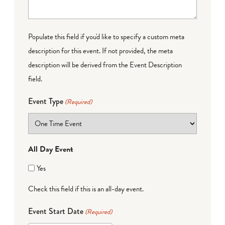
Populate this field if you'd like to specify a custom meta
description for this event. If not provided, the meta
description will be derived from the Event Description
field.
Event Type
(Required)
All Day Event
Yes
Check this field if this is an all-day event.
Event Start Date
(Required)