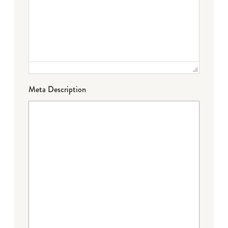
Meta Description