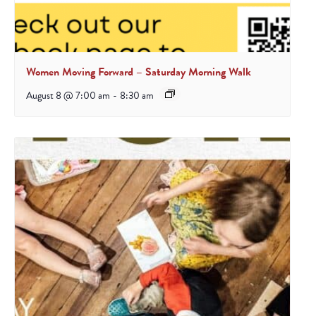
Women Moving Forward – Saturday Morning Walk
August 8 @ 7:00 am
-
8:30 am