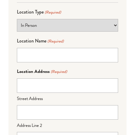
Location Type
(Required)
Location Name
(Required)
Location Address
(Required)
Street Address
Address Line 2