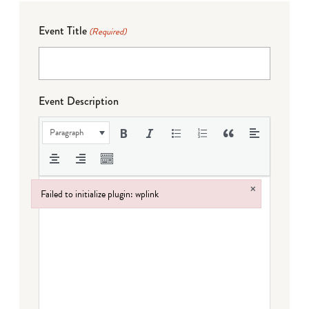
Event Title
(Required)
Event Description
Paragraph
×
Failed to initialize plugin: wplink
Failed to initialize plugin: wplink