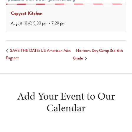
Copycat Kitchen
August 10 @ 5:30 pm
-
7:29 pm
Horizons Day Camp 3rd-6th
SAVE THE DATE: US American Miss
Pageant
Grade
Add Your Event to Our
Calendar