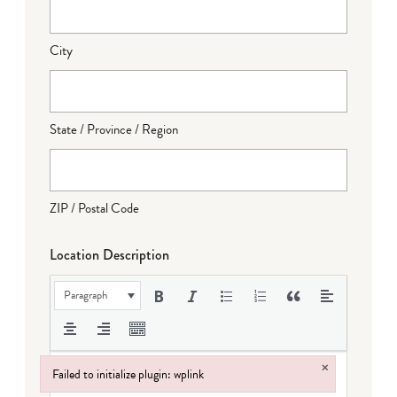
City
State / Province / Region
ZIP / Postal Code
Location Description
Paragraph
×
Failed to initialize plugin: wplink
Failed to initialize plugin: wplink