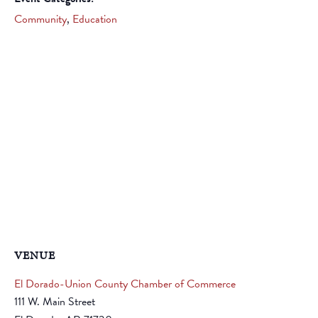
Community
,
Education
VENUE
El Dorado-Union County Chamber of Commerce
111 W. Main Street