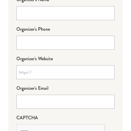
Organizer's Phone
Organizer's Website
Organizer's Email
CAPTCHA