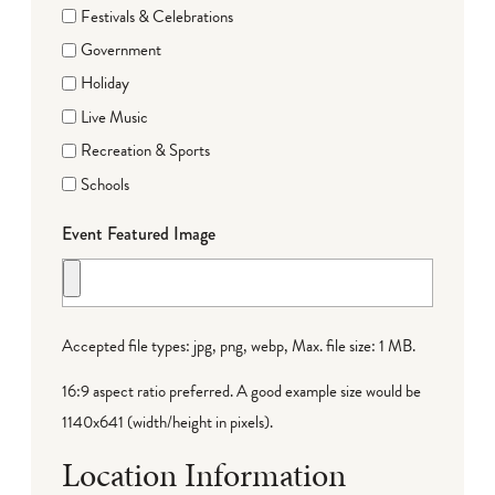
Festivals & Celebrations
Government
Holiday
Live Music
Recreation & Sports
Schools
Event Featured Image
Accepted file types: jpg, png, webp, Max. file size: 1 MB.
16:9 aspect ratio preferred. A good example size would be
1140x641 (width/height in pixels).
Location Information