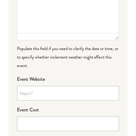
Populate this field if you need to clarify the date or time, or
to specify whether inclement weather might affect this
event.
Event Website
Event Cost