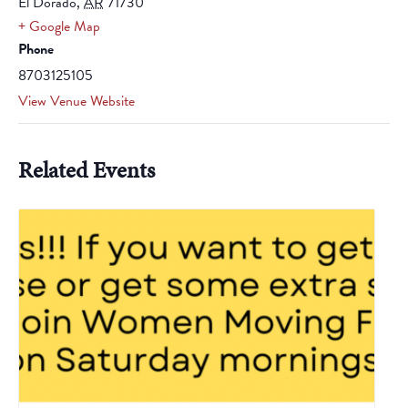
El Dorado
,
AR
71730
+ Google Map
Phone
8703125105
View Venue Website
Related Events