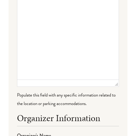
Populate this field with any specific information related to
the location or parking accommodations.
Organizer Information
Organizer's Name