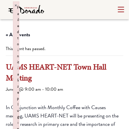
×
F
a
il
e
d
« All Events
t
o
This event has passed.
i
n
it
UAMS HEART-NET Town Hall
i
a
Meeting
li
z
June 9 @ 9:00 am
-
10:00 am
e
p
l
In Conjunction with Monthly Coffee with Causes
u
meeting, UAMS HEART-NET will be presenting on the
g
i
role of research in primary care and the importance of
n