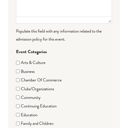
Populate this field with any information related to the
admission policy for this event.
Event Categories
Arts & Culture
Business
Chamber Of Commerce
Clubs/Organizations
Community
Continuing Education
Education
Family and Children