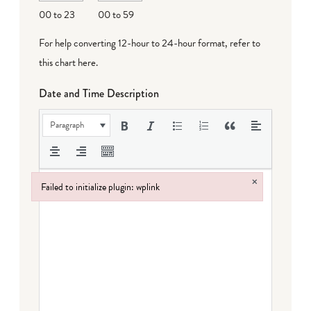
DD
00 to 23
00 to 59
For help converting 12-hour to 24-hour format,
refer to
this chart here
.
Date and Time Description
Paragraph
×
Failed to initialize plugin: wplink
Failed to initialize plugin: wplink