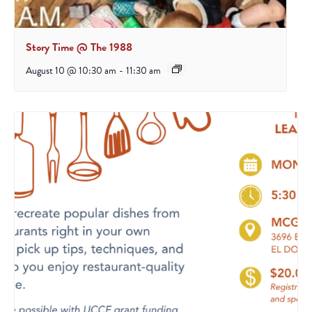
Story Time @ The 1988
August 10 @ 10:30 am
-
11:30 am