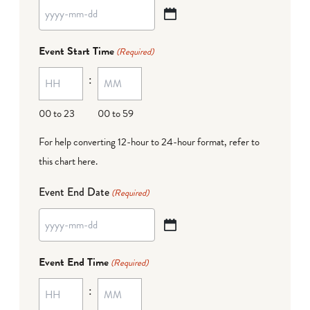
YYYY
dash
Event Start Time
(Required)
MM
:
dash
DD
00 to 23
00 to 59
For help converting 12-hour to 24-hour format,
refer to
this chart here
.
Event End Date
(Required)
YYYY
dash
Event End Time
(Required)
MM
:
dash