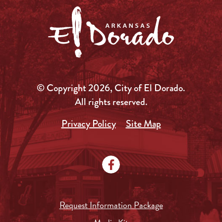
© Copyright 2026, City of El Dorado.
All rights reserved.
Privacy Policy
Site Map
Request Information Package