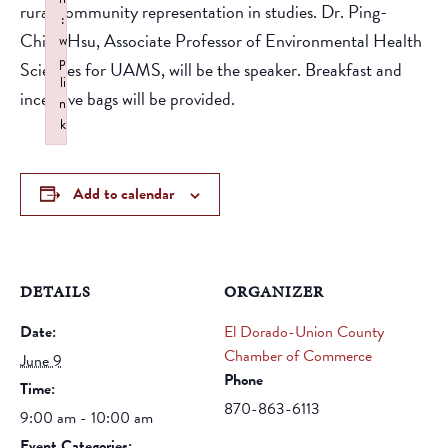
rural community representation in studies. Dr. Ping-
:
Ching Hsu, Associate Professor of Environmental Health
w
p
Sciences for UAMS, will be the speaker. Breakfast and
li
incentive bags will be provided.
n
k
Failed to initialize plugin: wplink
Add to calendar
DETAILS
ORGANIZER
Date:
El Dorado-Union County
Chamber of Commerce
June 9
Phone
Time:
870-863-6113
9:00 am - 10:00 am
Event Categories: