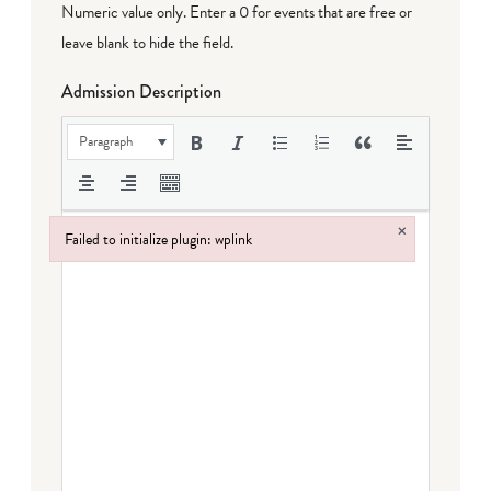
Numeric value only. Enter a 0 for events that are free or
leave blank to hide the field.
Admission Description
Paragraph
×
Failed to initialize plugin: wplink
Failed to initialize plugin: wplink