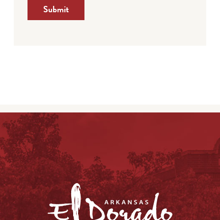
Submit