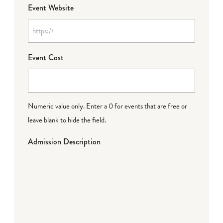
Event Website
Event Cost
Numeric value only. Enter a 0 for events that are free or
leave blank to hide the field.
Admission Description