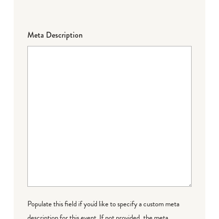
Meta Description
Populate this field if you'd like to specify a custom meta
description for this event. If not provided, the meta