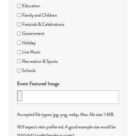
Education
Family and Children
Festivals & Celebrations
Government
Holiday
Live Music
Recreation & Sports
Schools
Event Featured Image
Accepted file types: jpg, png, webp, Max. file size: 1 MB.
16:9 aspect ratio preferred. A good example size would be
1140x641 (width/height in pixels).