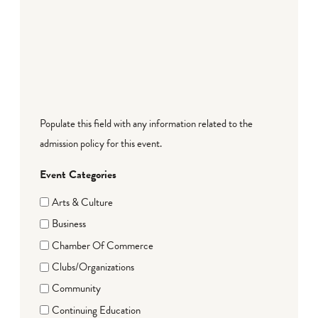
Populate this field with any information related to the
admission policy for this event.
Event Categories
Arts & Culture
Business
Chamber Of Commerce
Clubs/Organizations
Community
Continuing Education