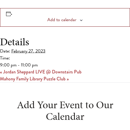
Add to calendar
Details
Date:
February 27, 2023
Time:
9:00 pm - 11:00 pm
«
Jordan Sheppard LIVE @ Downstairs Pub
Mahony Family Library Puzzle Club
»
Add Your Event to Our
Calendar