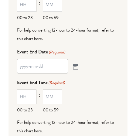
:
00 to 23
00 to 59
For help converting 12-hour to 24-hour format,
refer to
this chart here
.
Event End Date
(Required)
Event End Time
(Required)
:
00 to 23
00 to 59
For help converting 12-hour to 24-hour format,
refer to
this chart here
.