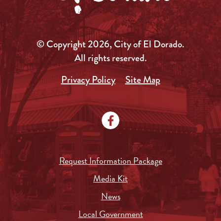
© Copyright 2026, City of El Dorado.
All rights reserved.
Privacy Policy
Site Map
Request Information Package
Media Kit
News
Local Government