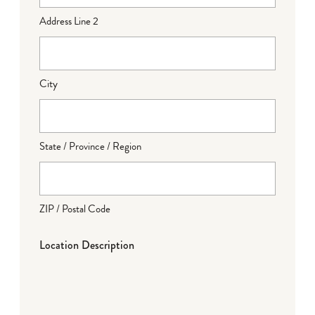
Address Line 2
City
State / Province / Region
ZIP / Postal Code
Location Description