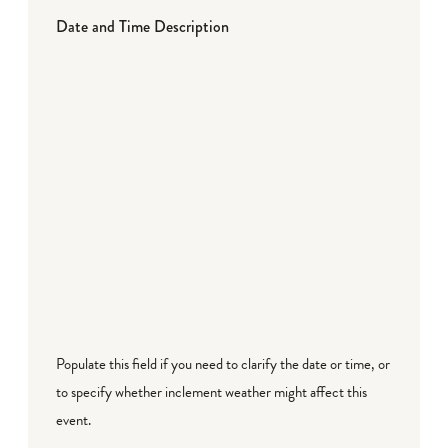
Date and Time Description
Populate this field if you need to clarify the date or time, or
to specify whether inclement weather might affect this
event.