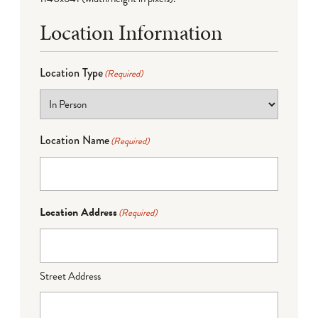
Location Information
Location Type
(Required)
Location Name
(Required)
Location Address
(Required)
Street Address