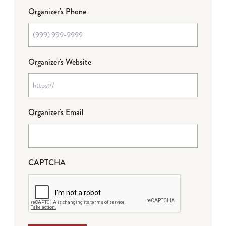
Organizer's Phone
Organizer's Website
Organizer's Email
CAPTCHA