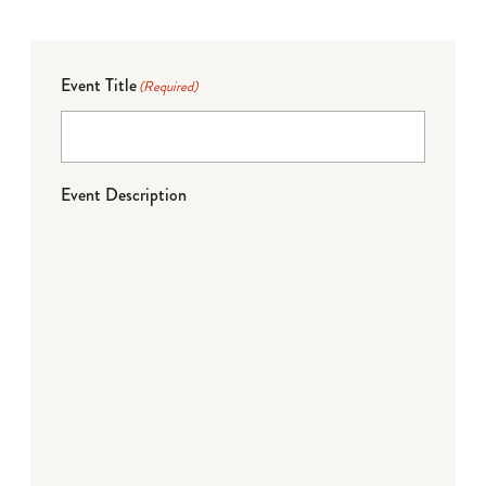
Event Title
(Required)
Event Description