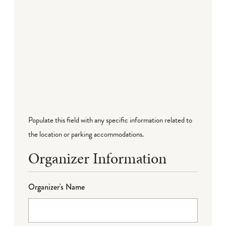
Populate this field with any specific information related to
the location or parking accommodations.
Organizer Information
Organizer's Name