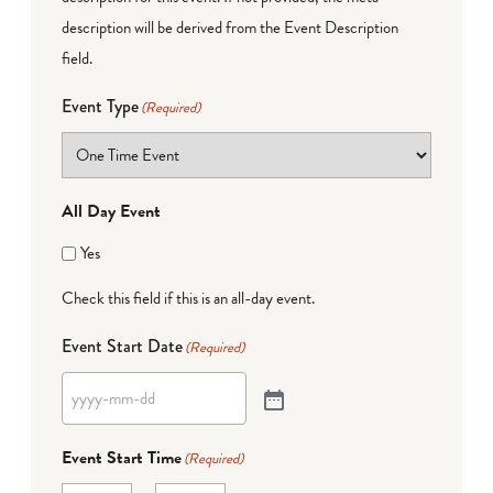
description will be derived from the Event Description
field.
Event Type
(Required)
All Day Event
Yes
Check this field if this is an all-day event.
Event Start Date
(Required)
Event Start Time
(Required)