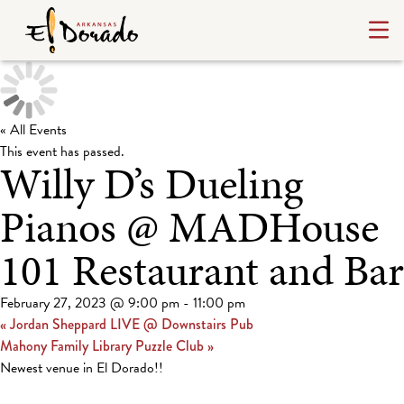
« All Events
This event has passed.
Willy D’s Dueling
Pianos @ MADHouse
101 Restaurant and Bar
February 27, 2023 @ 9:00 pm
-
11:00 pm
«
Jordan Sheppard LIVE @ Downstairs Pub
Mahony Family Library Puzzle Club
»
Newest venue in El Dorado!!