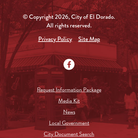
© Copyright 2026, City of El Dorado.
All rights reserved.
Privacy Policy
Site Map
Request Information Package
Media Kit
News
Local Government
City Document Search