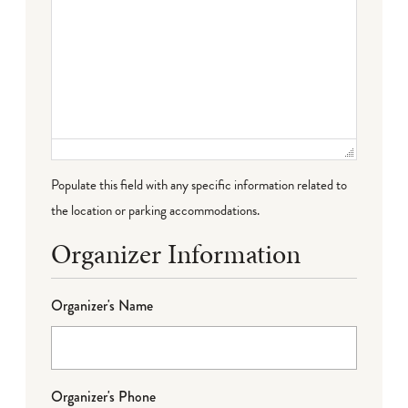
Populate this field with any specific information related to
the location or parking accommodations.
Organizer Information
Organizer's Name
Organizer's Phone