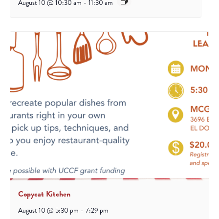
August 10 @ 10:30 am
-
11:30 am
Copycat Kitchen
August 10 @ 5:30 pm
-
7:29 pm