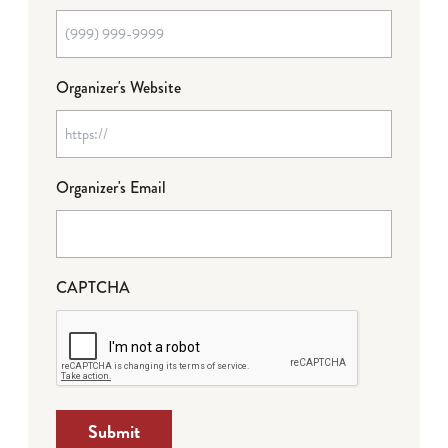
Organizer's Website
Organizer's Email
CAPTCHA
Submit