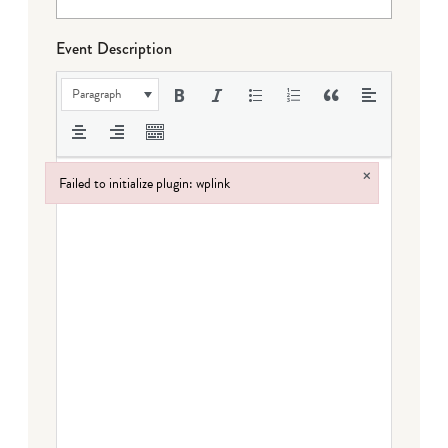
Event Description
Paragraph
×
Failed to initialize plugin: wplink
Failed to initialize plugin: wplink