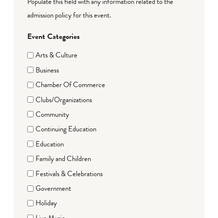
Populate this field with any information related to the
admission policy for this event.
Event Categories
Arts & Culture
Business
Chamber Of Commerce
Clubs/Organizations
Community
Continuing Education
Education
Family and Children
Festivals & Celebrations
Government
Holiday
Live Music