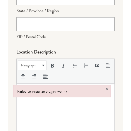
State / Province / Region
ZIP / Postal Code
Location Description
Paragraph
×
Failed to initialize plugin: wplink
Failed to initialize plugin: wplink