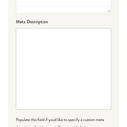
Meta Description
Populate this field if you'd like to specify a custom meta