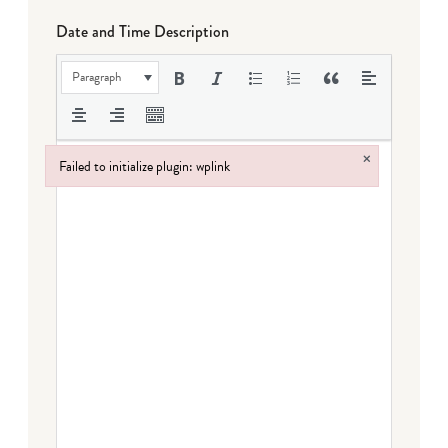
Date and Time Description
Paragraph
×
Failed to initialize plugin: wplink
Failed to initialize plugin: wplink