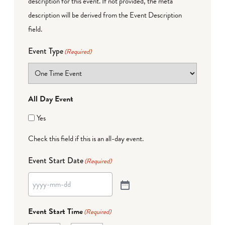
description for this event. If not provided, the meta
description will be derived from the Event Description
field.
Event Type
(Required)
All Day Event
Yes
Check this field if this is an all-day event.
Event Start Date
(Required)
Event Start Time
(Required)