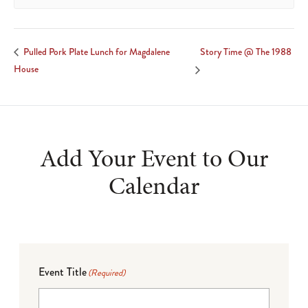
Story Time @ The 1988
Pulled Pork Plate Lunch for Magdalene
House
Add Your Event to Our
Calendar
Event Title
(Required)