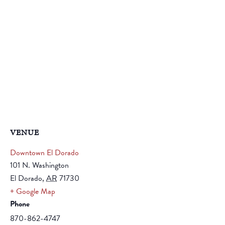
VENUE
Downtown El Dorado
101 N. Washington
El Dorado
,
AR
71730
+ Google Map
Phone
870-862-4747