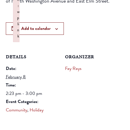
of North Washington Avenue and East Elm Street.
:
w
p
li
Add to calendar
n
k
Failed to initialize plugin: wplink
DETAILS
ORGANIZER
Date:
Fay Rays
February 8
Time:
2:23 pm - 3:00 pm
Event Categories:
Community
,
Holiday