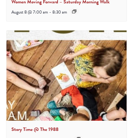
Women Moving Forward – Saturday Morning Walk
August 8 @ 7:00 am
-
8:30 am
Story Time @ The 1988