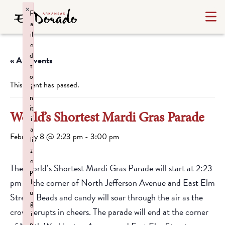
×
F
a
il
e
d
« All Events
t
o
This event has passed.
i
n
it
World’s Shortest Mardi Gras Parade
i
a
February 8 @ 2:23 pm
-
3:00 pm
li
z
e
The World’s Shortest Mardi Gras Parade will start at 2:23
p
pm at the corner of North Jefferson Avenue and East Elm
l
u
Street. Beads and candy will soar through the air as the
g
crowd erupts in cheers. The parade will end at the corner
i
n