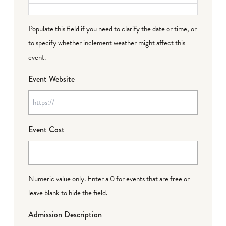
Populate this field if you need to clarify the date or time, or
to specify whether inclement weather might affect this
event.
Event Website
Event Cost
Numeric value only. Enter a 0 for events that are free or
leave blank to hide the field.
Admission Description