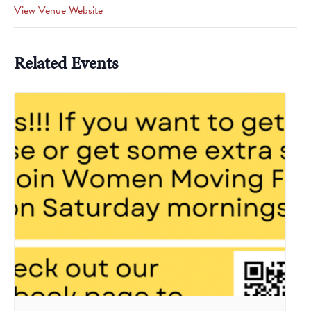
View Venue Website
Related Events