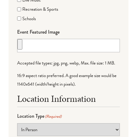
Recreation & Sports
Schools
Event Featured Image
Accepted file types: jpg, png, webp, Max. file size: 1 MB.
16:9 aspect ratio preferred. A good example size would be
1140x641 (width/height in pixels).
Location Information
Location Type
(Required)