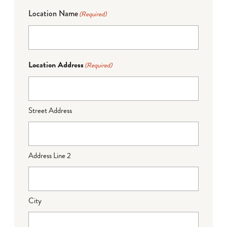
Location Name
(Required)
Location Address
(Required)
Street Address
Address Line 2
City