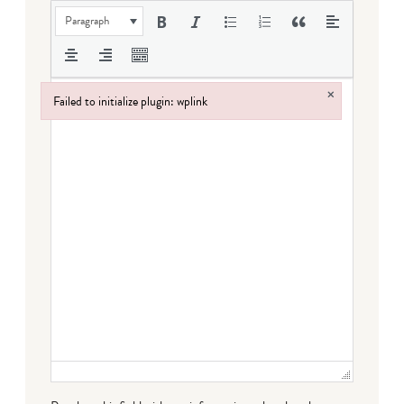
Paragraph
×
Failed to initialize plugin: wplink
Failed to initialize plugin: wplink