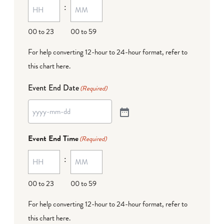
:
00 to 23
00 to 59
For help converting 12-hour to 24-hour format,
refer to
this chart here
.
Event End Date
(Required)
Event End Time
(Required)
:
00 to 23
00 to 59
For help converting 12-hour to 24-hour format,
refer to
this chart here
.