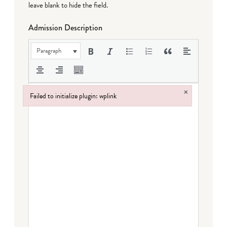
leave blank to hide the field.
Admission Description
Paragraph
×
Failed to initialize plugin: wplink
Failed to initialize plugin: wplink