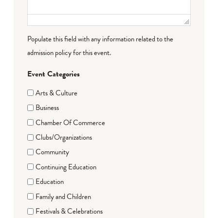
Populate this field with any information related to the
admission policy for this event.
Event Categories
Arts & Culture
Business
Chamber Of Commerce
Clubs/Organizations
Community
Continuing Education
Education
Family and Children
Festivals & Celebrations