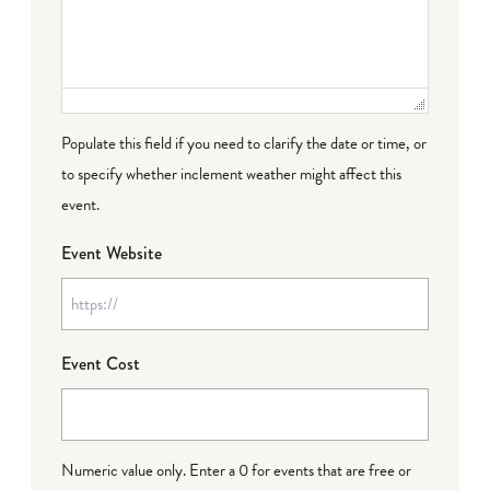
Populate this field if you need to clarify the date or time, or
to specify whether inclement weather might affect this
event.
Event Website
Event Cost
Numeric value only. Enter a 0 for events that are free or