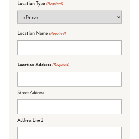
Location Type
(Required)
Location Name
(Required)
Location Address
(Required)
Street Address
Address Line 2