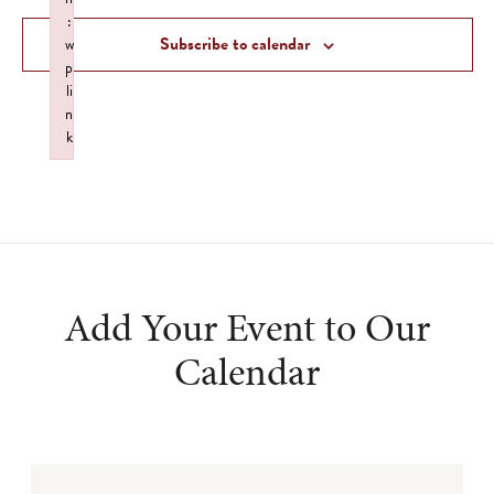
Views
:
Subscribe to calendar
w
Navigat
p
li
n
k
Failed to initialize plugin: wplink
Add Your Event to Our
Calendar