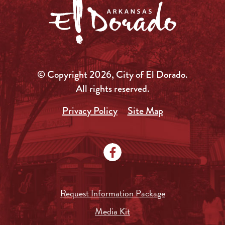
© Copyright 2026, City of El Dorado.
All rights reserved.
Privacy Policy
Site Map
Request Information Package
Media Kit