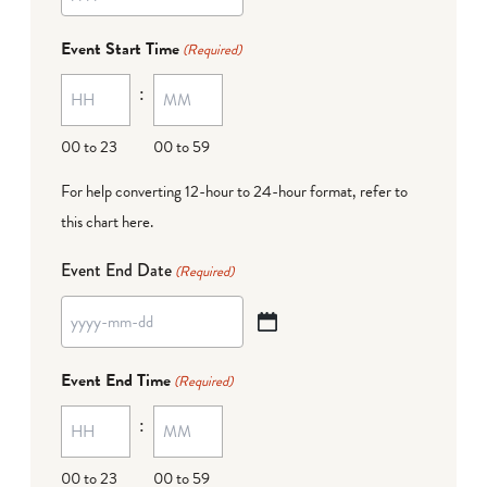
YYYY
dash
Event Start Time
(Required)
MM
:
dash
DD
00 to 23
00 to 59
For help converting 12-hour to 24-hour format,
refer to
this chart here
.
Event End Date
(Required)
YYYY
dash
Event End Time
(Required)
MM
:
dash
DD
00 to 23
00 to 59