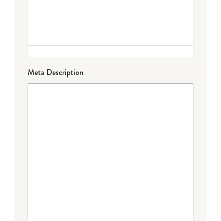
Meta Description