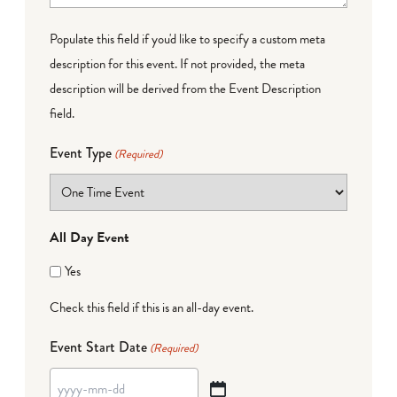
Populate this field if you'd like to specify a custom meta
description for this event. If not provided, the meta
description will be derived from the Event Description
field.
Event Type
(Required)
All Day Event
Yes
Check this field if this is an all-day event.
Event Start Date
(Required)