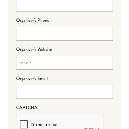
Organizer's Phone
Organizer's Website
Organizer's Email
CAPTCHA