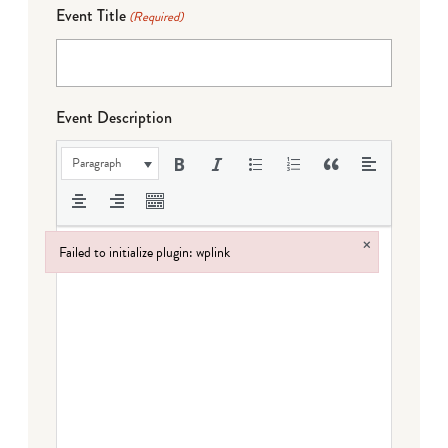
Event Title
(Required)
Event Description
Paragraph
×
Failed to initialize plugin: wplink
Failed to initialize plugin: wplink