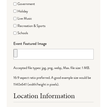
Government
Holiday
Live Music
Recreation & Sports
Schools
Event Featured Image
Accepted file types: jpg, png, webp, Max. file size: 1 MB.
16:9 aspect ratio preferred. A good example size would be
1140x641 (width/height in pixels).
Location Information