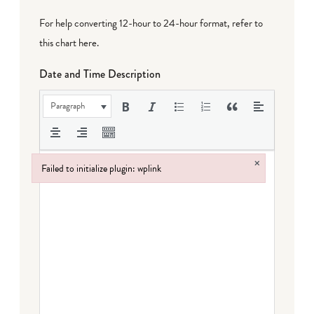
For help converting 12-hour to 24-hour format,
refer to
this chart here
.
Date and Time Description
Paragraph
×
Failed to initialize plugin: wplink
Failed to initialize plugin: wplink