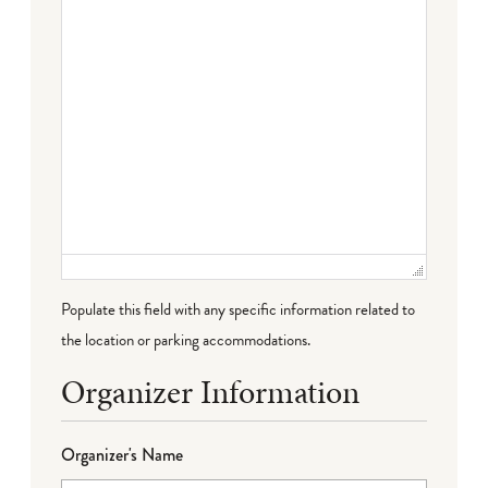
Populate this field with any specific information related to
the location or parking accommodations.
Organizer Information
Organizer's Name