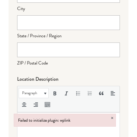
City
State / Province / Region
ZIP / Postal Code
Location Description
Paragraph
×
Failed to initialize plugin: wplink
Failed to initialize plugin: wplink