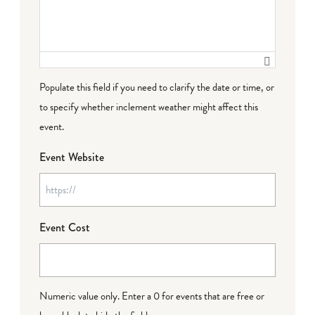
Populate this field if you need to clarify the date or time, or
to specify whether inclement weather might affect this
event.
Event Website
Event Cost
Numeric value only. Enter a 0 for events that are free or