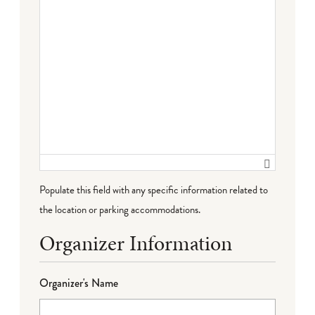
Populate this field with any specific information related to
the location or parking accommodations.
Organizer Information
Organizer's Name