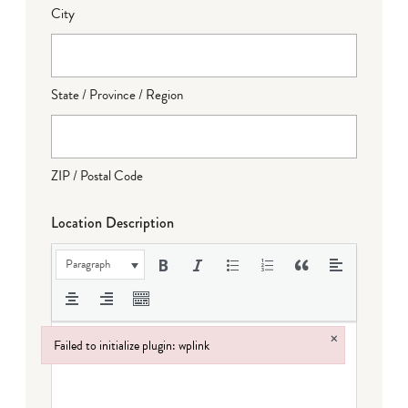
City
State / Province / Region
ZIP / Postal Code
Location Description
Paragraph
×
Failed to initialize plugin: wplink
Failed to initialize plugin: wplink