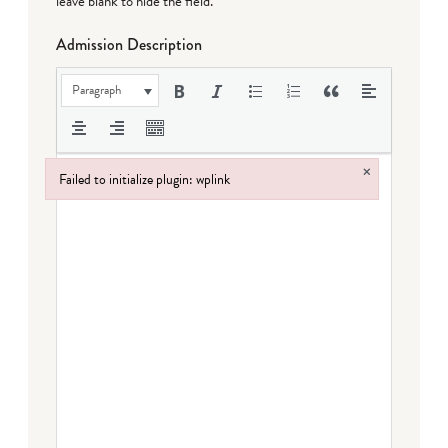
leave blank to hide the field.
Admission Description
Paragraph
×
Failed to initialize plugin: wplink
Failed to initialize plugin: wplink