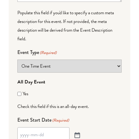
Populate this field if you'd like to specify a custom meta
description for this event. If not provided, the meta
description will be derived from the Event Description
field.
Event Type
(Required)
All Day Event
Yes
Check this field if this is an all-day event.
Event Start Date
(Required)