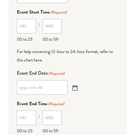
Event Start Time
(Required)
:
00 to 23
00 to 59
For help converting 12-hour to 24-hour format,
refer to
this chart here
.
Event End Date
(Required)
Event End Time
(Required)
:
00 to 23
00 to 59