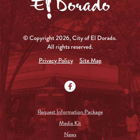
© Copyright 2026, City of El Dorado.
All rights reserved.
Privacy Policy
Site Map
Request Information Package
Media Kit
News