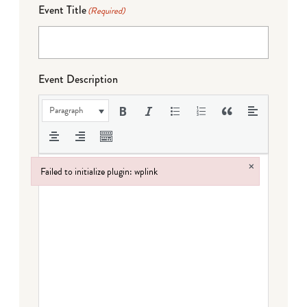
Event Title
(Required)
Event Description
Paragraph
×
Failed to initialize plugin: wplink
Failed to initialize plugin: wplink