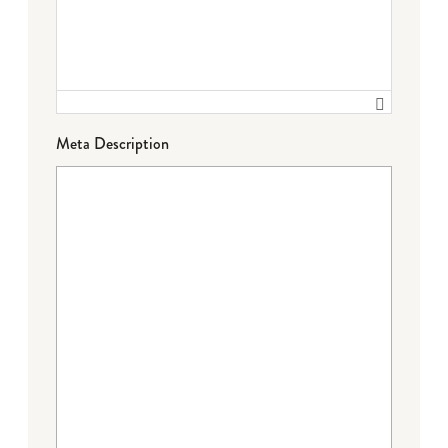
Meta Description