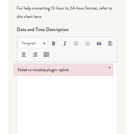
For help converting 12-hour to 24-hour format,
refer to
this chart here
.
Date and Time Description
Paragraph
×
Failed to initialize plugin: wplink
Failed to initialize plugin: wplink