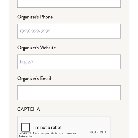
Organizer's Phone
Organizer's Website
Organizer's Email
CAPTCHA