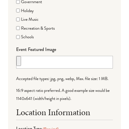
Government
Holiday
Live Music
Recreation & Sports
Schools
Event Featured Image
Accepted file types: jpg, png, webp, Max. file size: 1 MB.
16:9 aspect ratio preferred. A good example size would be
1140x641 (width/height in pixels).
Location Information
Location Type