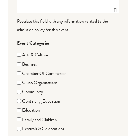
Populate this field with any information related to the
admission policy for this event.
Event Categories
Arts & Culture
Business
Chamber Of Commerce
Clubs/Organizations
Community
Continuing Education
Education
Family and Children
Festivals & Celebrations