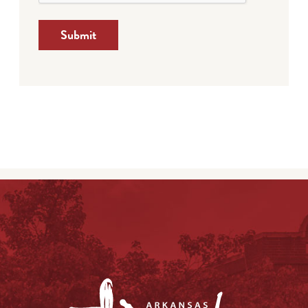
Submit