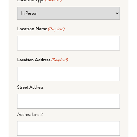
(Required)
Location Name
(Required)
Location Address
(Required)
Street Address
Address Line 2