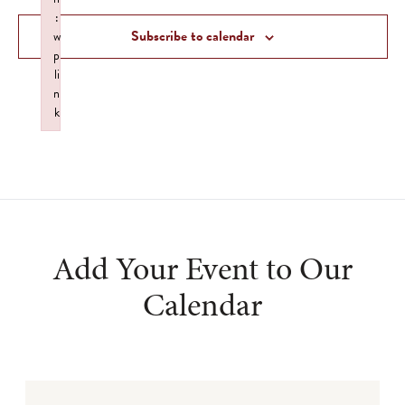
Views
:
Subscribe to calendar
w
Navigat
p
li
n
k
Failed to initialize plugin: wplink
Add Your Event to Our
Calendar