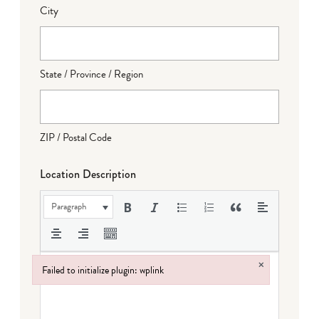
City
State / Province / Region
ZIP / Postal Code
Location Description
Paragraph
×
Failed to initialize plugin: wplink
Failed to initialize plugin: wplink