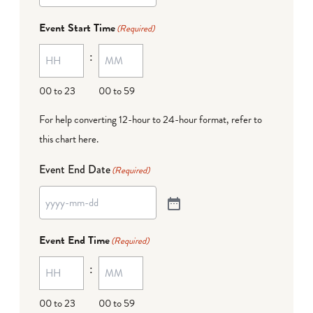
Event Start Time
(Required)
:
00 to 23
00 to 59
For help converting 12-hour to 24-hour format,
refer to
this chart here
.
Event End Date
(Required)
Event End Time
(Required)
:
00 to 23
00 to 59