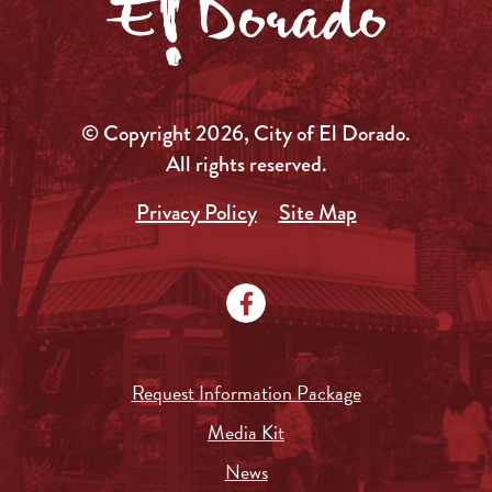
© Copyright 2026, City of El Dorado.
All rights reserved.
Privacy Policy
Site Map
Request Information Package
Media Kit
News