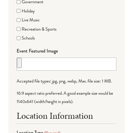
Government
Holiday
Live Music
Recreation & Sports
Schools
Event Featured Image
Accepted file types: jpg, png, webp, Max. file size: 1 MB.
16:9 aspect ratio preferred. A good example size would be
1140x641 (width/height in pixels).
Location Information
Location Type