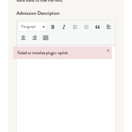
leave blank to hide the field.
Admission Description
Paragraph
×
Failed to initialize plugin: wplink
Failed to initialize plugin: wplink