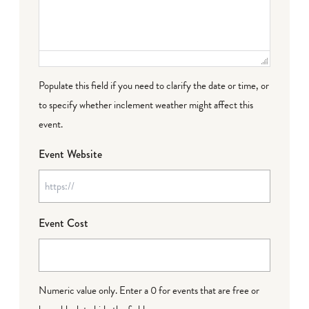
Populate this field if you need to clarify the date or time, or
to specify whether inclement weather might affect this
event.
Event Website
Event Cost
Numeric value only. Enter a 0 for events that are free or