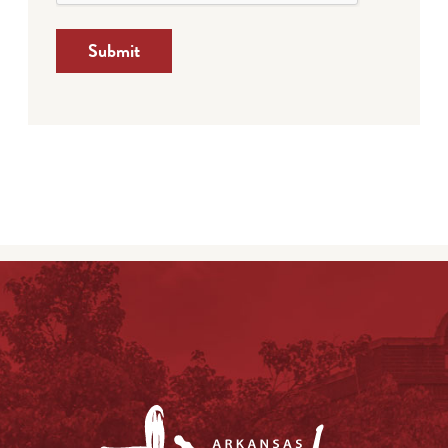
Submit