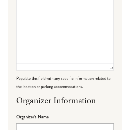
Populate this field with any specific information related to
the location or parking accommodations.
Organizer Information
Organizer's Name