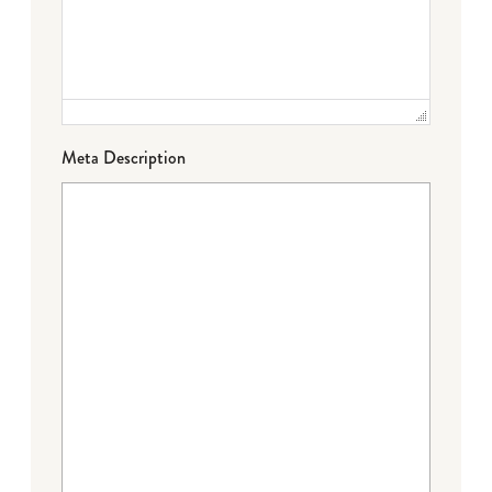
Meta Description