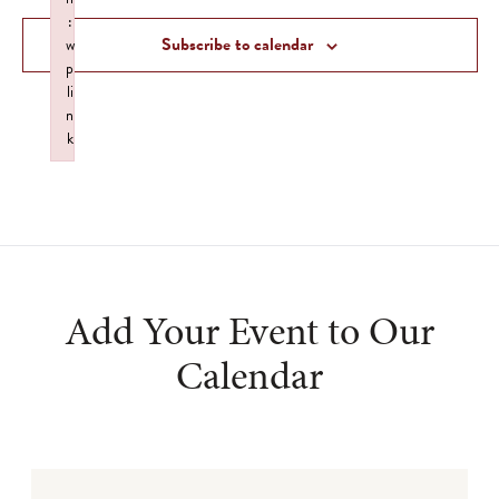
Views
:
Subscribe to calendar
w
Navigat
p
li
n
k
Failed to initialize plugin: wplink
Add Your Event to Our
Calendar