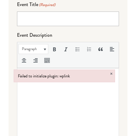
Event Title
(Required)
Event Description
Paragraph
×
Failed to initialize plugin: wplink
Failed to initialize plugin: wplink