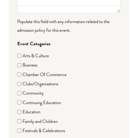
Populate this field with any information related to the
admission policy for this event.
Event Categories
Arts & Culture
Business
Chamber Of Commerce
Clubs/Organizations
Community
Continuing Education
Education
Family and Children
Festivals & Celebrations