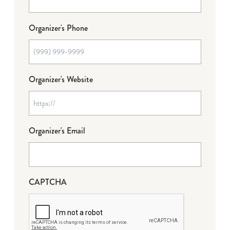
Organizer's Phone
Organizer's Website
Organizer's Email
CAPTCHA