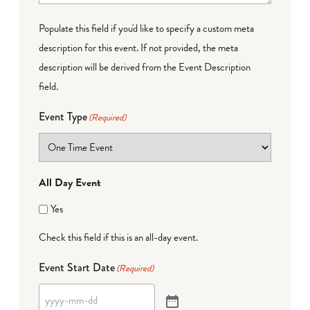
Populate this field if you'd like to specify a custom meta
description for this event. If not provided, the meta
description will be derived from the Event Description
field.
Event Type
(Required)
All Day Event
Yes
Check this field if this is an all-day event.
Event Start Date
(Required)