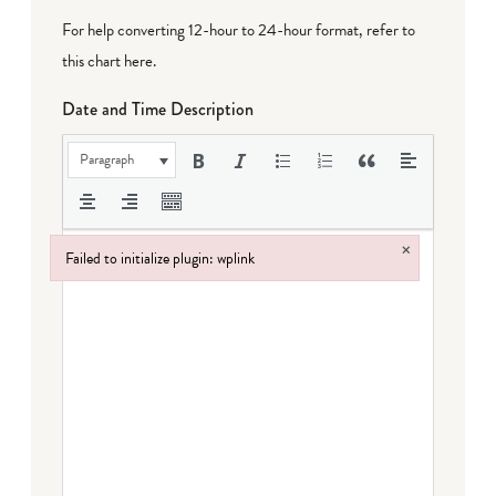
For help converting 12-hour to 24-hour format,
refer to
this chart here
.
Date and Time Description
Paragraph
×
Failed to initialize plugin: wplink
Failed to initialize plugin: wplink