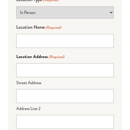
(Required)
Location Name
(Required)
Location Address
(Required)
Street Address
Address Line 2