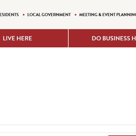
ESIDENTS
LOCAL GOVERNMENT
MEETING & EVENT PLANNIN
LIVE HERE
DO BUSINESS 