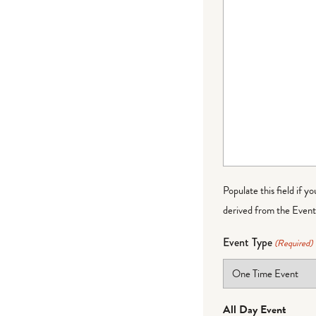
Populate this field if y
derived from the Event 
Event Type
(Required)
All Day Event