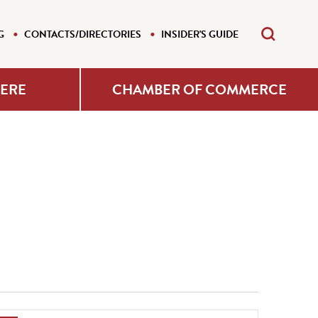
G
CONTACTS/DIRECTORIES
INSIDER'S GUIDE
HERE
CHAMBER OF COMMERCE