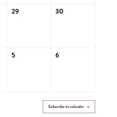
0
0
29
30
events,
events,
0
0
5
6
events,
events,
Subscribe to calendar