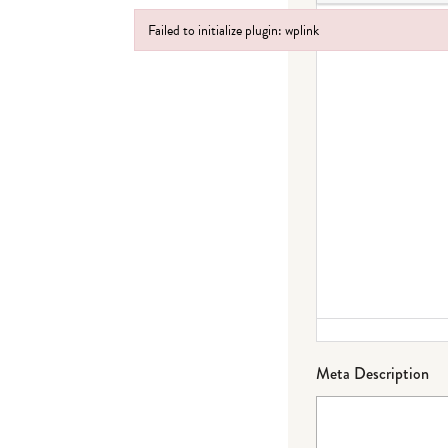
Failed to initialize plugin: wplink
Failed to initialize plugin: wplink
Meta Description