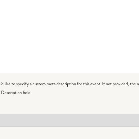
ou'd like to specify a custom meta description for this event. If not provided, the 
Description field.