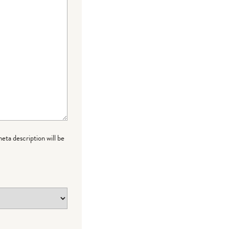
meta description will be