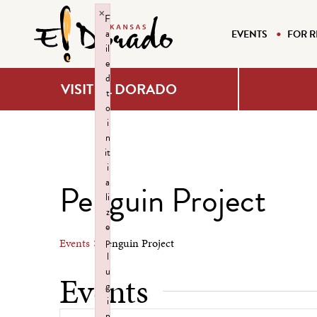
×
F
a
EVENTS
FOR R
il
e
d
VISIT EL DORADO
t
o
i
n
it
i
a
Penguin Project
li
z
e
p
Events
Penguin Project
l
u
Events
g
i
n