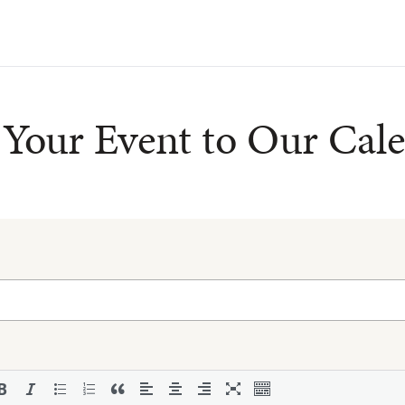
Your Event to Our Cal