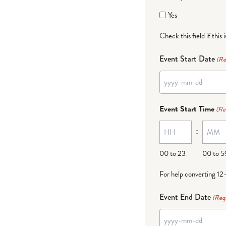
Yes
Check this field if this 
Event Start Date
(Re
YYYY
dash
Event Start Time
(Re
MM
:
dash
DD
00 to 23
00 to 5
For help converting 12
Event End Date
(Req