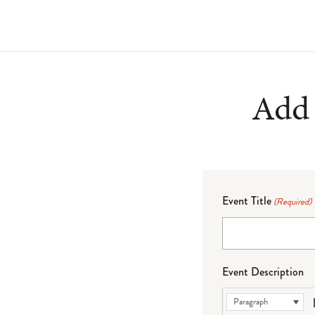
Add 
Event Title
(Required)
Event Description
Paragraph