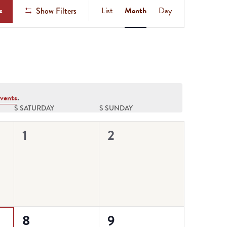
Event
s
List
Month
Day
Show Filters
Views
Navigation
vents
.
S
SATURDAY
S
SUNDAY
0
0
1
2
events,
events,
0
0
8
9