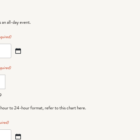
is an all-day event.
quired)
quired)
9
-hour to 24-hour format,
refer to this chart here
.
uired)