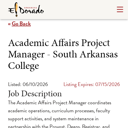
«
Go Back
Academic Affairs Project
Manager - South Arkansas
College
Listed: 06/10/2026
Listing Expires: 07/15/2026
Job Description
The Academic Affairs Project Manager coordinates
academic operations, curriculum processes, faculty
support activities, and system maintenance in
partnership with the Provost, Deans, Registrar, and