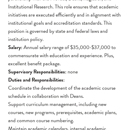
Institutional Research. This role ensures that academic
initiatives are executed efficiently and in alignment with
institutional goals and accreditation standards. This
position is governed by state and federal laws and
institution policy.
Salary:
Annual salary range of $35,000-$37,000 to
commensurate with education and experience. Plus,
excellent benefit package.
Supervisory Responsibilities:
none
Duties and Responsibilities:
Coordinate the development of the academic course
schedule in collaboration with Deans.
Support curriculum management, including new
courses, new programs, prerequisites, academic plans,
and common course numbering.
Maintain academic calendars, internal academic