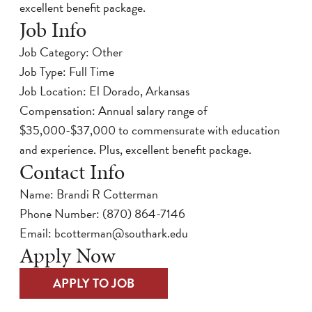
excellent benefit package.
Job Info
Job Category: Other
Job Type: Full Time
Job Location: El Dorado, Arkansas
Compensation: Annual salary range of
$35,000-$37,000 to commensurate with education
and experience. Plus, excellent benefit package.
Contact Info
Name: Brandi R Cotterman
Phone Number:
(870) 864-7146
Email:
bcotterman@southark.edu
Apply Now
APPLY TO JOB