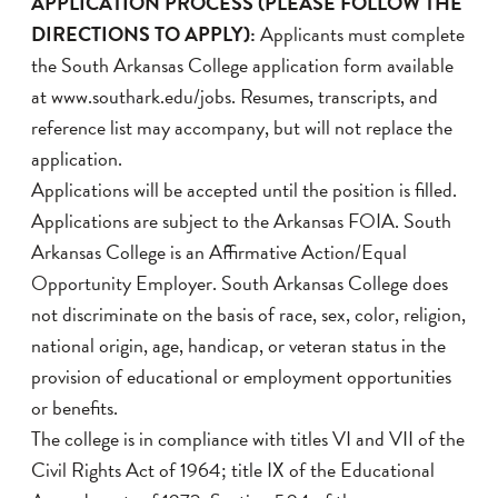
APPLICATION PROCESS (PLEASE FOLLOW THE
DIRECTIONS TO APPLY):
Applicants must complete
the South Arkansas College application form available
at www.southark.edu/jobs. Resumes, transcripts, and
reference list may accompany, but will not replace the
application.
Applications will be accepted until the position is filled.
Applications are subject to the Arkansas FOIA. South
Arkansas College is an Affirmative Action/Equal
Opportunity Employer. South Arkansas College does
not discriminate on the basis of race, sex, color, religion,
national origin, age, handicap, or veteran status in the
provision of educational or employment opportunities
or benefits.
The college is in compliance with titles VI and VII of the
Civil Rights Act of 1964; title IX of the Educational