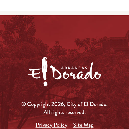
© Copyright 2026, City of El Dorado.
All rights reserved.
Privacy Policy
Site Map