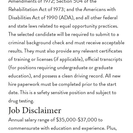
Amendments of 1972; Section 504 of the
Rehabilitation Act of 1973; and the Americans with
Disabilities Act of 1990 (ADA), and all other federal
and state laws related to equal opportunity practices.
The selected candidate will be required to submit to a
criminal background check and must receive acceptable
results. They must also provide any relevant certificates
of training or licenses (if applicable), official transcripts
(for positions requiring undergraduate or graduate
education), and possess a clean driving record. All new
hire paperwork must be completed prior to the start
date. This is a safety sensitive position and subject to
drug testing.
Job Disclaimer
Annual salary range of $35,000-$37,000 to
commensurate with education and experience. Plus,