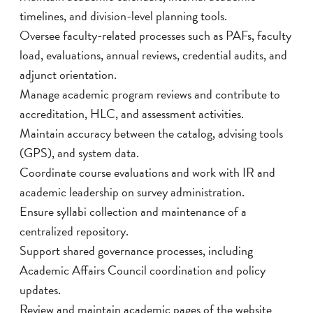
timelines, and division-level planning tools.
Oversee faculty-related processes such as PAFs, faculty
load, evaluations, annual reviews, credential audits, and
adjunct orientation.
Manage academic program reviews and contribute to
accreditation, HLC, and assessment activities.
Maintain accuracy between the catalog, advising tools
(GPS), and system data.
Coordinate course evaluations and work with IR and
academic leadership on survey administration.
Ensure syllabi collection and maintenance of a
centralized repository.
Support shared governance processes, including
Academic Affairs Council coordination and policy
updates.
Review and maintain academic pages of the website