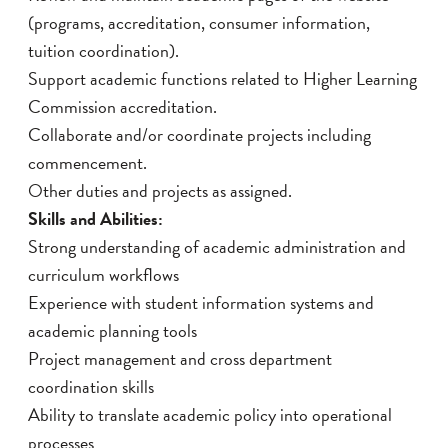
(programs, accreditation, consumer information,
tuition coordination).
Support academic functions related to Higher Learning
Commission accreditation.
Collaborate and/or coordinate projects including
commencement.
Other duties and projects as assigned.
Skills and Abilities:
Strong understanding of academic administration and
curriculum workflows
Experience with student information systems and
academic planning tools
Project management and cross department
coordination skills
Ability to translate academic policy into operational
processes