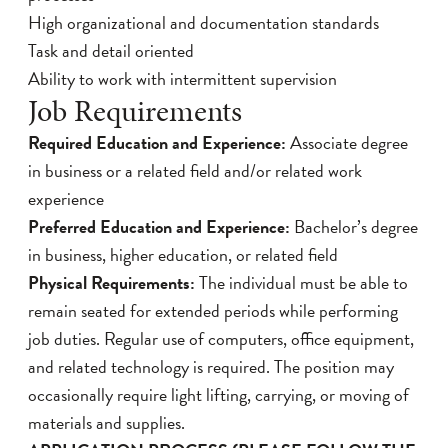
High organizational and documentation standards
Task and detail oriented
Ability to work with intermittent supervision
Job Requirements
Required Education and Experience:
Associate degree
in business or a related field and/or related work
experience
Preferred Education and Experience:
Bachelor’s degree
in business, higher education, or related field
Physical Requirements:
The individual must be able to
remain seated for extended periods while performing
job duties. Regular use of computers, office equipment,
and related technology is required. The position may
occasionally require light lifting, carrying, or moving of
materials and supplies.