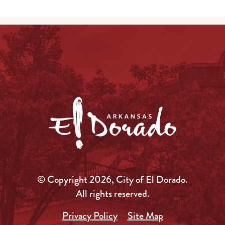
© Copyright 2026, City of El Dorado.
All rights reserved.
Privacy Policy
Site Map