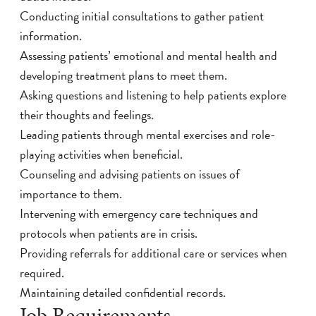
Conducting initial consultations to gather patient
information.
Assessing patients’ emotional and mental health and
developing treatment plans to meet them.
Asking questions and listening to help patients explore
their thoughts and feelings.
Leading patients through mental exercises and role-
playing activities when beneficial.
Counseling and advising patients on issues of
importance to them.
Intervening with emergency care techniques and
protocols when patients are in crisis.
Providing referrals for additional care or services when
required.
Maintaining detailed confidential records.
Job Requirements