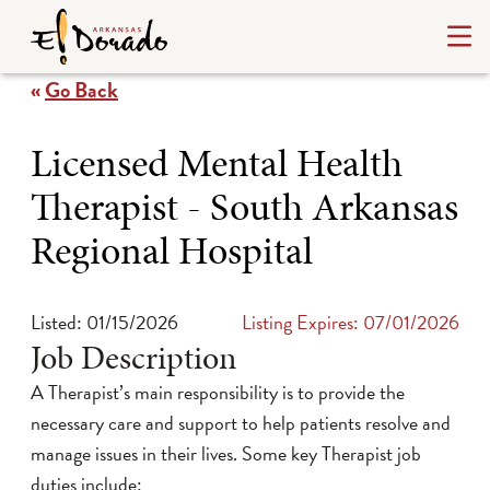
«
Go Back
Licensed Mental Health
Therapist - South Arkansas
Regional Hospital
Listed: 01/15/2026
Listing Expires: 07/01/2026
Job Description
A Therapist’s main responsibility is to provide the
necessary care and support to help patients resolve and
manage issues in their lives. Some key Therapist job
duties include: