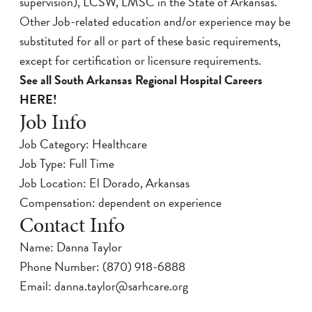
supervision), LCSW, LMSC in the State of Arkansas.
Other Job-related education and/or experience may be
substituted for all or part of these basic requirements,
except for certification or licensure requirements.
See all South Arkansas Regional Hospital Careers
HERE!
Job Info
Job Category: Healthcare
Job Type: Full Time
Job Location: El Dorado, Arkansas
Compensation: dependent on experience
Contact Info
Name: Danna Taylor
Phone Number:
(870) 918-6888
Email:
danna.taylor@sarhcare.org