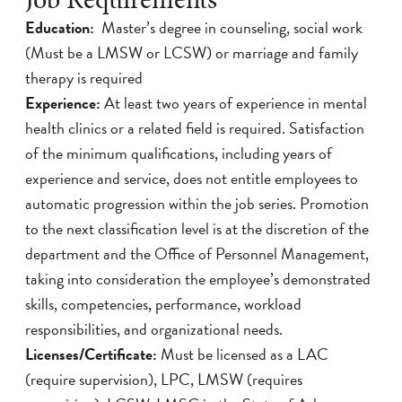
Education:
Master’s degree in counseling, social work
(Must be a LMSW or LCSW) or marriage and family
therapy is required
Experience:
At least two years of experience in mental
health clinics or a related field is required. Satisfaction
of the minimum qualifications, including years of
experience and service, does not entitle employees to
automatic progression within the job series. Promotion
to the next classification level is at the discretion of the
department and the Office of Personnel Management,
taking into consideration the employee’s demonstrated
skills, competencies, performance, workload
responsibilities, and organizational needs.
Licenses/Certificate:
Must be licensed as a LAC
(require supervision), LPC, LMSW (requires