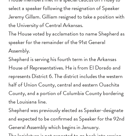
select a speaker following the resignation of Speaker
Jeremy Gillam. Gilliam resigned to take a position with
the University of Central Arkansas.
The House voted by acclamation to name Shepherd as
speaker for the remainder of the 91st General
Assembly.
Shepherd is serving his fourth term in the Arkansas
House of Representatives. He is from El Dorado and
represents District 6. The district includes the western
half of Union County, central and eastern Ouachita
County, and a portion of Columbia County bordering
the Louisiana line.
Shepherd was previously elected as Speaker-designate
and expected to be confirmed as Speaker for the 92nd
General Assembly which begins in January.
The legislature is not expected to go back into session