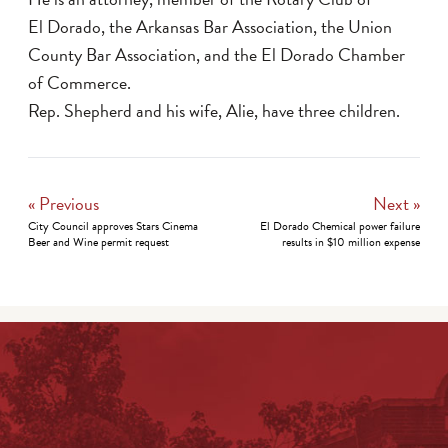
El Dorado, the Arkansas Bar Association, the Union
County Bar Association, and the El Dorado Chamber
of Commerce.
Rep. Shepherd and his wife, Alie, have three children.
« Previous
Next »
City Council approves Stars Cinema
El Dorado Chemical power failure
Beer and Wine permit request
results in $10 million expense