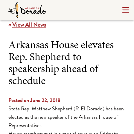
«
View All News
Arkansas House elevates
Rep. Shepherd to
speakership ahead of
schedule
Posted on June 22, 2018
State Rep. Matthew Shepherd (R-El Dorado) has been
elected as the new speaker of the Arkansas House of
Representatives.
House members met in a special caucus on Friday to