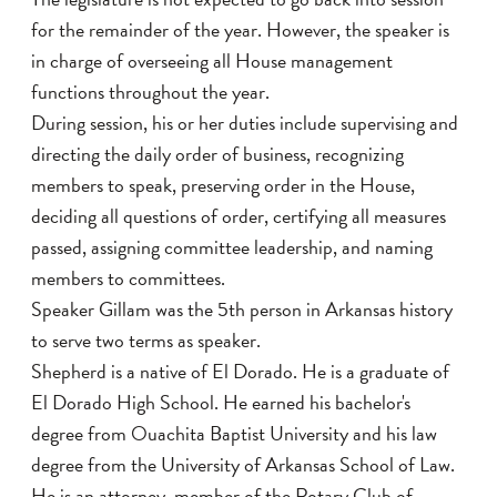
for the remainder of the year. However, the speaker is
in charge of overseeing all House management
functions throughout the year.
During session, his or her duties include supervising and
directing the daily order of business, recognizing
members to speak, preserving order in the House,
deciding all questions of order, certifying all measures
passed, assigning committee leadership, and naming
members to committees.
Speaker Gillam was the 5th person in Arkansas history
to serve two terms as speaker.
Shepherd is a native of El Dorado. He is a graduate of
El Dorado High School. He earned his bachelor's
degree from Ouachita Baptist University and his law
degree from the University of Arkansas School of Law.
He is an attorney, member of the Rotary Club of