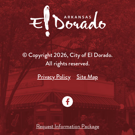
© Copyright 2026, City of El Dorado.
All rights reserved.
Privacy Policy
Site Map
Request Information Package