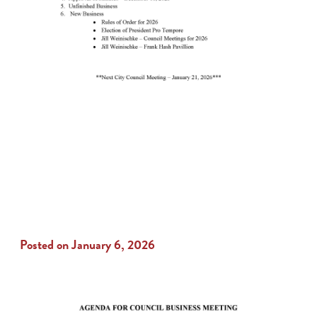
Posted on January 6, 2026