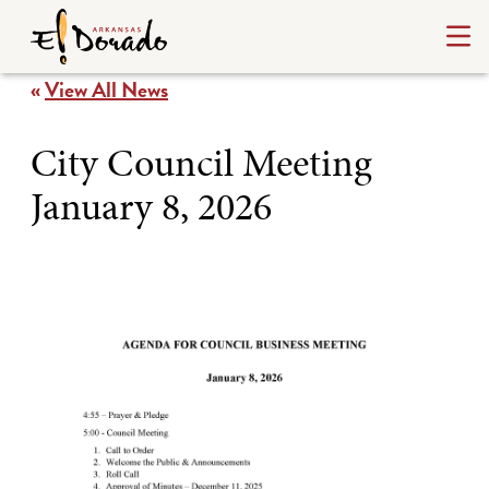
«
View All News
City Council Meeting
January 8, 2026