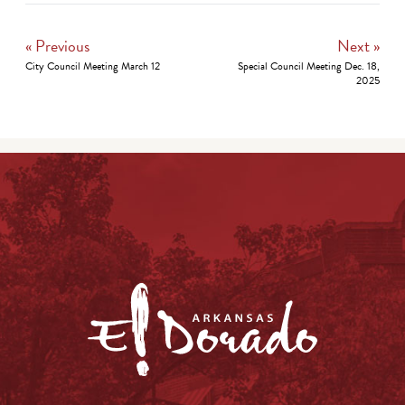
« Previous
Next »
City Council Meeting March 12
Special Council Meeting Dec. 18,
2025