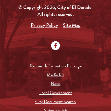
© Copyright 2026, City of El Dorado.
All rights reserved.
Privacy Policy
Site Map
Request Information Package
Media Kit
News
Local Government
City Document Search
Submit a Job