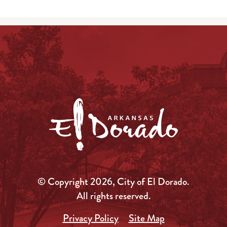
© Copyright 2026, City of El Dorado.
All rights reserved.
Privacy Policy
Site Map