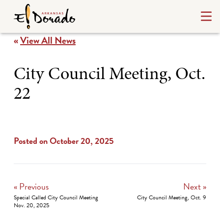
«
View All News
City Council Meeting, Oct.
22
Posted on October 20, 2025
« Previous
Next »
Special Called City Council Meeting
City Council Meeting, Oct. 9
Nov. 20, 2025