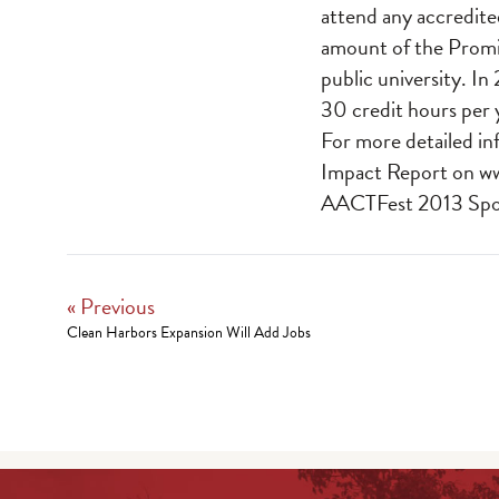
attend any accredite
amount of the Promis
public university. In
30 credit hours per 
For more detailed in
Impact Report on
w
AACTFest 2013 Spon
« Previous
Clean Harbors Expansion Will Add Jobs