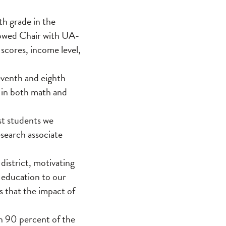
th grade in the
dowed Chair with UA-
scores, income level,
eventh and eighth
s in both math and
st students we
esearch associate
district, motivating
e education to our
s that the impact of
an 90 percent of the