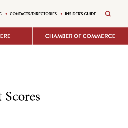
G
CONTACTS/DIRECTORIES
INSIDER'S GUIDE
HERE
CHAMBER OF COMMERCE
 Scores