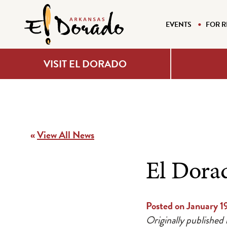
EVENTS
FOR R
VISIT EL DORADO
«
View All News
El Dora
Posted on January 1
Originally published 