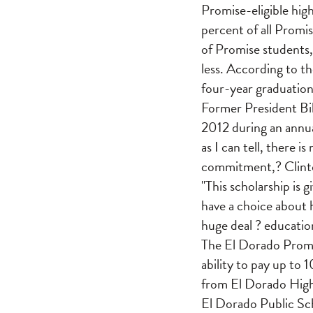
Promise-eligible high
percent of all Promis
of Promise students,
less. According to t
four-year graduation
Former President Bil
2012 during an annua
as I can tell, there
commitment,? Clinto
"This scholarship is
have a choice about 
huge deal ? education
The El Dorado Promi
ability to pay up to 
from El Dorado High 
El Dorado Public Sch