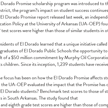
El Dorado Promise scholarship program was introduced to t
trict, the program?s impact on student success continues
 El Dorado Promise report released last week, an indepen
ucation Policy at the University of Arkansas (UA-OEP) fo
? test scores were higher than those of similar students in
sidents of El Dorado learned that a unique initiative calle
graduates of El Dorado Public Schools the opportunity to
sult of a $50 million commitment by Murphy Oil Corporati
ts children. Since its inception, 1,239 students have recei
 focus has been on how the El Dorado Promise affects stu
n, the UA-OEP evaluated the impact that the Promise has 
 El Dorado students? Benchmark test scores to those of s
cts in South Arkansas. The study found that
and eighth grade test scores are higher than those of comp