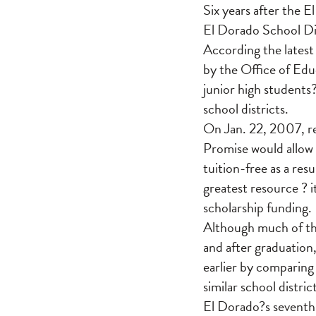
Six years after the 
El Dorado School Dis
According the latest
by the Office of Ed
junior high students
school districts.
On Jan. 22, 2007, re
Promise would allow 
tuition-free as a re
greatest resource ? i
scholarship funding.
Although much of the
and after graduatio
earlier by comparing
similar school distri
El Dorado?s seventh 