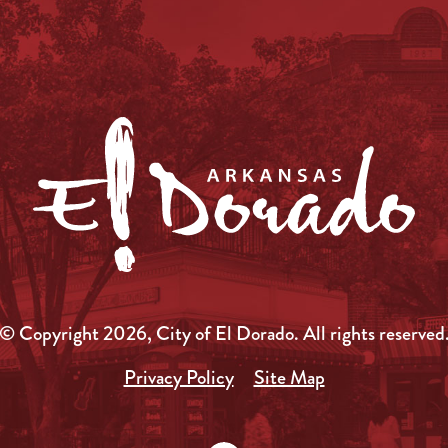
© Copyright 2026, City of El Dorado.
All rights reserved
Privacy Policy
Site Map