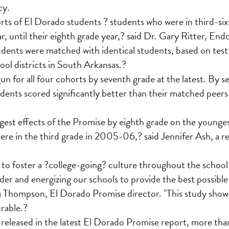
cy.
rts of El Dorado students ? students who were in third-six
 until their eighth grade year,? said Dr. Gary Ritter, En
ents were matched with identical students, based on test 
hool districts in South Arkansas.?
n for all four cohorts by seventh grade at the latest. By s
dents scored significantly better than their matched peer
gest effects of the Promise by eighth grade on the younge
ere in the third grade in 2005-06,? said Jennifer Ash, a r
to foster a ?college-going? culture throughout the school 
der and energizing our schools to provide the best possibl
ia Thompson, El Dorado Promise director. "This study show
rable.?
 released in the latest El Dorado Promise report, more th