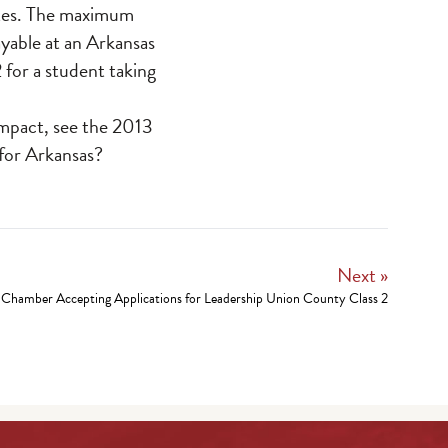
tates. The maximum
yable at an Arkansas
 for a student taking
impact, see the 2013
 for Arkansas?
Next »
Chamber Accepting Applications for Leadership Union County Class 2