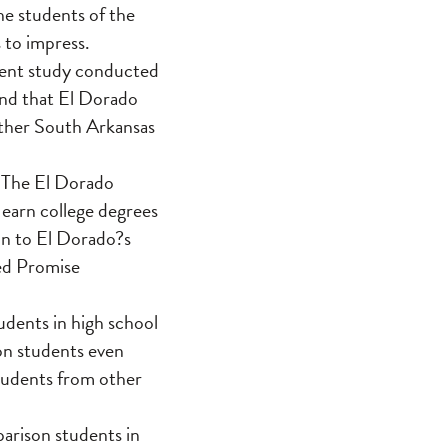
he students of the
 to impress.
dent study conducted
und that El Dorado
 other South Arkansas
d The El Dorado
 earn college degrees
on to El Dorado?s
ved Promise
dents in high school
on students even
tudents from other
arison students in