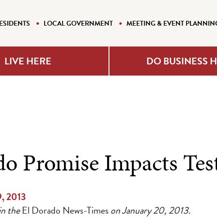
ESIDENTS
LOCAL GOVERNMENT
MEETING & EVENT PLANNIN
LIVE HERE
DO BUSINESS 
do Promise Impacts Test
9, 2013
in the
El Dorado News-Times
on January 20, 2013.