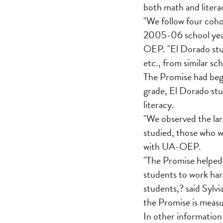
both math and litera
"We follow four coho
2005-06 school year,
OEP. "El Dorado stud
etc., from similar sc
The Promise had begu
grade, El Dorado stu
literacy.
"We observed the lar
studied, those who w
with UA-OEP.
"The Promise helped 
students to work har
students,? said Sylv
the Promise is measu
In other information