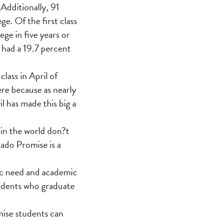
 Additionally, 91
ge. Of the first class
e in five years or
 had a 19.7 percent
lass in April of
re because as nearly
l has made this big a
.
 in the world don?t
rado Promise is a
ic need and academic
tudents who graduate
mise students can