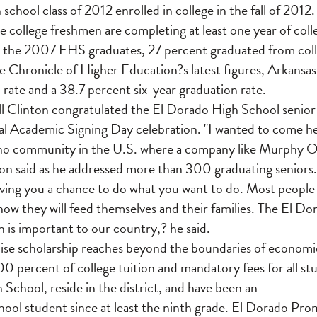
 school class of 2012 enrolled in college in the fall of 2012.
e college freshmen are completing at least one year of colle
 the 2007 EHS graduates, 27 percent graduated from colleg
he Chronicle of Higher Education?s latest figures, Arkansas
 rate and a 38.7 percent six-year graduation rate.
l Clinton congratulated the El Dorado High School senior c
l Academic Signing Day celebration. "I wanted to come he
 is no community in the U.S. where a company like Murphy Oi
n said as he addressed more than 300 graduating seniors
 giving you a chance to do what you want to do. Most people
how they will feed themselves and their families. The El Do
 is important to our country,? he said.
se scholarship reaches beyond the boundaries of econom
100 percent of college tuition and mandatory fees for all s
School, reside in the district, and have been an
ool student since at least the ninth grade. El Dorado Pro