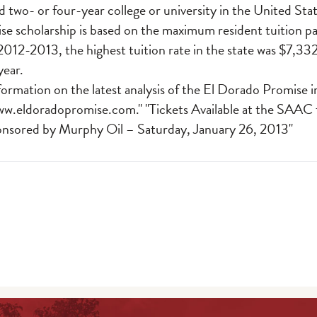
d two- or four-year college or university in the United S
e scholarship is based on the maximum resident tuition pa
 2012-2013, the highest tuition rate in the state was $7,332
year.
formation on the latest analysis of the El Dorado Promise 
ww.eldoradopromise.com
." "Tickets Available at the SAAC
sored by Murphy Oil – Saturday, January 26, 2013"