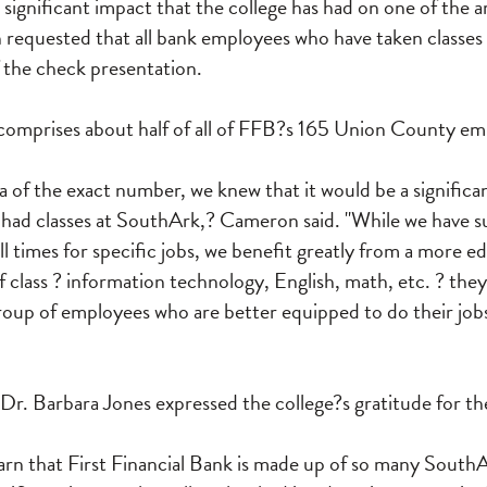
e significant impact that the college has had on one of the a
requested that all bank employees who have taken classes
 the check presentation.
t comprises about half of all of FFB?s 165 Union County em
a of the exact number, we knew that it would be a significa
ad classes at SouthArk,? Cameron said. "While we have sub
all times for specific jobs, we benefit greatly from a more 
class ? information technology, English, math, etc. ? they
roup of employees who are better equipped to do their job
r. Barbara Jones expressed the college?s gratitude for th
learn that First Financial Bank is made up of so many South