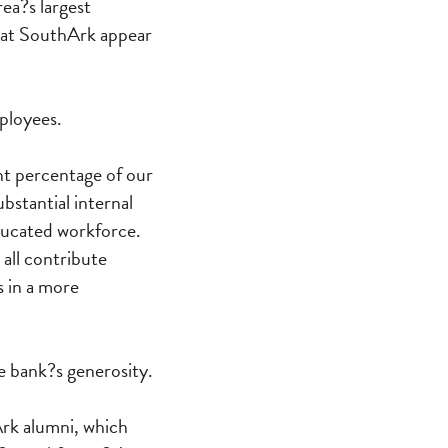
rea?s largest
 at SouthArk appear
ployees.
nt percentage of our
stantial internal
educated workforce.
 all contribute
s in a more
e bank?s generosity.
Ark alumni, which