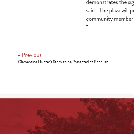
demonstrates the sig
said. "The plaza will 
community member
"
« Previous
Clementine Hunter's Story to be Presented at Banquet