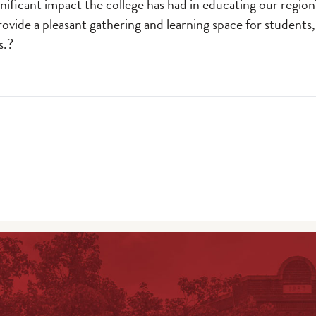
nificant impact the college has had in educating our regio
provide a pleasant gathering and learning space for students,
s.?