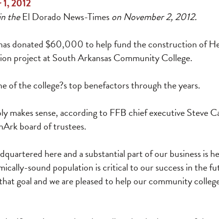
 1, 2012
in the
El Dorado News-Times
on November 2, 2012.
 has donated $60,000 to help fund the construction of Her
tion project at South Arkansas Community College.
e of the college?s top benefactors through the years.
ply makes sense, according to FFB chief executive Steve C
Ark board of trustees.
adquartered here and a substantial part of our business is he
cally-sound population is critical to our success in the f
 that goal and we are pleased to help our community colleg