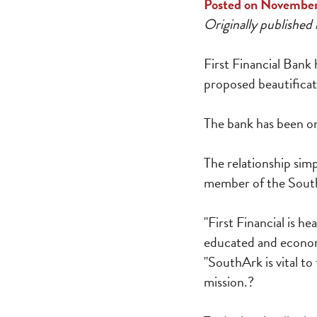
Posted on November
Originally published 
First Financial Bank
proposed beautifica
The bank has been on
The relationship sim
member of the South
"First Financial is he
educated and economi
"SouthArk is vital to
mission.?