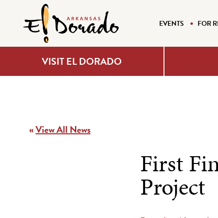
EVENTS
FOR R
VISIT EL DORADO
«
View All News
First Fi
Project