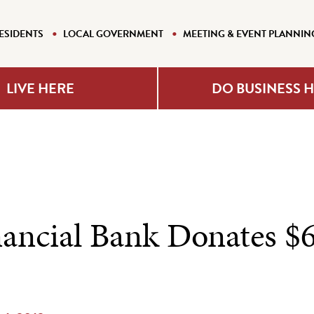
ESIDENTS
LOCAL GOVERNMENT
MEETING & EVENT PLANNIN
LIVE HERE
DO BUSINESS 
nancial Bank Donates $