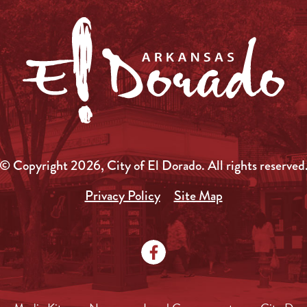
© Copyright 2026, City of El Dorado.
All rights reserved
Privacy Policy
Site Map