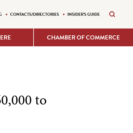
G
CONTACTS/DIRECTORIES
INSIDER'S GUIDE
HERE
CHAMBER OF COMMERCE
60,000 to