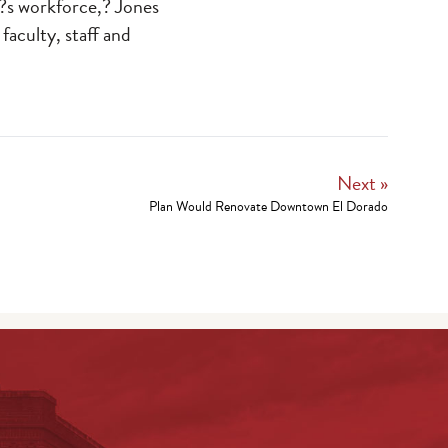
n?s workforce,? Jones
 faculty, staff and
Next »
Plan Would Renovate Downtown El Dorado