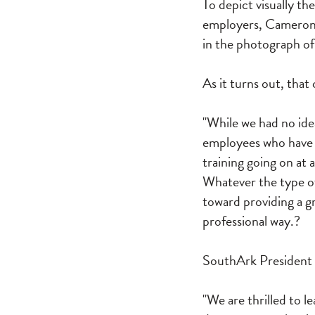
To depict visually th
employers, Cameron 
in the photograph of
As it turns out, tha
"While we had no ide
employees who have h
training going on at 
Whatever the type of 
toward providing a g
professional way.?
SouthArk President D
"We are thrilled to 