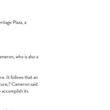
itage Plaza, a
ameron, who is also a
re. It follows that an
uture,? Cameron said.
e accomplish its