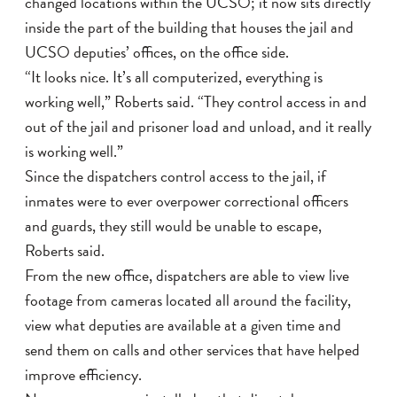
changed locations within the UCSO; it now sits directly
inside the part of the building that houses the jail and
UCSO deputies’ offices, on the office side.
“It looks nice. It’s all computerized, everything is
working well,” Roberts said. “They control access in and
out of the jail and prisoner load and unload, and it really
is working well.”
Since the dispatchers control access to the jail, if
inmates were to ever overpower correctional officers
and guards, they still would be unable to escape,
Roberts said.
From the new office, dispatchers are able to view live
footage from cameras located all around the facility,
view what deputies are available at a given time and
send them on calls and other services that have helped
improve efficiency.