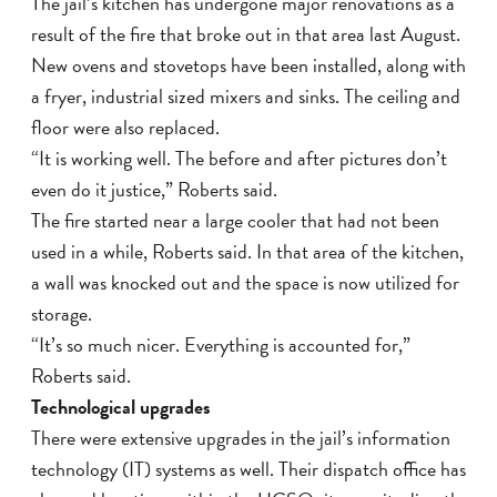
The jail’s kitchen has undergone major renovations as a
result of the fire that broke out in that area last August.
New ovens and stovetops have been installed, along with
a fryer, industrial sized mixers and sinks. The ceiling and
floor were also replaced.
“It is working well. The before and after pictures don’t
even do it justice,” Roberts said.
The fire started near a large cooler that had not been
used in a while, Roberts said. In that area of the kitchen,
a wall was knocked out and the space is now utilized for
storage.
“It’s so much nicer. Everything is accounted for,”
Roberts said.
Technological upgrades
There were extensive upgrades in the jail’s information
technology (IT) systems as well. Their dispatch office has