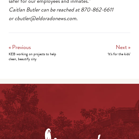
safer for our employees and inmates.”
Caitlan Butler can be reached at 870-862-6611
or cbutler@eldoradonews.com.
« Previous
Next »
KEB working on projects to help
‘It’s for the kids’
clean, beautify city