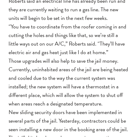
Roberts said an electrical line has already been run and
they are currently waiting to run a gas line. The new
units will begin to be set in the next few weeks.
“You have to coordinate from the roofer coming in and
cutting the holes and things like that, so we’re still a
little ways out on our A/C,” Roberts said. “They’ll have
electric air and gas heat just like I do at home.”
Those upgrades will also help to save the jail money.
Currently, uninhabited areas of the jail are being heated
and cooled due to the way the current system was
installed; the new system will have a thermostat in a
different place, which will allow the system to shut off
when areas reach a designated temperature.
New sliding security doors have been implemented in
several parts of the jail. Yesterday, contractors could be
seen installing a new door in the booking area of the jail.