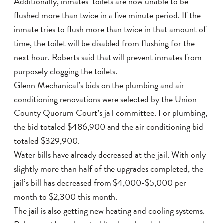
Additionally, inmates’ toilets are now unable to be
flushed more than twice in a five minute period. If the
inmate tries to flush more than twice in that amount of
time, the toilet will be disabled from flushing for the
next hour. Roberts said that will prevent inmates from
purposely clogging the toilets.
Glenn Mechanical’s bids on the plumbing and air
conditioning renovations were selected by the Union
County Quorum Court’s jail committee. For plumbing,
the bid totaled $486,900 and the air conditioning bid
totaled $329,900.
Water bills have already decreased at the jail. With only
slightly more than half of the upgrades completed, the
jail’s bill has decreased from $4,000-$5,000 per
month to $2,300 this month.
The jail is also getting new heating and cooling systems.