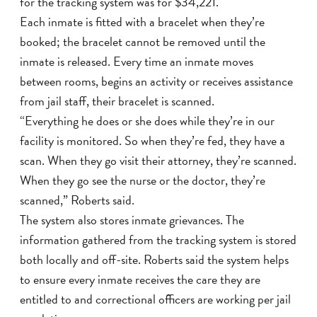
for the tracking system was for $34,221.
Each inmate is fitted with a bracelet when they’re
booked; the bracelet cannot be removed until the
inmate is released. Every time an inmate moves
between rooms, begins an activity or receives assistance
from jail staff, their bracelet is scanned.
“Everything he does or she does while they’re in our
facility is monitored. So when they’re fed, they have a
scan. When they go visit their attorney, they’re scanned.
When they go see the nurse or the doctor, they’re
scanned,” Roberts said.
The system also stores inmate grievances. The
information gathered from the tracking system is stored
both locally and off-site. Roberts said the system helps
to ensure every inmate receives the care they are
entitled to and correctional officers are working per jail