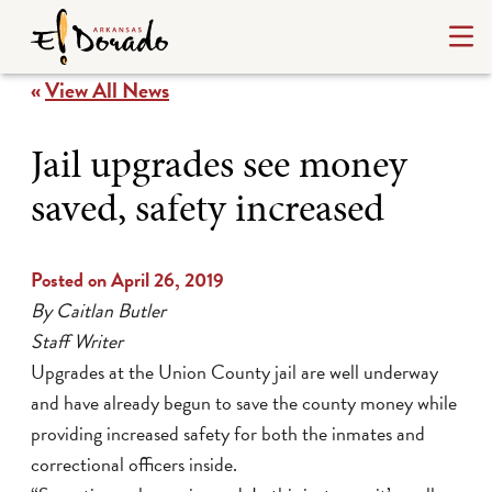
«
View All News
Jail upgrades see money
saved, safety increased
Posted on April 26, 2019
By Caitlan Butler
Staff Writer
Upgrades at the Union County jail are well underway
and have already begun to save the county money while
providing increased safety for both the inmates and
correctional officers inside.