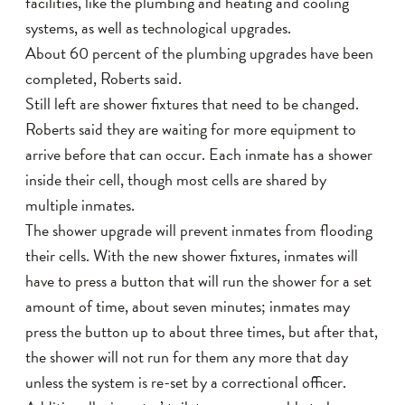
facilities, like the plumbing and heating and cooling
systems, as well as technological upgrades.
About 60 percent of the plumbing upgrades have been
completed, Roberts said.
Still left are shower fixtures that need to be changed.
Roberts said they are waiting for more equipment to
arrive before that can occur. Each inmate has a shower
inside their cell, though most cells are shared by
multiple inmates.
The shower upgrade will prevent inmates from flooding
their cells. With the new shower fixtures, inmates will
have to press a button that will run the shower for a set
amount of time, about seven minutes; inmates may
press the button up to about three times, but after that,
the shower will not run for them any more that day
unless the system is re-set by a correctional officer.