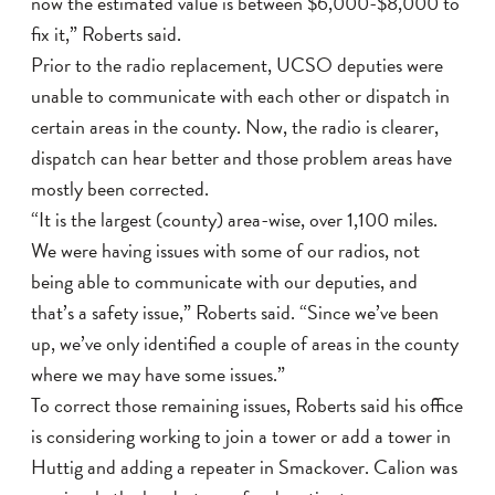
now the estimated value is between $6,000-$8,000 to
fix it,” Roberts said.
Prior to the radio replacement, UCSO deputies were
unable to communicate with each other or dispatch in
certain areas in the county. Now, the radio is clearer,
dispatch can hear better and those problem areas have
mostly been corrected.
“It is the largest (county) area-wise, over 1,100 miles.
We were having issues with some of our radios, not
being able to communicate with our deputies, and
that’s a safety issue,” Roberts said. “Since we’ve been
up, we’ve only identified a couple of areas in the county
where we may have some issues.”
To correct those remaining issues, Roberts said his office
is considering working to join a tower or add a tower in
Huttig and adding a repeater in Smackover. Calion was