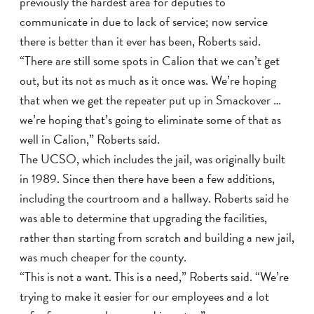
previously the hardest area for deputies to
communicate in due to lack of service; now service
there is better than it ever has been, Roberts said.
“There are still some spots in Calion that we can’t get
out, but its not as much as it once was. We’re hoping
that when we get the repeater put up in Smackover …
we’re hoping that’s going to eliminate some of that as
well in Calion,” Roberts said.
The UCSO, which includes the jail, was originally built
in 1989. Since then there have been a few additions,
including the courtroom and a hallway. Roberts said he
was able to determine that upgrading the facilities,
rather than starting from scratch and building a new jail,
was much cheaper for the county.
“This is not a want. This is a need,” Roberts said. “We’re
trying to make it easier for our employees and a lot