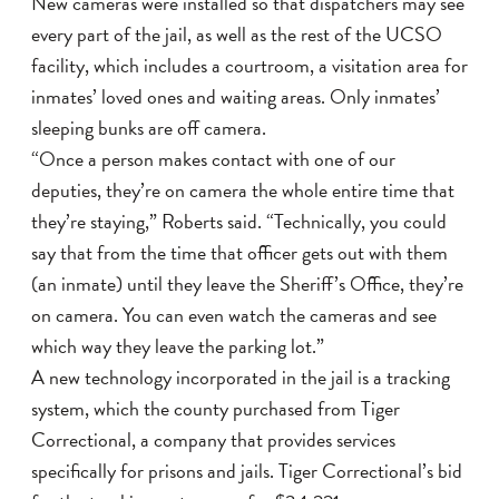
New cameras were installed so that dispatchers may see
every part of the jail, as well as the rest of the UCSO
facility, which includes a courtroom, a visitation area for
inmates’ loved ones and waiting areas. Only inmates’
sleeping bunks are off camera.
“Once a person makes contact with one of our
deputies, they’re on camera the whole entire time that
they’re staying,” Roberts said. “Technically, you could
say that from the time that officer gets out with them
(an inmate) until they leave the Sheriff’s Office, they’re
on camera. You can even watch the cameras and see
which way they leave the parking lot.”
A new technology incorporated in the jail is a tracking
system, which the county purchased from Tiger
Correctional, a company that provides services
specifically for prisons and jails. Tiger Correctional’s bid