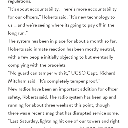
regulations.
“It’s about accountability. There’s more accountability
for our officers,” Roberts said. “It’s new technology to
us … and we’re seeing where its going to pay off in the
long run.”
The system has been in place for about a month so far.
Roberts said inmate reaction has been mostly neutral,
with a few people initially objecting to but eventually
complying with the bracelets.
“No guard can tamper with it,” UCSO Capt. Richard
Mitcham said. “It’s completely tamper proof.”
New radios have been an important addition for officer
safety, Roberts said. The radio system has been up and
running for about three weeks at this point, though
there was a recent snag that has disrupted service some.
“Last Saturday, lightning hit one of our towers and right