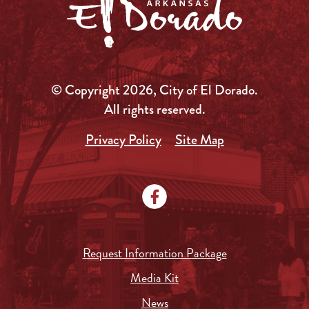
© Copyright 2026, City of El Dorado.
All rights reserved.
Privacy Policy
Site Map
Request Information Package
Media Kit
News