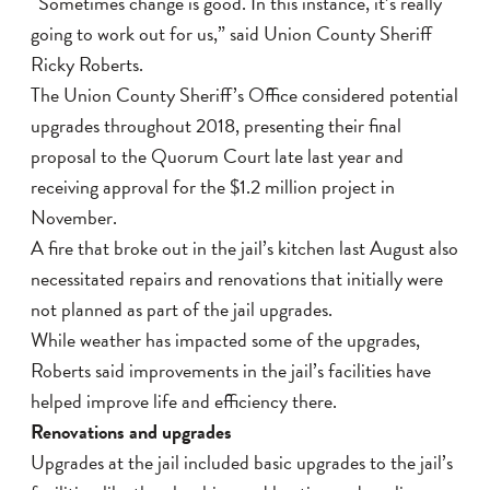
“Sometimes change is good. In this instance, it’s really
going to work out for us,” said Union County Sheriff
Ricky Roberts.
The Union County Sheriff’s Office considered potential
upgrades throughout 2018, presenting their final
proposal to the Quorum Court late last year and
receiving approval for the $1.2 million project in
November.
A fire that broke out in the jail’s kitchen last August also
necessitated repairs and renovations that initially were
not planned as part of the jail upgrades.
While weather has impacted some of the upgrades,
Roberts said improvements in the jail’s facilities have
helped improve life and efficiency there.
Renovations and upgrades
Upgrades at the jail included basic upgrades to the jail’s