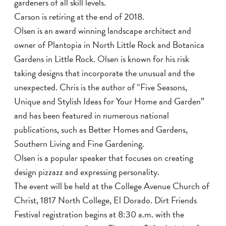
gardeners of all skill levels.
Carson is retiring at the end of 2018.
Olsen is an award winning landscape architect and
owner of Plantopia in North Little Rock and Botanica
Gardens in Little Rock. Olsen is known for his risk
taking designs that incorporate the unusual and the
unexpected. Chris is the author of “Five Seasons,
Unique and Stylish Ideas for Your Home and Garden”
and has been featured in numerous national
publications, such as Better Homes and Gardens,
Southern Living and Fine Gardening.
Olsen is a popular speaker that focuses on creating
design pizzazz and expressing personality.
The event will be held at the College Avenue Church of
Christ, 1817 North College, El Dorado. Dirt Friends
Festival registration begins at 8:30 a.m. with the