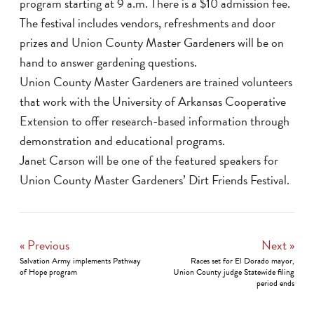
program starting at 9 a.m. There is a $10 admission fee.
The festival includes vendors, refreshments and door
prizes and Union County Master Gardeners will be on
hand to answer gardening questions.
Union County Master Gardeners are trained volunteers
that work with the University of Arkansas Cooperative
Extension to offer research-based information through
demonstration and educational programs.
Janet Carson will be one of the featured speakers for
Union County Master Gardeners’ Dirt Friends Festival.
« Previous
Next »
Salvation Army implements Pathway
Races set for El Dorado mayor,
of Hope program
Union County judge Statewide filing
period ends