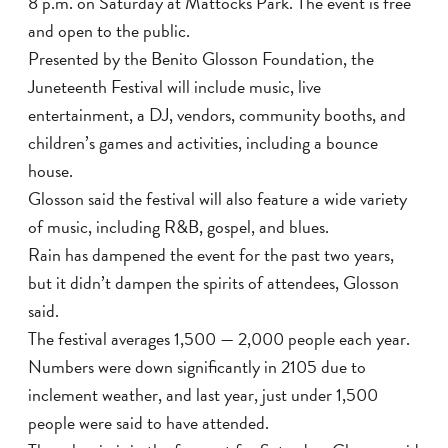
8 p.m. on Saturday at Mattocks Park. The event is free
and open to the public.
Presented by the Benito Glosson Foundation, the
Juneteenth Festival will include music, live
entertainment, a DJ, vendors, community booths, and
children’s games and activities, including a bounce
house.
Glosson said the festival will also feature a wide variety
of music, including R&B, gospel, and blues.
Rain has dampened the event for the past two years,
but it didn’t dampen the spirits of attendees, Glosson
said.
The festival averages 1,500 — 2,000 people each year.
Numbers were down significantly in 2105 due to
inclement weather, and last year, just under 1,500
people were said to have attended.