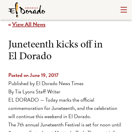
«
View All News
Juneteenth kicks off in
El Dorado
Posted on June 19, 2017
Published by El Dorado News Times
By Tia Lyons Staff Writer
EL DORADO — Today marks the official
commemoration for Juneteenth, and the celebration
will continue this weekend in El Dorado.
The 7th annual Juneteenth Festival is set for noon until