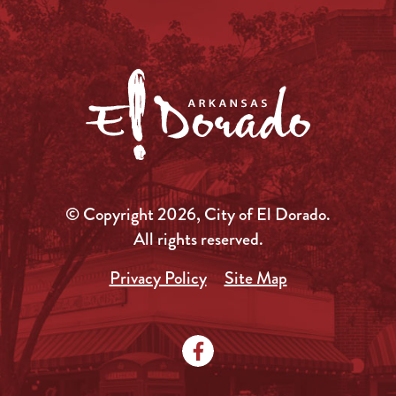
© Copyright 2026, City of El Dorado.
All rights reserved.
Privacy Policy
Site Map