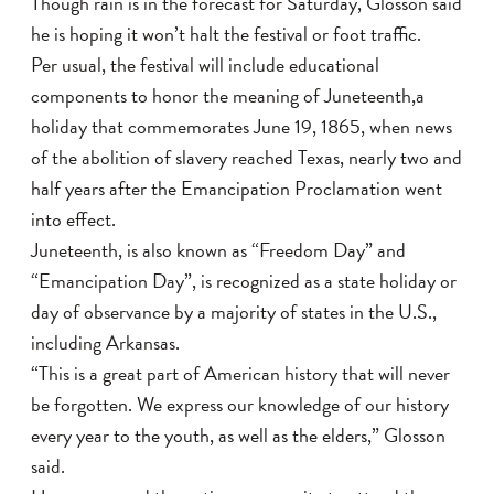
Though rain is in the forecast for Saturday, Glosson said
he is hoping it won’t halt the festival or foot traffic.
Per usual, the festival will include educational
components to honor the meaning of Juneteenth,a
holiday that commemorates June 19, 1865, when news
of the abolition of slavery reached Texas, nearly two and
half years after the Emancipation Proclamation went
into effect.
Juneteenth, is also known as “Freedom Day” and
“Emancipation Day”, is recognized as a state holiday or
day of observance by a majority of states in the U.S.,
including Arkansas.
“This is a great part of American history that will never
be forgotten. We express our knowledge of our history
every year to the youth, as well as the elders,” Glosson
said.