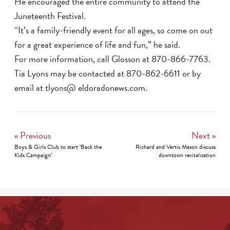
He encouraged the entire community to attend the
Juneteenth Festival.
“It’s a family-friendly event for all ages, so come on out
for a great experience of life and fun,” he said.
For more information, call Glosson at 870-866-7763.
Tia Lyons may be contacted at 870-862-6611 or by
email at tlyons@ eldoradonews.com.
« Previous
Next »
Boys & Girls Club to start ‘Back the
Richard and Vertis Mason discuss
Kids Campaign’
downtown revitalization