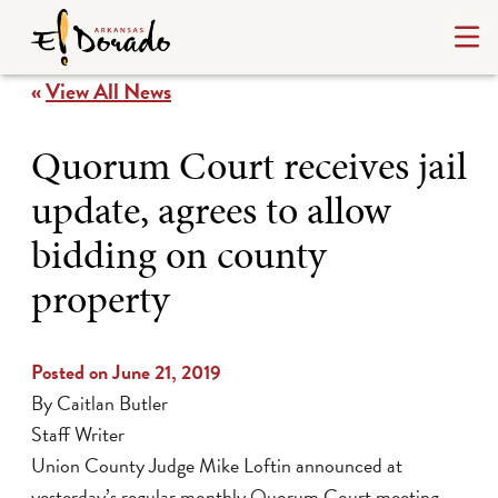
«
View All News
Quorum Court receives jail
update, agrees to allow
bidding on county
property
Posted on June 21, 2019
By Caitlan Butler
Staff Writer
Union County Judge Mike Loftin announced at
yesterday’s regular monthly Quorum Court meeting