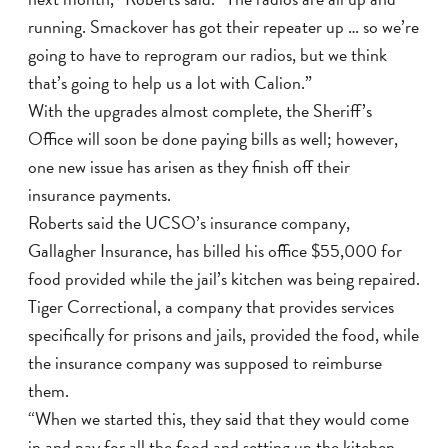
running. Smackover has got their repeater up … so we’re
going to have to reprogram our radios, but we think
that’s going to help us a lot with Calion.”
With the upgrades almost complete, the Sheriff’s
Office will soon be done paying bills as well; however,
one new issue has arisen as they finish off their
insurance payments.
Roberts said the UCSO’s insurance company,
Gallagher Insurance, has billed his office $55,000 for
food provided while the jail’s kitchen was being repaired.
Tiger Correctional, a company that provides services
specifically for prisons and jails, provided the food, while
the insurance company was supposed to reimburse
them.
“When we started this, they said that they would come
in and pay for all the food and setting up the kitchen,