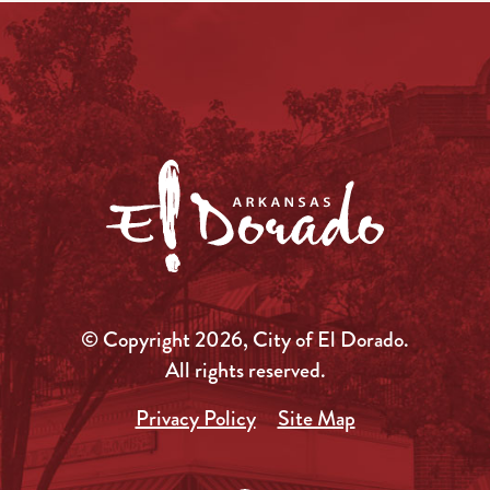
© Copyright 2026, City of El Dorado.
All rights reserved.
Privacy Policy
Site Map