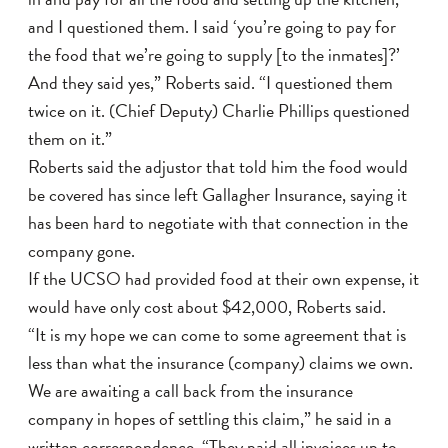
and I questioned them. I said ‘you’re going to pay for
the food that we’re going to supply [to the inmates]?’
And they said yes,” Roberts said. “I questioned them
twice on it. (Chief Deputy) Charlie Phillips questioned
them on it.”
Roberts said the adjustor that told him the food would
be covered has since left Gallagher Insurance, saying it
has been hard to negotiate with that connection in the
company gone.
If the UCSO had provided food at their own expense, it
would have only cost about $42,000, Roberts said.
“It is my hope we can come to some agreement that is
less than what the insurance (company) claims we own.
We are awaiting a call back from the insurance
company in hopes of settling this claim,” he said in a
written correspondence. “They paid all invoices up to