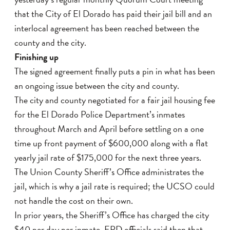
that the City of El Dorado has paid their jail bill and an
interlocal agreement has been reached between the
county and the city.
Finishing up
The signed agreement finally puts a pin in what has been
an ongoing issue between the city and county.
The city and county negotiated for a fair jail housing fee
for the El Dorado Police Department’s inmates
throughout March and April before settling on a one
time up front payment of $600,000 along with a flat
yearly jail rate of $175,000 for the next three years.
The Union County Sheriff’s Office administrates the
jail, which is why a jail rate is required; the UCSO could
not handle the cost on their own.
In prior years, the Sheriff’s Office has charged the city
$40 per day per inmate. EPD officials said then that