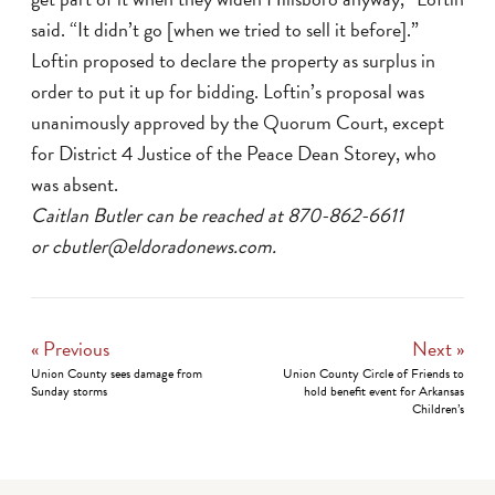
said. “It didn’t go [when we tried to sell it before].”
Loftin proposed to declare the property as surplus in
order to put it up for bidding. Loftin’s proposal was
unanimously approved by the Quorum Court, except
for District 4 Justice of the Peace Dean Storey, who
was absent.
Caitlan Butler can be reached at 870-862-6611
or cbutler@eldoradonews.com.
« Previous
Next »
Union County sees damage from
Union County Circle of Friends to
Sunday storms
hold benefit event for Arkansas
Children’s