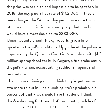
the price was too high and impossible to budget for. In
2018, the city paid a flat rate of $162,000; if they’d
been charged the $40 per day per inmate rate that all
other municipalities in the county pay, that number
would have almost doubled, to $333,980.
Union County Sheriff Ricky Roberts gave a brief
update on the jail’s conditions. Upgrades at the jail were
approved by the Quorum Court in November, with $1.2
million appropriated for it. In August, a fire broke out in
the jail’s kitchen, necessitating additional repairs and
renovations.
“The air conditioning units, I think they’ve got one or
two more to put in. The plumbing, we’re probably 70
percent of that – we should have that done, I think
they’re shooting for the end of this month, middle of
next month,” Roberts said. “The radios are all up and