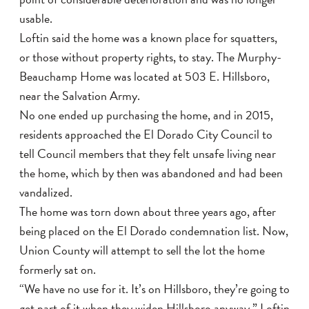
usable.
Loftin said the home was a known place for squatters,
or those without property rights, to stay. The Murphy-
Beauchamp Home was located at 503 E. Hillsboro,
near the Salvation Army.
No one ended up purchasing the home, and in 2015,
residents approached the El Dorado City Council to
tell Council members that they felt unsafe living near
the home, which by then was abandoned and had been
vandalized.
The home was torn down about three years ago, after
being placed on the El Dorado condemnation list. Now,
Union County will attempt to sell the lot the home
formerly sat on.
“We have no use for it. It’s on Hillsboro, they’re going to
get part of it when they widen Hillsboro anyway,” Loftin