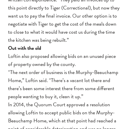
this point directly to Tiger (Correctional), but now they
want us to pay the final invoice. Our other option is to
negotiate with Tiger to get the cost of the meals down
to close to what it would have cost us during the time
the kitchen was being rebuilt.”
Out with the old
Loftin also proposed allowing bids on an unused piece
of property owned by the county.
“The next order of business is the Murphy-Beauchamp
Home,” Loftin said. “There’s a vacant lot there and
there’s been some interest there from some different
people wanting to buy it, clean it up.”
In 2014, the Quorum Court approved a resolution
allowing Loftin to accept public bids on the Murphy-
Beauchamp Home, which at that point had reached a
point of considerable deterioration and was no longer