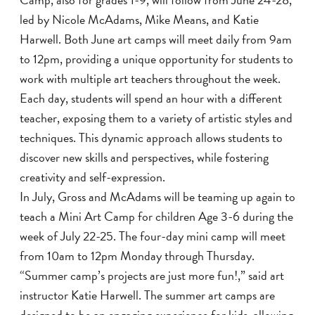
led by Nicole McAdams, Mike Means, and Katie
Harwell. Both June art camps will meet daily from 9am
to 12pm, providing a unique opportunity for students to
work with multiple art teachers throughout the week.
Each day, students will spend an hour with a different
teacher, exposing them to a variety of artistic styles and
techniques. This dynamic approach allows students to
discover new skills and perspectives, while fostering
creativity and self-expression.
In July, Gross and McAdams will be teaming up again to
teach a Mini Art Camp for children Age 3-6 during the
week of July 22-25. The four-day mini camp will meet
from 10am to 12pm Monday through Thursday.
“Summer camp’s projects are just more fun!,” said art
instructor Katie Harwell. The summer art camps are
designed to be an engaging experience for kids, allowing