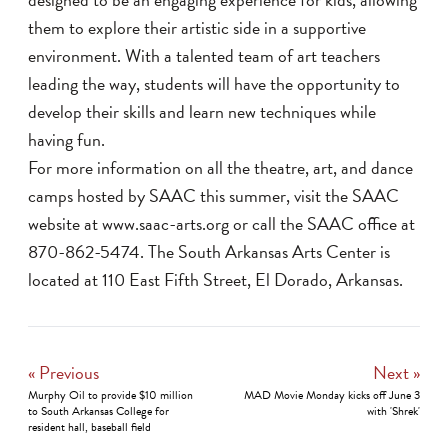
them to explore their artistic side in a supportive
environment. With a talented team of art teachers
leading the way, students will have the opportunity to
develop their skills and learn new techniques while
having fun.
For more information on all the theatre, art, and dance
camps hosted by SAAC this summer, visit the SAAC
website at www.saac-arts.org or call the SAAC office at
870-862-5474. The South Arkansas Arts Center is
located at 110 East Fifth Street, El Dorado, Arkansas.
« Previous
Next »
Murphy Oil to provide $10 million
MAD Movie Monday kicks off June 3
to South Arkansas College for
with 'Shrek'
resident hall, baseball field