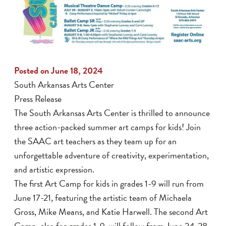
Posted on June 18, 2024
South Arkansas Arts Center
Press Release
The South Arkansas Arts Center is thrilled to announce
three action-packed summer art camps for kids! Join
the SAAC art teachers as they team up for an
unforgettable adventure of creativity, experimentation,
and artistic expression.
The first Art Camp for kids in grades 1-9 will run from
June 17-21, featuring the artistic team of Michaela
Gross, Mike Means, and Katie Harwell. The second Art
Camp, also for grades 1-9, will follow from June 24-28,