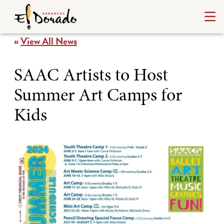
«
View All News
SAAC Artists to Host
Summer Art Camps for
Kids