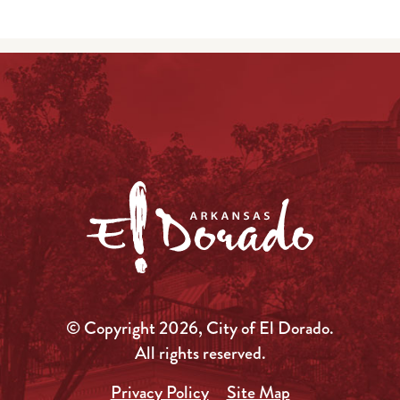
© Copyright 2026, City of El Dorado.
All rights reserved.
Privacy Policy
Site Map