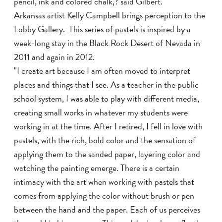
pencil, ink and colored chalk,? said Gilbert.
Arkansas artist Kelly Campbell brings perception to the
Lobby Gallery. This series of pastels is inspired by a
week-long stay in the Black Rock Desert of Nevada in
2011 and again in 2012.
"I create art because I am often moved to interpret
places and things that I see. As a teacher in the public
school system, I was able to play with different media,
creating small works in whatever my students were
working in at the time. After I retired, I fell in love with
pastels, with the rich, bold color and the sensation of
applying them to the sanded paper, layering color and
watching the painting emerge. There is a certain
intimacy with the art when working with pastels that
comes from applying the color without brush or pen
between the hand and the paper. Each of us perceives