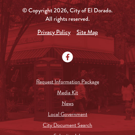
© Copyright 2026, City of El Dorado.
All rights reserved.
Privacy Policy
Site Map
Request Information Package
Media Kit
News
Local Government
City Document Search