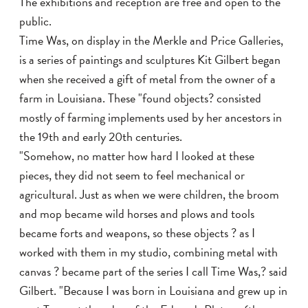
The exhibitions and reception are free and open to the
public.
Time Was, on display in the Merkle and Price Galleries,
is a series of paintings and sculptures Kit Gilbert began
when she received a gift of metal from the owner of a
farm in Louisiana. These "found objects? consisted
mostly of farming implements used by her ancestors in
the 19th and early 20th centuries.
"Somehow, no matter how hard I looked at these
pieces, they did not seem to feel mechanical or
agricultural. Just as when we were children, the broom
and mop became wild horses and plows and tools
became forts and weapons, so these objects ? as I
worked with them in my studio, combining metal with
canvas ? became part of the series I call Time Was,? said
Gilbert. "Because I was born in Louisiana and grew up in