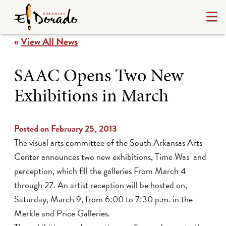
«
View All News
SAAC Opens Two New
Exhibitions in March
Posted on February 25, 2013
The visual arts committee of the South Arkansas Arts
Center announces two new exhibitions, Time Was and
perception, which fill the galleries From March 4
through 27. An artist reception will be hosted on,
Saturday, March 9, from 6:00 to 7:30 p.m. in the
Merkle and Price Galleries.