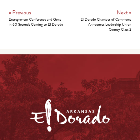
« Previous
Next »
Entrepreneur Conference and Gone
El Dorado Chamber of Commerce
in 60 Seconds Coming to El Dorado
Announces Leadership Union
County Class 2