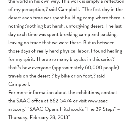
the world in his own way. This work is simply a reflection
of my perception,? said Campbell. "The first day in the
desert each time was spent building camp where there is
nothing?nothing but harsh, unforgiving desert. The last
day each time was spent breaking camp and packing,
leaving no trace that we were there. But in between
those days of really hard physical labor, I found healing
for my spirit. There are many bicycles in this series?
that?s how everyone (approximately 60,000 people)
travels on the desert ? by bike or on foot,? said
Campbell.
For more information about the exhibitions, contact
the SAAC office at 862-5474 or visit www.saac-
arts.org." "SAAC Opens Hitchcock's "The 39 Steps" –
Thursday, February 28, 2013"