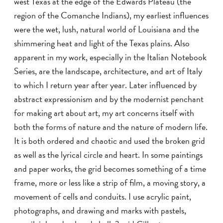
west Texas at the edge of the Edwards Plateau (the
region of the Comanche Indians), my earliest influences
were the wet, lush, natural world of Louisiana and the
shimmering heat and light of the Texas plains. Also
apparent in my work, especially in the Italian Notebook
Series, are the landscape, architecture, and art of Italy
to which I return year after year. Later influenced by
abstract expressionism and by the modernist penchant
for making art about art, my art concerns itself with
both the forms of nature and the nature of modern life.
It is both ordered and chaotic and used the broken grid
as well as the lyrical circle and heart. In some paintings
and paper works, the grid becomes something of a time
frame, more or less like a strip of film, a moving story, a
movement of cells and conduits. I use acrylic paint,
photographs, and drawing and marks with pastels,