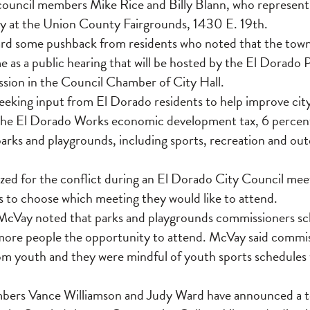
, council members Mike Rice and Billy Blann, who represent
y at the Union County Fairgrounds, 1430 E. 19th.
ard some pushback from residents who noted that the town 
e as a public hearing that will be hosted by the El Dorado 
ion in the Council Chamber of City Hall.
eking input from El Dorado residents to help improve city 
 the El Dorado Works economic development tax, 6 percent
parks and playgrounds, including sports, recreation and ou
ed for the conflict during an El Dorado City Council mee
 to choose which meeting they would like to attend.
McVay noted that parks and playgrounds commissioners s
 more people the opportunity to attend. McVay said commis
rom youth and they were mindful of youth sports schedules
ers Vance Williamson and Judy Ward have announced a to