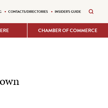
G
CONTACTS/DIRECTORIES
INSIDER'S GUIDE
HERE
CHAMBER OF COMMERCE
town