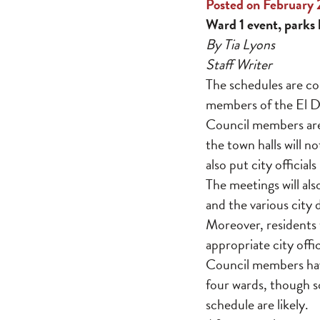
Posted on February 
Ward 1 event, parks 
By Tia Lyons
Staff Writer
The schedules are co
members of the El Do
Council members are
the town halls will n
also put city officia
The meetings will als
and the various city
Moreover, residents w
appropriate city off
Council members have
four wards, though 
schedule are likely.