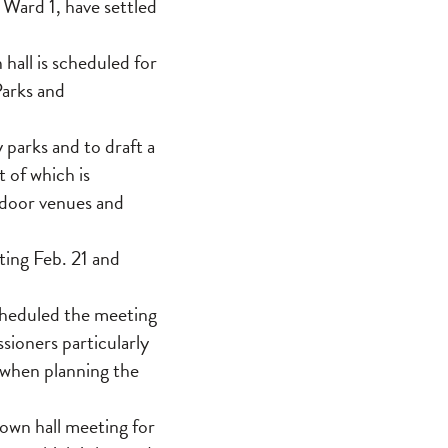
 Ward 1, have settled
hall is scheduled for
Parks and
parks and to draft a
 of which is
tdoor venues and
ting Feb. 21 and
cheduled the meeting
sioners particularly
 when planning the
wn hall meeting for