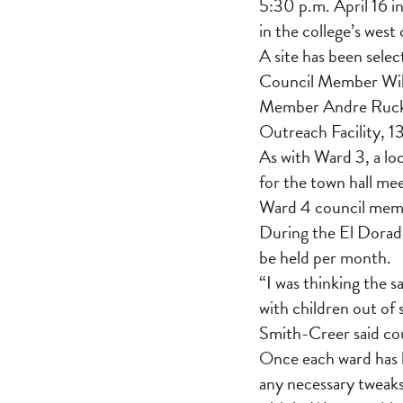
5:30 p.m. April 16 i
in the college’s wes
A site has been selec
Council Member Will
Member Andre Rucks, 
Outreach Facility, 1
As with Ward 3, a l
for the town hall me
Ward 4 council mem
During the El Dorado
be held per month.
“I was thinking the 
with children out of
Smith-Creer said cou
Once each ward has h
any necessary tweaks