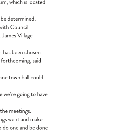
m, which is located
o be determined,
with Council
. James Village
— has been chosen
 forthcoming, said
one town hall could
e we’re going to have
 the meetings.
tings went and make
to do one and be done