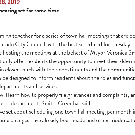
28, 2019
hearing set for same time
ming together for a series of town hall meetings that are b
rado City Council, with the first scheduled for Tuesday i
 hosting the meetings at the behest of Mayor Veronica Sm
ot only offer residents the opportunity to meet their alder
ls in closer touch with their constituents and the communiti
o be designed to inform residents about the roles and functio
 departments and services.
ill learn how to properly file grievances and complaints, a
ice or department, Smith-Creer has said.
 set about scheduling one town hall meeting per month in 
some changes have already been made and other modificati