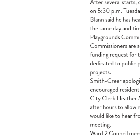
After several starts
on 5:30 p.m. Tuesda
Blann said he has he
the same day and tim
Playgrounds Commiss
Commissioners are se
funding request for
dedicated to public 
projects.
Smith-Creer apologiz
encouraged residents
City Clerk Heather 
after hours to allow
would like to hear f
meeting.
Ward 2 Council memb