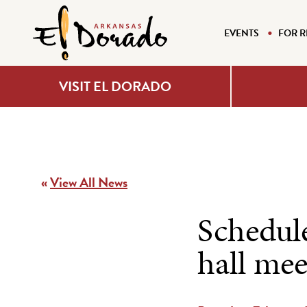
EVENTS
FOR R
VISIT EL DORADO
«
View All News
Schedul
hall mee