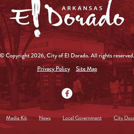
© Copyright 2026, City of El Dorado.
All rights reserved
Privacy Policy
Site Map
Media Kit
News
Local Government
City Doc