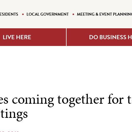
ESIDENTS
LOCAL GOVERNMENT
MEETING & EVENT PLANNIN
LIVE HERE
DO BUSINESS 
es coming together for 
tings