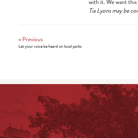
with it. We want thi
Tia Lyons may be c
« Previous
Let your voice be heard on local parks