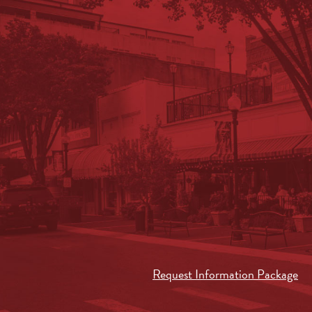
Request Information Package