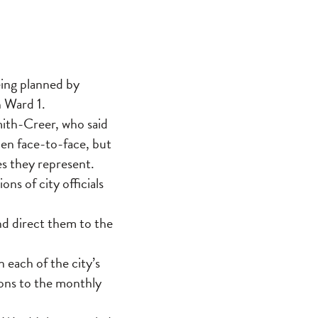
eing planned by
n Ward 1.
ith-Creer, who said
men face-to-face, but
es they represent.
ns of city officials
nd direct them to the
each of the city’s
ons to the monthly