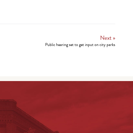
Next »
Public hearing set to get input on city parks