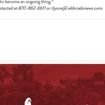
s to become an ongoing thing.”
ontacted at 870-862-6611 or tlyons@ eldoradonews.com.