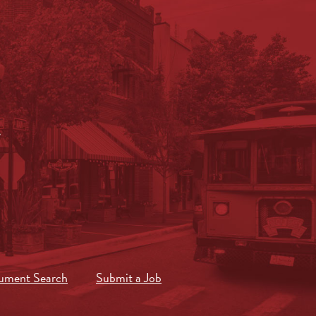
.
ument Search
Submit a Job