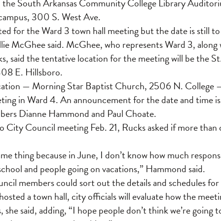
n the South Arkansas Community College Library Auditoriu
t campus, 300 S. West Ave.
ted for the Ward 3 town hall meeting but the date is still t
ie McGhee said. McGhee, who represents Ward 3, along 
said the tentative location for the meeting will be the St
308 E. Hillsboro.
ocation — Morning Star Baptist Church, 2506 N. College 
eting in Ward 4. An announcement for the date and time is
bers Dianne Hammond and Paul Choate.
 City Council meeting Feb. 21, Rucks asked if more than 
same thing because in June, I don’t know how much respons
 school and people going on vacations,” Hammond said.
ncil members could sort out the details and schedules for
osted a town hall, city officials will evaluate how the mee
, she said, adding, “I hope people don’t think we’re going 