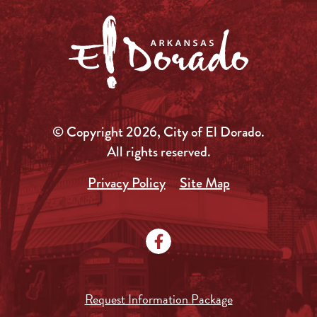
© Copyright 2026, City of El Dorado.
All rights reserved.
Privacy Policy
Site Map
Request Information Package