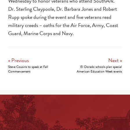
Wednesday to honor veterans who attend SouthArk.
Dr. Sterling Claypoole, Dr. Barbara Jones and Robert
Rupp spoke during the event and five veterans read
military creeds – oaths for the Air Force, Army, Coast
Guard, Marine Corps and Navy.
« Previous
Next »
Steve Cousins to speak at Fall
El Dorado schools plan special
Commencement
American Education Week events