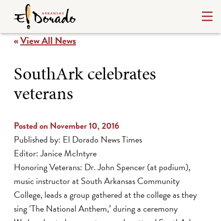
«
View All News
SouthArk celebrates
veterans
Posted on November 10, 2016
Published by: El Dorado News Times
Editor: Janice McIntyre
Honoring Veterans: Dr. John Spencer (at podium),
music instructor at South Arkansas Community
College, leads a group gathered at the college as they
sing ‘The National Anthem,’ during a ceremony