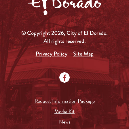
© Copyright 2026, City of El Dorado.
All rights reserved.
Privacy Policy
Site Map
Request Information Package
Media Kit
News