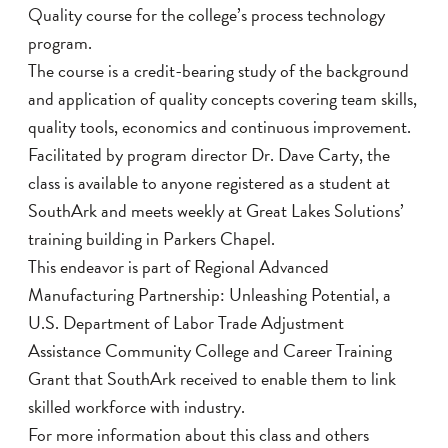
Quality course for the college’s process technology
program.
The course is a credit-bearing study of the background
and application of quality concepts covering team skills,
quality tools, economics and continuous improvement.
Facilitated by program director Dr. Dave Carty, the
class is available to anyone registered as a student at
SouthArk and meets weekly at Great Lakes Solutions’
training building in Parkers Chapel.
This endeavor is part of Regional Advanced
Manufacturing Partnership: Unleashing Potential, a
U.S. Department of Labor Trade Adjustment
Assistance Community College and Career Training
Grant that SouthArk received to enable them to link
skilled workforce with industry.
For more information about this class and others