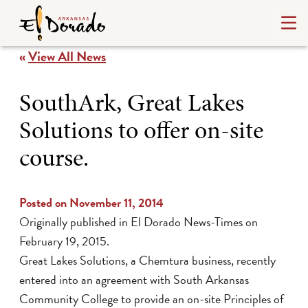
«
View All News
SouthArk, Great Lakes
Solutions to offer on-site
course.
Posted on November 11, 2014
Originally published in
El Dorado News-Times
on
February 19, 2015.
Great Lakes Solutions, a Chemtura business, recently
entered into an agreement with South Arkansas
Community College to provide an on-site Principles of