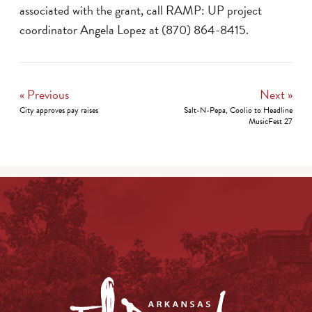
associated with the grant, call RAMP: UP project
coordinator Angela Lopez at (870) 864-8415.
« Previous
Next »
City approves pay raises
Salt-N-Pepa, Coolio to Headline
MusicFest 27