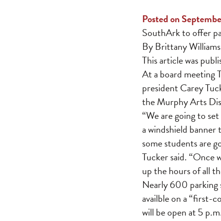
Posted on Septembe
SouthArk to offer p
By Brittany Williams
This article was publ
At a board meeting 
president Carey Tuck
the Murphy Arts Dist
“We are going to set 
a windshield banner 
some students are go
Tucker said. “Once w
up the hours of all t
Nearly 600 parking s
availble on a “first-
will be open at 5 p.