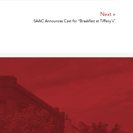
Next »
SAAC Announces Cast for “Breakfast at Tiffany’s”