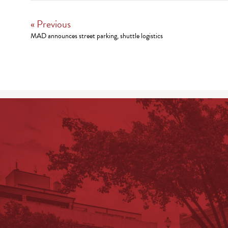
« Previous
MAD announces street parking, shuttle logistics