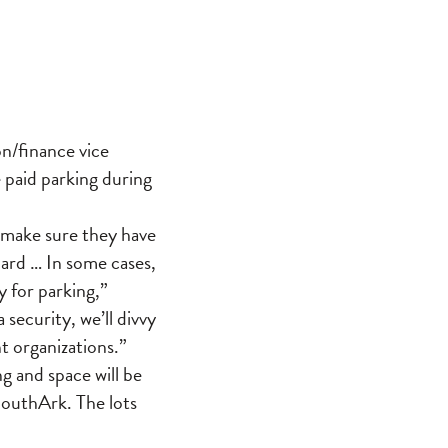
n/finance vice
 paid parking during
ey make sure they have
ard … In some cases,
 for parking,”
security, we’ll divvy
t organizations.”
g and space will be
 SouthArk. The lots