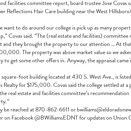
and facilities committee report, board trustee Jose Covas sa
mer Reflections Hair Care building near the West Hillsbo
 want to do around our college is pick up as many propertie
up,” Covas said. “The (real estate and facilities) committee
t and they brought the property to our attention … At tha
200,000. The property was above market value so we aske
ry to get some other offers in. Anyway, the appraisal came 
 square-foot building located at 430 S. West Ave., is list
 Realty for $175,000. Covas said the college settled at a
he real estate and facilities committee’s recommendation 
ty.”
ay be reached at 870-862-6611 or bwilliams@eldoradonew
 her on Facebook @BWilliamsEDNT for updates on Union 