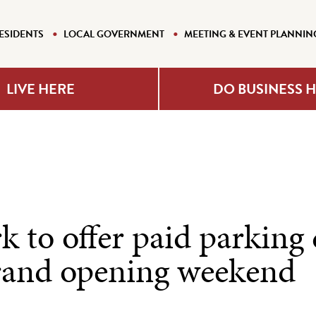
ESIDENTS
LOCAL GOVERNMENT
MEETING & EVENT PLANNIN
LIVE HERE
DO BUSINESS 
 to offer paid parking
and opening weekend