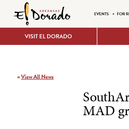
EVENTS
FOR R
VISIT EL DORADO
«
View All News
SouthArk
MAD gr