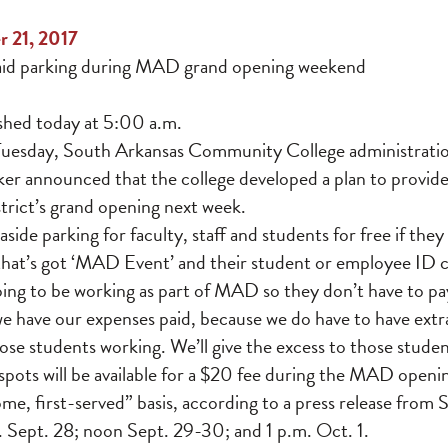
r 21, 2017
aid parking during MAD grand opening weekend
ished today at 5:00 a.m.
Tuesday, South Arkansas Community College administratio
er announced that the college developed a plan to provide
rict’s grand opening next week.
aside parking for faculty, staff and students for free if th
that’s got ‘MAD Event’ and their student or employee ID c
ing to be working as part of MAD so they don’t have to pay
e have our expenses paid, because we do have to have extra 
hose students working. We’ll give the excess to those studen
pots will be available for a $20 fee during the MAD openin
come, first-served” basis, according to a press release from
m. Sept. 28; noon Sept. 29-30; and 1 p.m. Oct. 1.