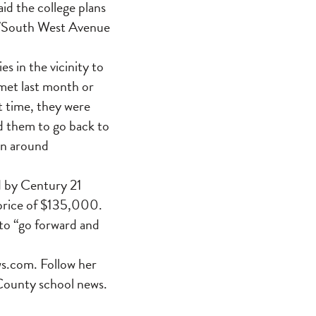
id the college plans
ro/South West Avenue
s in the vicinity to
 met last month or
t time, they were
d them to go back to
in around
ed by Century 21
 price of $135,000.
to “go forward and
s.com. Follow her
County school news.