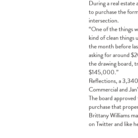
During a real estate 
to purchase the for
intersection.
“One of the things we
kind of clean things 
the month before las
asking for around $
the drawing board, t
$145,000.”
Reflections, a 3,340
Commercial and Jan’s
The board approved t
purchase that proper
Brittany Williams m
on Twitter and like