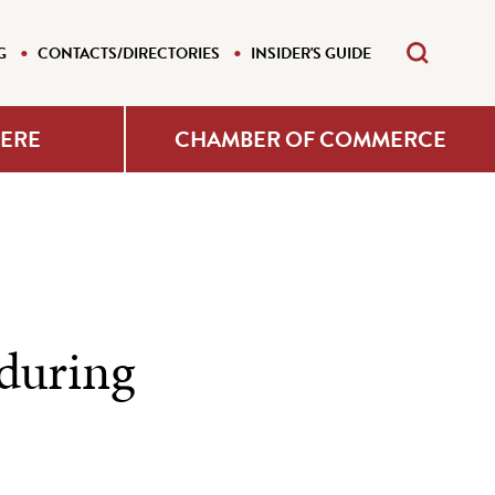
G
CONTACTS/DIRECTORIES
INSIDER'S GUIDE
HERE
CHAMBER OF COMMERCE
 during