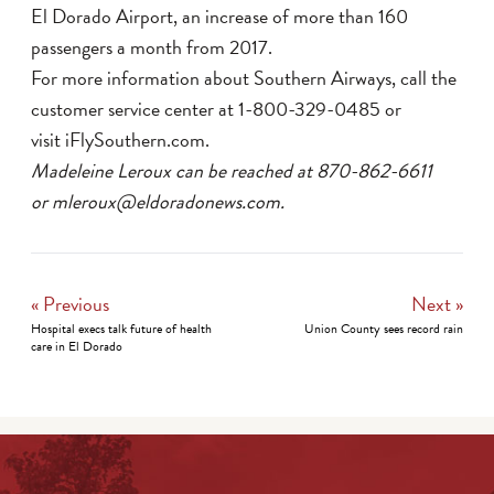
El Dorado Airport, an increase of more than 160
passengers a month from 2017.
For more information about Southern Airways, call the
customer service center at 1-800-329-0485 or
visit iFlySouthern.com.
Madeleine Leroux can be reached at 870-862-6611
or mleroux@eldoradonews.com.
« Previous
Next »
Hospital execs talk future of health
Union County sees record rain
care in El Dorado