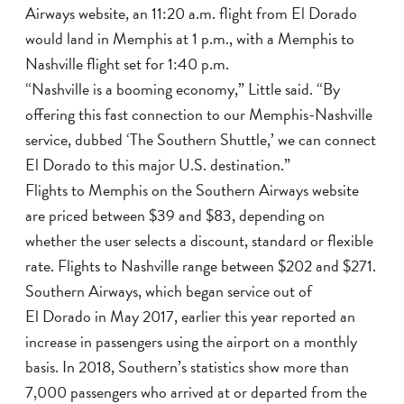
Airways website, an 11:20 a.m. flight from El Dorado
would land in Memphis at 1 p.m., with a Memphis to
Nashville flight set for 1:40 p.m.
“Nashville is a booming economy,” Little said. “By
offering this fast connection to our Memphis-Nashville
service, dubbed ‘The Southern Shuttle,’ we can connect
El Dorado to this major U.S. destination.”
Flights to Memphis on the Southern Airways website
are priced between $39 and $83, depending on
whether the user selects a discount, standard or flexible
rate. Flights to Nashville range between $202 and $271.
Southern Airways, which began service out of
El Dorado in May 2017, earlier this year reported an
increase in passengers using the airport on a monthly
basis. In 2018, Southern’s statistics show more than
7,000 passengers who arrived at or departed from the