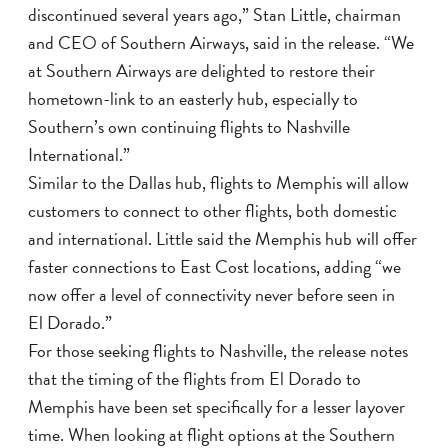
discontinued several years ago,” Stan Little, chairman
and CEO of Southern Airways, said in the release. “We
at Southern Airways are delighted to restore their
hometown-link to an easterly hub, especially to
Southern’s own continuing flights to Nashville
International.”
Similar to the Dallas hub, flights to Memphis will allow
customers to connect to other flights, both domestic
and international. Little said the Memphis hub will offer
faster connections to East Cost locations, adding “we
now offer a level of connectivity never before seen in
El Dorado.”
For those seeking flights to Nashville, the release notes
that the timing of the flights from El Dorado to
Memphis have been set specifically for a lesser layover
time. When looking at flight options at the Southern