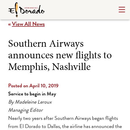
«
View All News
Southern Airways
announces new flights to
Memphis, Nashville
Posted on April 10, 2019
Service to begin in May
By Madeleine Leroux
Managing Editor
Nearly two years after Southern Airways began flights
from El Dorado to Dallas, the airline has announced the