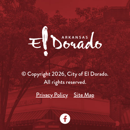
© Copyright 2026, City of El Dorado.
All rights reserved.
Privacy Policy
Site Map