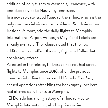
addition of daily flights to Memphis, Tennessee, with
one-stop service to Nashville, Tennessee.
In a news release issued Tuesday, the airline, which is the
only commercial air service provider at South Arkansas
Regional Airport, said the daily flights to Memphis
International Airport will begin May 2 and tickets are
already available. The release noted that the new
addition will not affect the daily flights to Dallas that
are already offered.
As noted in the release, El Dorado has not had direct
flights to Memphis since 2016, when the previous
commercial airline that served El Dorado, SeaPort,
ceased operations after filing for bankruptcy. SeaPort
had offered daily flights to Memphis.
“El Dorado has a long history of airline service to
Memphis International, which a prior carrier