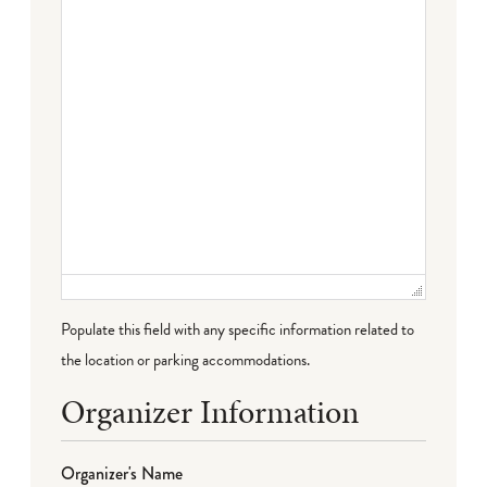
Populate this field with any specific information related to
the location or parking accommodations.
Organizer Information
Organizer's Name