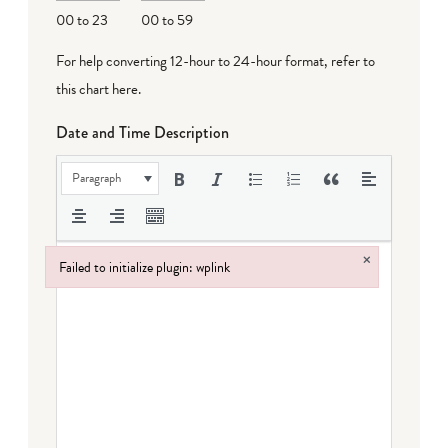
00 to 23
00 to 59
For help converting 12-hour to 24-hour format,
refer to
this chart here
.
Date and Time Description
Paragraph
×
Failed to initialize plugin: wplink
Failed to initialize plugin: wplink