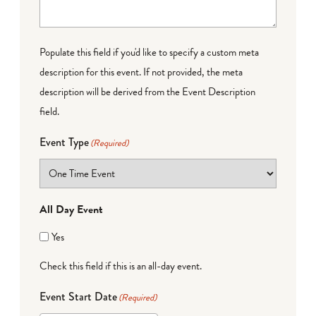
Populate this field if you'd like to specify a custom meta
description for this event. If not provided, the meta
description will be derived from the Event Description
field.
Event Type
(Required)
All Day Event
Yes
Check this field if this is an all-day event.
Event Start Date
(Required)