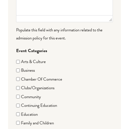
Populate this field with any information related to the
admission policy for this event.
Event Categories
Arts & Culture
Business
Chamber Of Commerce
Clubs/Organizations
Community
Continuing Education
Education
Family and Children