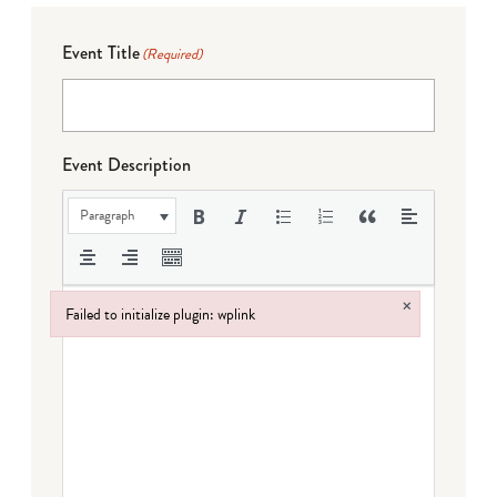
Event Title
(Required)
Event Description
Paragraph
×
Failed to initialize plugin: wplink
Failed to initialize plugin: wplink