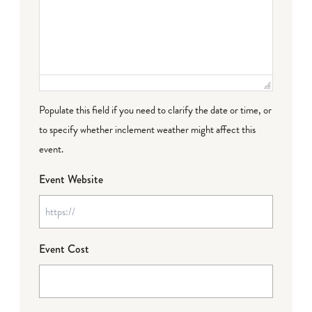
Populate this field if you need to clarify the date or time, or
to specify whether inclement weather might affect this
event.
Event Website
Event Cost