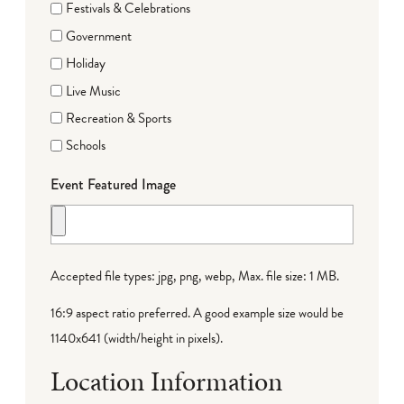
Festivals & Celebrations
Government
Holiday
Live Music
Recreation & Sports
Schools
Event Featured Image
Accepted file types: jpg, png, webp, Max. file size: 1 MB.
16:9 aspect ratio preferred. A good example size would be
1140x641 (width/height in pixels).
Location Information