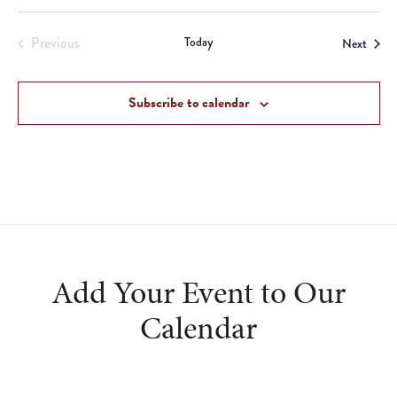
Previous
Today
Event
Next
Events
Subscribe to calendar
Add Your Event to Our
Calendar