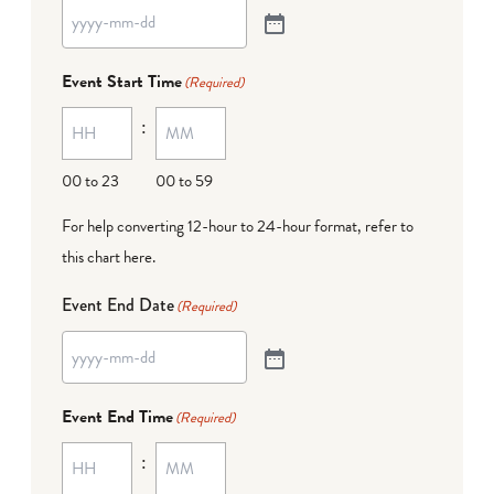
Event Start Time
(Required)
:
00 to 23
00 to 59
For help converting 12-hour to 24-hour format,
refer to
this chart here
.
Event End Date
(Required)
Event End Time
(Required)
: