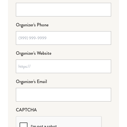
Organizer's Phone
Organizer's Website
Organizer's Email
CAPTCHA