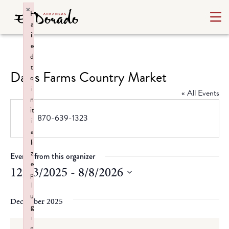
×
F
a
il
e
d
t
Davis Farms Country Market
o
i
« All Events
n
it
Phone
870-639-1323
i
a
li
z
Events from this organizer
e
12/13/2025
 - 
8/8/2026
p
l
Select
u
date.
December 2025
g
i
n