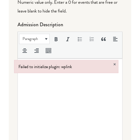
Numeric value only. Enter a 0 for events that are free or
leave blank to hide the field.
Admission Description
Paragraph
×
Failed to initialize plugin: wplink
Failed to initialize plugin: wplink