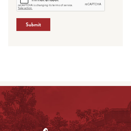
Submit