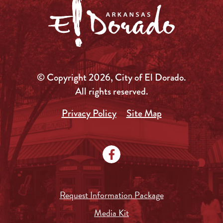
© Copyright 2026, City of El Dorado.
All rights reserved.
Privacy Policy
Site Map
Request Information Package
Media Kit