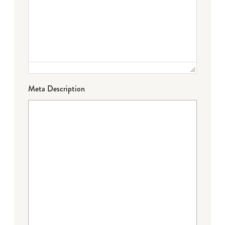
Meta Description