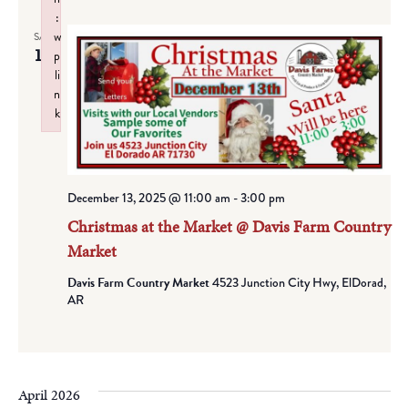
:
w
SAT
13
p
li
n
k
Failed to initialize plugin: wplink
December 13, 2025 @ 11:00 am
-
3:00 pm
Christmas at the Market @ Davis Farm Country
Market
Davis Farm Country Market
4523 Junction City Hwy, ElDorad,
AR
April 2026