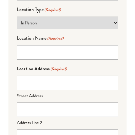
Location Type
(Required)
Location Name
(Required)
Location Address
(Required)
Street Address
Address Line 2