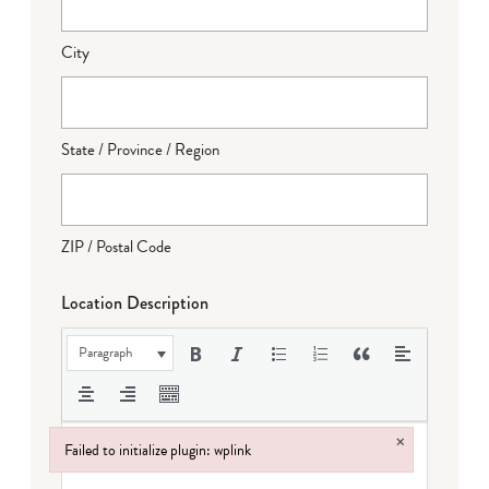
City
State / Province / Region
ZIP / Postal Code
Location Description
Paragraph
×
Failed to initialize plugin: wplink
Failed to initialize plugin: wplink