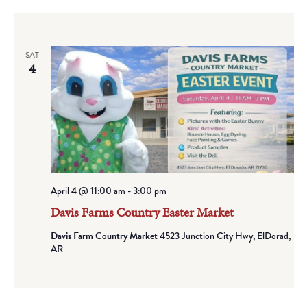
SAT
4
April 4 @ 11:00 am
-
3:00 pm
Davis Farms Country Easter Market
Davis Farm Country Market
4523 Junction City Hwy, ElDorad,
AR