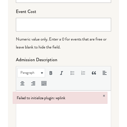
Event Cost
Numeric value only. Enter a 0 for events that are free or
leave blank to hide the field.
Admission Description
Paragraph
×
Failed to initialize plugin: wplink
Failed to initialize plugin: wplink