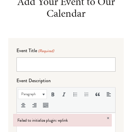
Add Your Event to Our
Calendar
Event Title
(Required)
Event Description
Paragraph
×
Failed to initialize plugin: wplink
Failed to initialize plugin: wplink