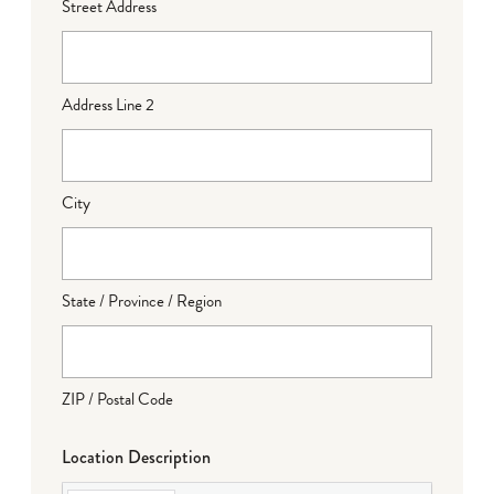
Street Address
Address Line 2
City
State / Province / Region
ZIP / Postal Code
Location Description