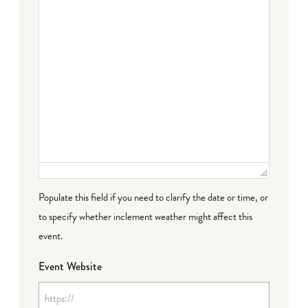
Populate this field if you need to clarify the date or time, or
to specify whether inclement weather might affect this
event.
Event Website