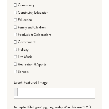
Community
Continuing Education
Education
Family and Children
Festivals & Celebrations
Government
Holiday
Live Music
Recreation & Sports
Schools
Event Featured Image
Accepted file types: jpg, png, webp, Max. file size: 1 MB.