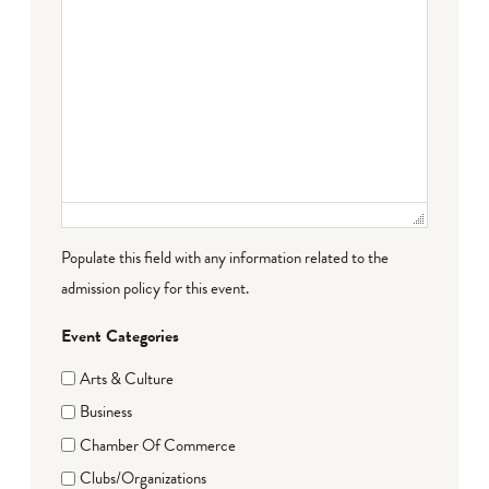
Populate this field with any information related to the
admission policy for this event.
Event Categories
Arts & Culture
Business
Chamber Of Commerce
Clubs/Organizations