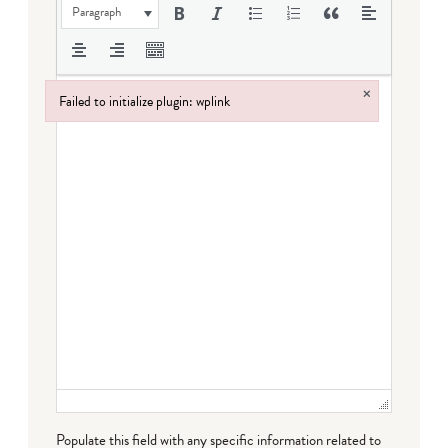
Paragraph
×
Failed to initialize plugin: wplink
Failed to initialize plugin: wplink
Populate this field with any specific information related to