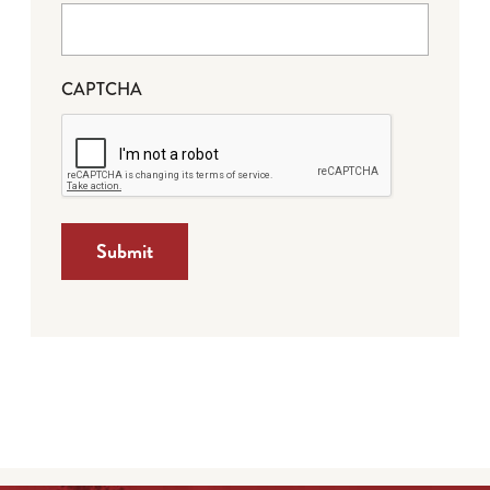
CAPTCHA