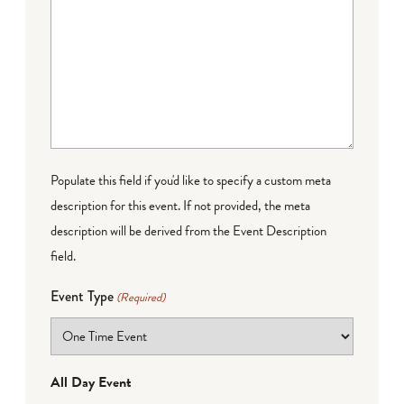
Populate this field if you'd like to specify a custom meta
description for this event. If not provided, the meta
description will be derived from the Event Description
field.
Event Type
(Required)
All Day Event