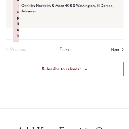
:
Oddities Novelties & More
408 S Washington, El Dorado,
Arkansas
w
p
li
n
k
Failed to initialize plugin: wplink
Previous
Today
Event
Next
Events
Subscribe to calendar