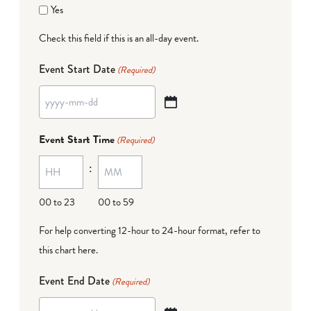
Yes
Check this field if this is an all-day event.
Event Start Date
(Required)
YYYY
dash
Event Start Time
(Required)
MM
:
dash
DD
00 to 23
00 to 59
For help converting 12-hour to 24-hour format,
refer to
this chart here
.
Event End Date
(Required)