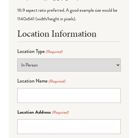
16:9 aspect ratio preferred. A good example size would be
1140x641 (width/height in pixels).
Location Information
Location Type
(Required)
Location Name
(Required)
Location Address
(Required)