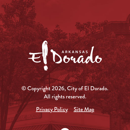
© Copyright 2026, City of El Dorado.
All rights reserved.
Privacy Policy
Site Map