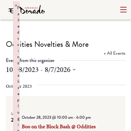
×
F
a
il
e
d
t
Oddities Novelties & More
o
i
« All Events
n
Events from this organizer
it
10/28/2023
 - 
8/7/2026
i
a
Select
li
date.
October 2023
z
e
p
l
u
SAT
October 28, 2023 @ 10:00 am
-
6:00 pm
g
28
i
Boo on the Block Bash @ Oddities
n