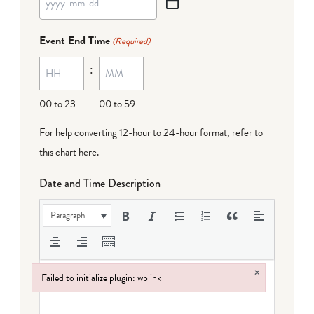
YYYY
dash
Event End Time
(Required)
MM
:
dash
DD
00 to 23
00 to 59
For help converting 12-hour to 24-hour format,
refer to
this chart here
.
Date and Time Description
Paragraph
×
Failed to initialize plugin: wplink
Failed to initialize plugin: wplink