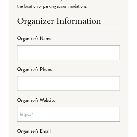
the location or parking accommodations.
Organizer Information
Organizer's Name
Organizer's Phone
Organizer's Website
Organizer's Email