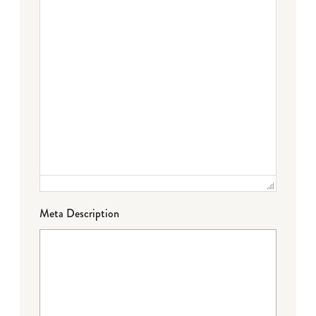
Meta Description