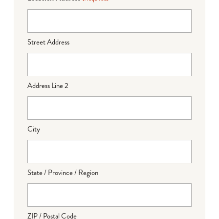
Street Address
Address Line 2
City
State / Province / Region
ZIP / Postal Code