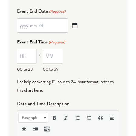
Event End Date
(Required)
YYYY
dash
Event End Time
(Required)
MM
:
dash
DD
00 to 23
00 to 59
For help converting 12-hour to 24-hour format,
refer to
this chart here
.
Date and Time Description
Paragraph