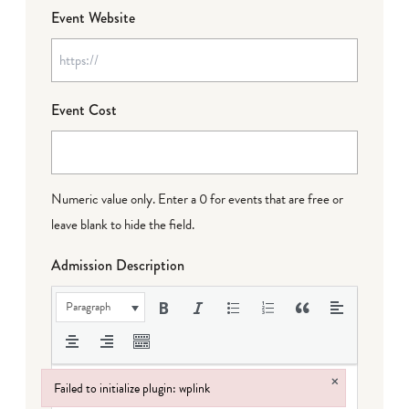
Event Website
Event Cost
Numeric value only. Enter a 0 for events that are free or
leave blank to hide the field.
Admission Description
Paragraph
×
Failed to initialize plugin: wplink