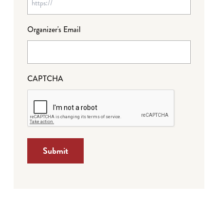
Organizer's Email
CAPTCHA