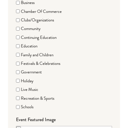
Business
Chamber Of Commerce
Clubs/Organizations
Community
Continuing Education
Education
Family and Children
Festivals & Celebrations
Government
Holiday
Live Music
Recreation & Sports
Schools
Event Featured Image