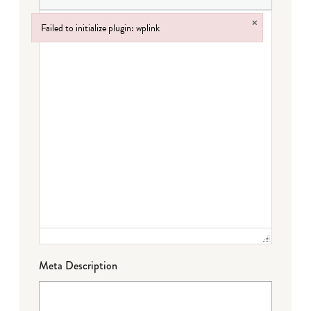
×
Failed to initialize plugin: wplink
Failed to initialize plugin: wplink
Meta Description