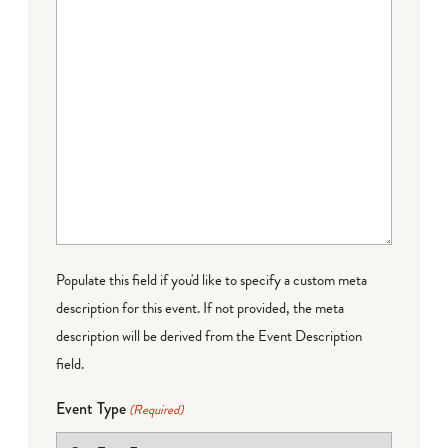
Populate this field if you'd like to specify a custom meta
description for this event. If not provided, the meta
description will be derived from the Event Description
field.
Event Type
(Required)