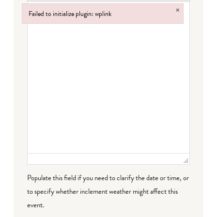
×
Failed to initialize plugin: wplink
Failed to initialize plugin: wplink
Populate this field if you need to clarify the date or time, or
to specify whether inclement weather might affect this
event.