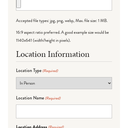
Accepted file types: jpg, png, webp, Max. file size: 1 MB.
16:9 aspect ratio preferred. A good example size would be
1140x641 (width/height in pixels).
Location Information
Location Type
(Required)
Location Name
(Required)
Location Address
(Required)