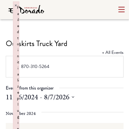
×
F
a
il
e
d
t
Outskirts Truck Yard
o
i
« All Events
n
it
Phone
870-310-5264
i
a
li
z
Events from this organizer
e
11/16/2024
 - 
8/7/2026
p
l
Select
u
date.
November 2024
g
i
n