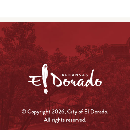
© Copyright 2026, City of El Dorado.
All rights reserved.