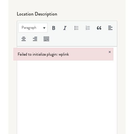
Location Description
Paragraph
×
Failed to initialize plugin: wplink
Failed to initialize plugin: wplink