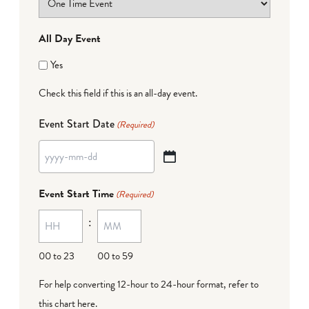
All Day Event
Yes
Check this field if this is an all-day event.
Event Start Date
(Required)
YYYY
dash
Event Start Time
(Required)
MM
:
dash
DD
00 to 23
00 to 59
For help converting 12-hour to 24-hour format,
refer to
this chart here
.