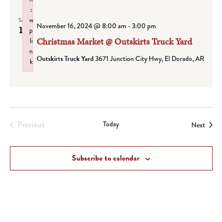
:
w
SAT
November 16, 2024 @ 8:00 am
-
3:00 pm
16
p
Christmas Market @ Outskirts Truck Yard
li
n
Outskirts Truck Yard
3671 Junction City Hwy, El Dorado, AR
k
Failed to initialize plugin: wplink
Previous
Today
Event
Next
Events
Subscribe to calendar