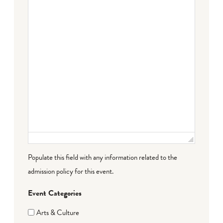
Failed to initialize plugin: wplink
Populate this field with any information related to the
admission policy for this event.
Event Categories
Arts & Culture