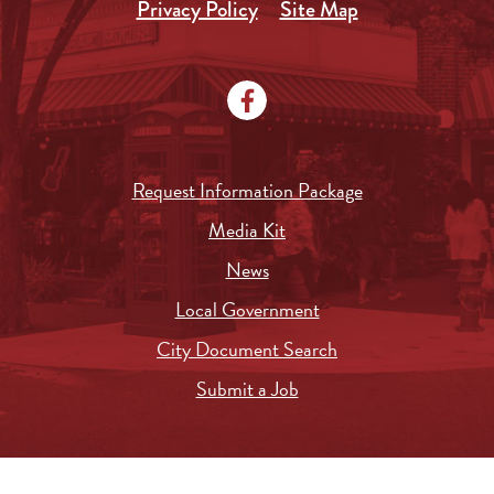
Privacy Policy
Site Map
Request Information Package
Media Kit
News
Local Government
City Document Search
Submit a Job