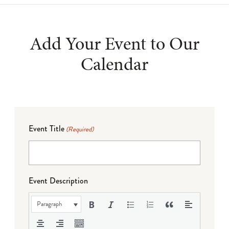
Add Your Event to Our
Calendar
Event Title
(Required)
Event Description
Paragraph