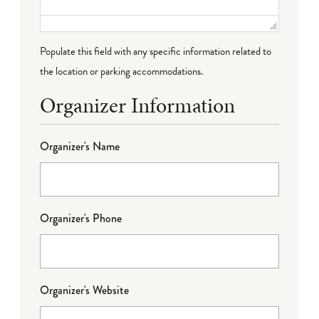
Populate this field with any specific information related to
the location or parking accommodations.
Organizer Information
Organizer's Name
Organizer's Phone
Organizer's Website