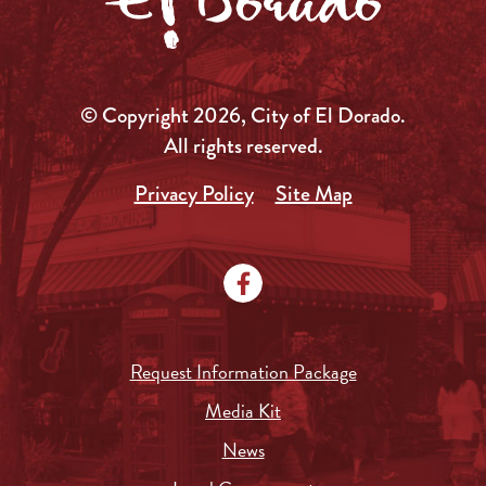
© Copyright 2026, City of El Dorado.
All rights reserved.
Privacy Policy
Site Map
Request Information Package
Media Kit
News