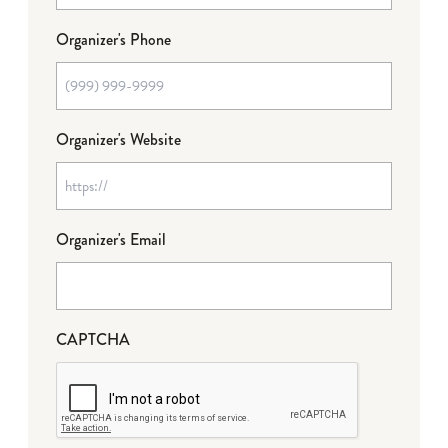
Organizer's Phone
Organizer's Website
Organizer's Email
CAPTCHA