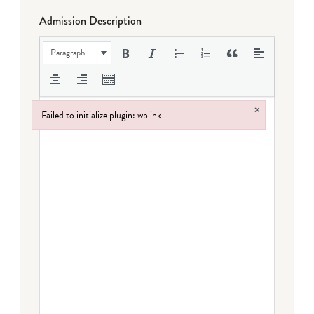
Admission Description
Paragraph
×
Failed to initialize plugin: wplink
Failed to initialize plugin: wplink