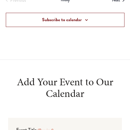
Previous
Next
Events
Subscribe to calendar
Add Your Event to Our
Calendar
Event Title