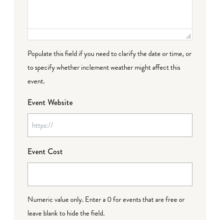
Populate this field if you need to clarify the date or time, or
to specify whether inclement weather might affect this
event.
Event Website
Event Cost
Numeric value only. Enter a 0 for events that are free or
leave blank to hide the field.