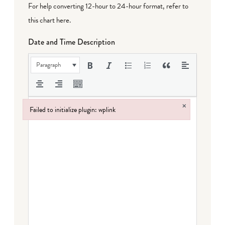
For help converting 12-hour to 24-hour format,
refer to
this chart here
.
Date and Time Description
Paragraph
×
Failed to initialize plugin: wplink
Failed to initialize plugin: wplink