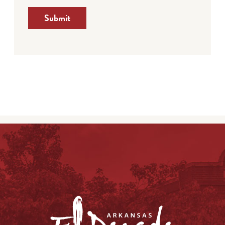
Submit