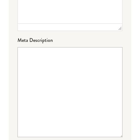
Meta Description