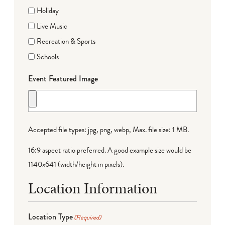
Holiday
Live Music
Recreation & Sports
Schools
Event Featured Image
Accepted file types: jpg, png, webp, Max. file size: 1 MB.
16:9 aspect ratio preferred. A good example size would be
1140x641 (width/height in pixels).
Location Information
Location Type
(Required)