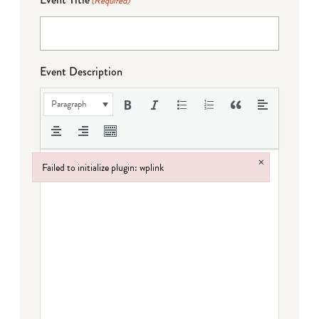
(Required)
Event Description
Paragraph
×
Failed to initialize plugin: wplink
Failed to initialize plugin: wplink