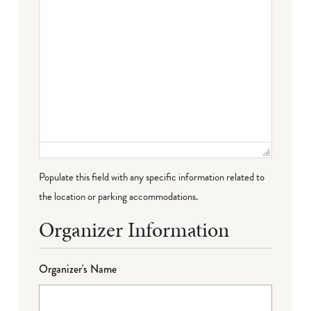
Populate this field with any specific information related to
the location or parking accommodations.
Organizer Information
Organizer's Name