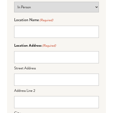
Location Name
(Required)
Location Address
(Required)
Street Address
Address Line 2
City