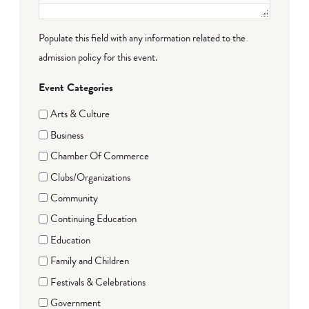
Populate this field with any information related to the
admission policy for this event.
Event Categories
Arts & Culture
Business
Chamber Of Commerce
Clubs/Organizations
Community
Continuing Education
Education
Family and Children
Festivals & Celebrations
Government