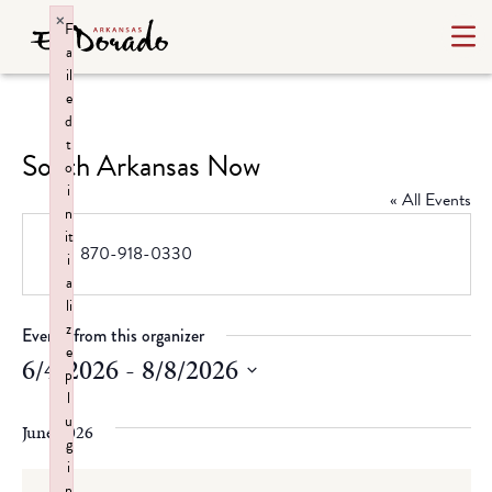
×
F
a
il
e
d
t
South Arkansas Now
o
i
« All Events
n
it
Phone
870-918-0330
i
a
li
z
Events from this organizer
e
6/4/2026
 - 
8/8/2026
p
l
Select
u
date.
June 2026
g
i
n