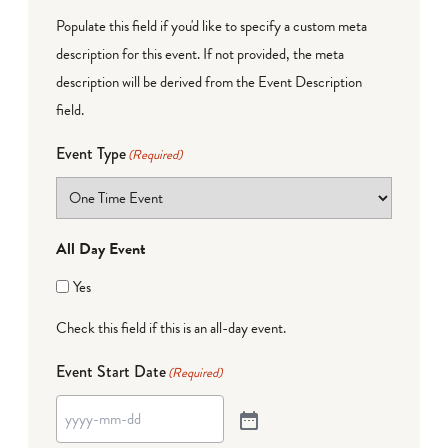
Populate this field if you'd like to specify a custom meta
description for this event. If not provided, the meta
description will be derived from the Event Description
field.
Event Type
(Required)
All Day Event
Yes
Check this field if this is an all-day event.
Event Start Date
(Required)