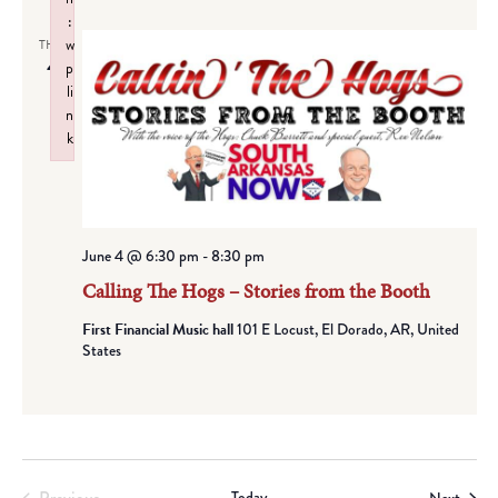
:
w
THU
4
p
li
n
k
Failed to initialize plugin: wplink
June 4 @ 6:30 pm
-
8:30 pm
Calling The Hogs – Stories from the Booth
First Financial Music hall
101 E Locust, El Dorado, AR, United
States
Today
Event