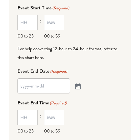
Event Start Time
(Required)
:
00 to 23
00 to 59
For help converting 12-hour to 24-hour format,
refer to
this chart here
.
Event End Date
(Required)
Event End Time
(Required)
:
00 to 23
00 to 59