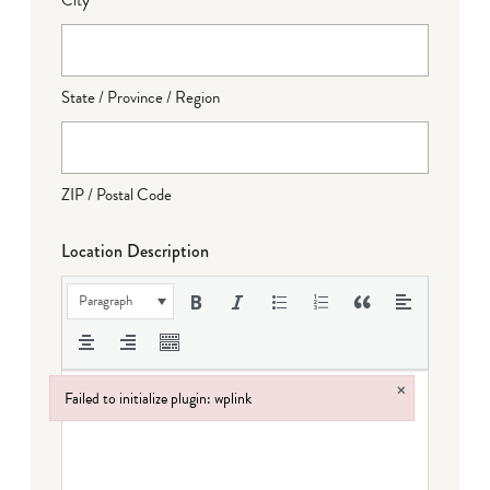
State / Province / Region
ZIP / Postal Code
Location Description
Paragraph
×
Failed to initialize plugin: wplink
Failed to initialize plugin: wplink