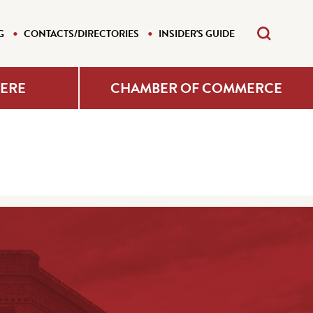
G
CONTACTS/DIRECTORIES
INSIDER'S GUIDE
HERE
CHAMBER OF COMMERCE