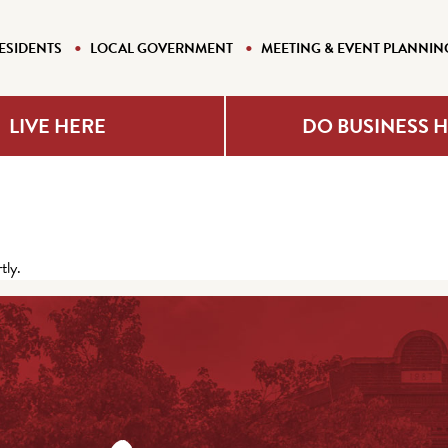
ESIDENTS
LOCAL GOVERNMENT
MEETING & EVENT PLANNIN
LIVE HERE
DO BUSINESS 
tly.