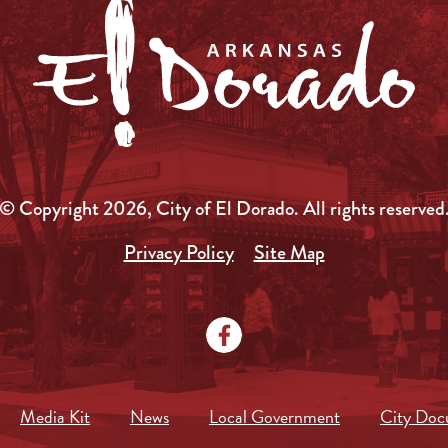
© Copyright 2026, City of El Dorado.
All rights reserved
Privacy Policy
Site Map
Media Kit
News
Local Government
City Doc