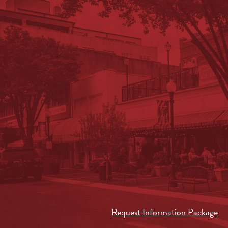
Request Information Package