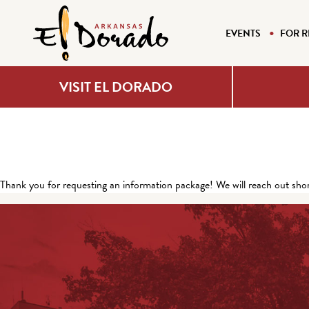
EVENTS
FOR R
VISIT EL DORADO
Thank you for requesting an information package! We will reach out shor