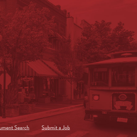
.
ument Search
Submit a Job