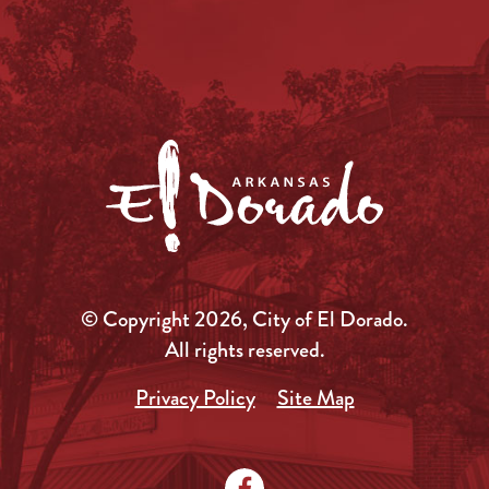
© Copyright 2026, City of El Dorado.
All rights reserved.
Privacy Policy
Site Map