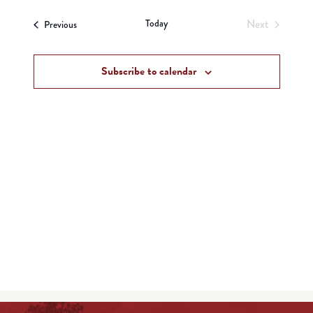
View
Search
date.
Navi
Today
Next
Events
and
Previous
Events
Views
Subscribe to calendar
Navigat