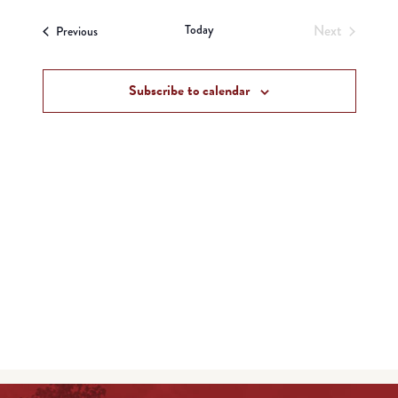
View
Search
date.
Navi
Today
Next
Events
and
Previous
Events
Views
Subscribe to calendar
Navigat