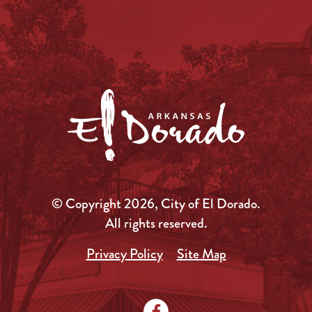
© Copyright 2026, City of El Dorado.
All rights reserved.
Privacy Policy
Site Map