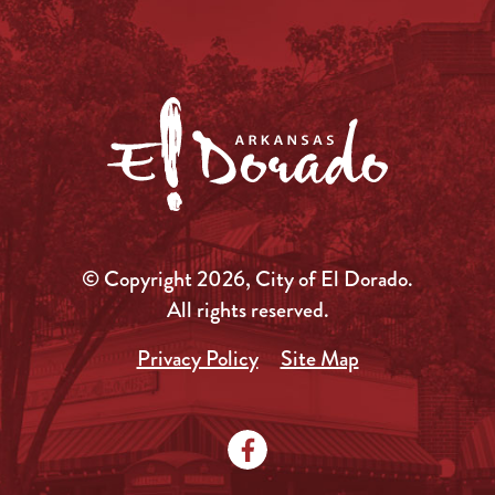
© Copyright 2026, City of El Dorado.
All rights reserved.
Privacy Policy
Site Map