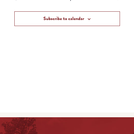
and
Events
Views
Subscribe to calendar
Navigat