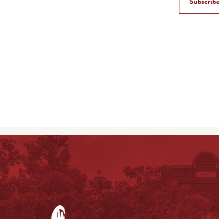
Subscribe