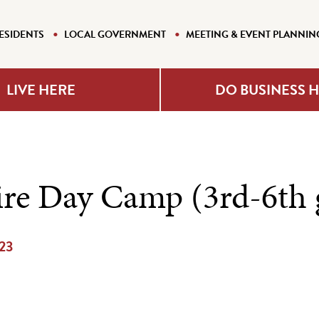
ESIDENTS
LOCAL GOVERNMENT
MEETING & EVENT PLANNIN
LIVE HERE
DO BUSINESS 
re Day Camp (3rd-6th 
023