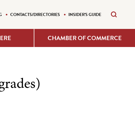
G
CONTACTS/DIRECTORIES
INSIDER'S GUIDE
HERE
CHAMBER OF COMMERCE
grades)