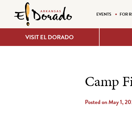
EVENTS
FOR R
VISIT EL DORADO
Camp Fi
Posted on May 1, 2