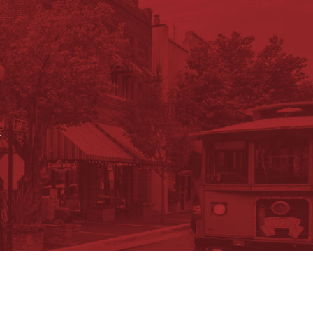
.
ument Search
Submit a Job