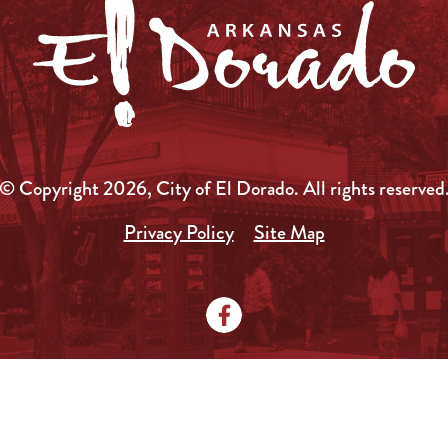
© Copyright 2026, City of El Dorado.
All rights reserved
Privacy Policy
Site Map
Media Kit
News
Local Government
City Doc