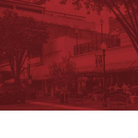
Request Information Package