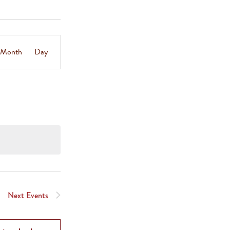
Event
Month
Day
Views
Navigation
Next
Events