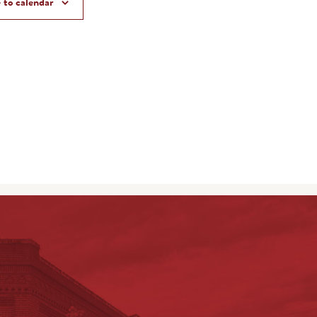
 to calendar