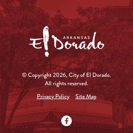
© Copyright 2026, City of El Dorado.
All rights reserved.
Privacy Policy
Site Map