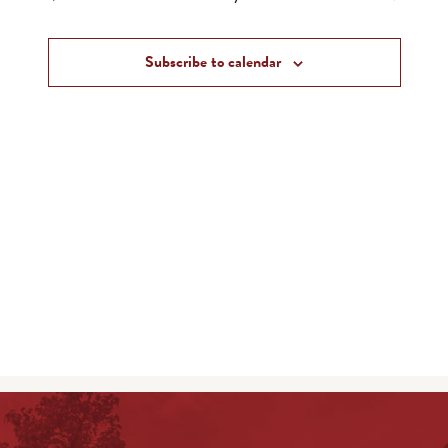
and
Events
Views
Subscribe to calendar
Navigat