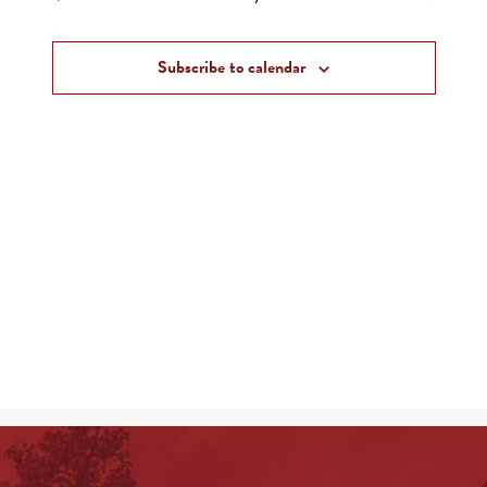
and
Events
Views
Subscribe to calendar
Navigat