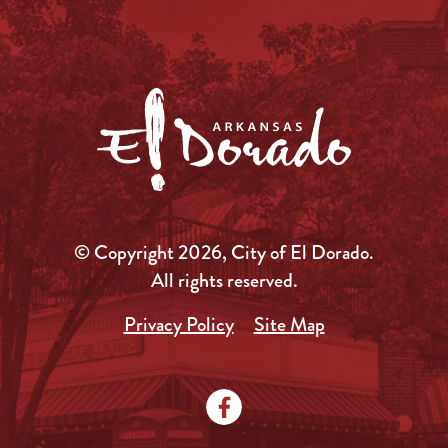
© Copyright 2026, City of El Dorado.
All rights reserved.
Privacy Policy
Site Map