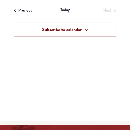
View
Search
date.
Navi
Today
Next
Events
and
Previous
Events
Views
Subscribe to calendar
Navigat