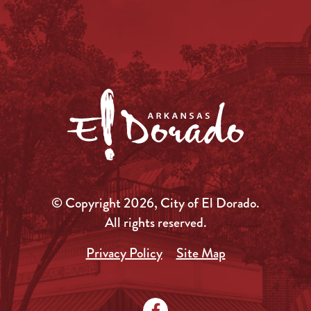
© Copyright 2026, City of El Dorado.
All rights reserved.
Privacy Policy
Site Map