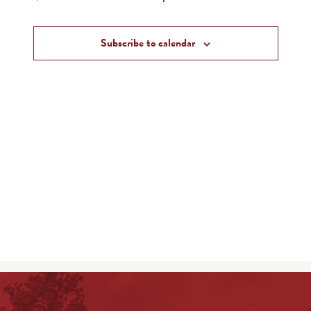
and
Events
Views
Subscribe to calendar
Navigat