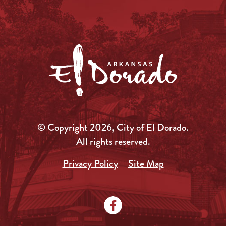
© Copyright 2026, City of El Dorado.
All rights reserved.
Privacy Policy
Site Map