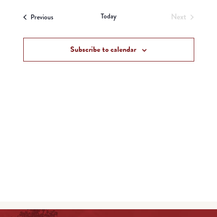
View
Search
date.
Navi
Today
Next
Events
and
Previous
Events
Views
Subscribe to calendar
Navigat