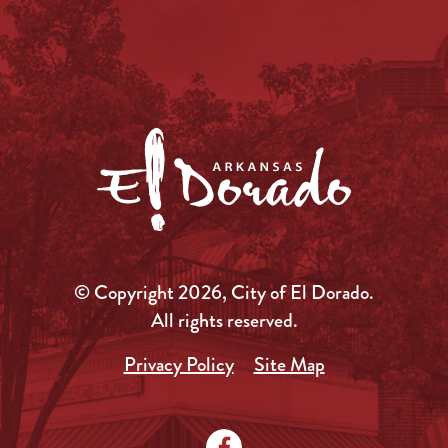
© Copyright 2026, City of El Dorado.
All rights reserved.
Privacy Policy
Site Map