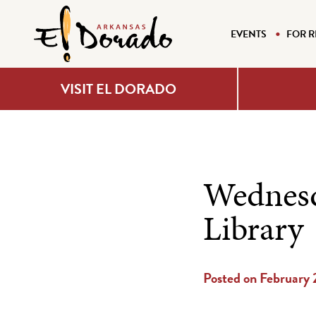
EVENTS
FOR R
VISIT EL DORADO
Wednesd
Library
Posted on February