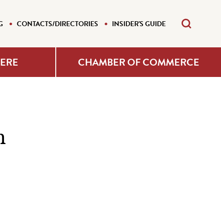
G
CONTACTS/DIRECTORIES
INSIDER'S GUIDE
HERE
CHAMBER OF COMMERCE
n