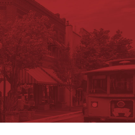
.
ument Search
Submit a Job