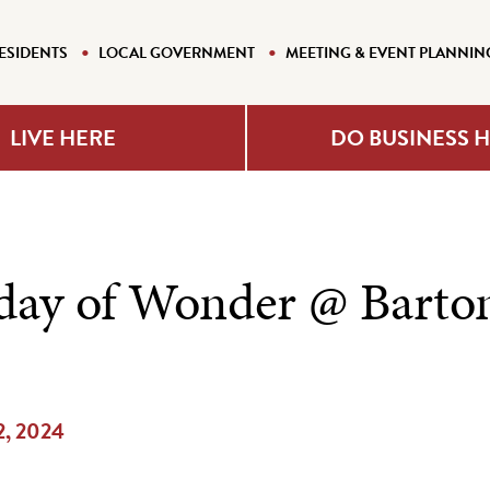
ESIDENTS
LOCAL GOVERNMENT
MEETING & EVENT PLANNIN
LIVE HERE
DO BUSINESS 
ay of Wonder @ Barto
 2, 2024