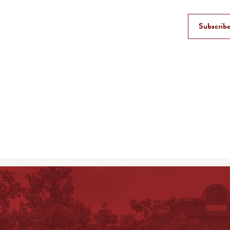
Subscribe