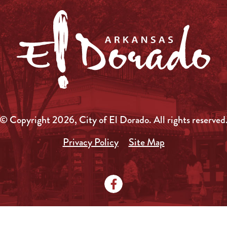
© Copyright 2026, City of El Dorado.
All rights reserved
Privacy Policy
Site Map
Media Kit
News
Local Government
City Doc