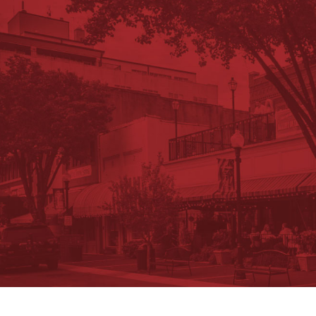
Request Information Package