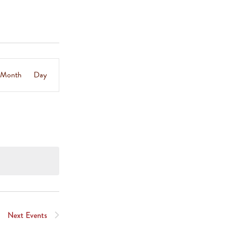
Event
Month
Day
Views
Navigation
Next
Events