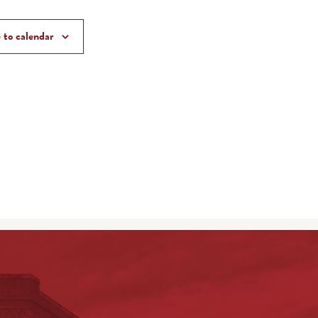
 to calendar