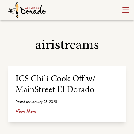
airistreams
Archive Listing
ICS Chili Cook Off w/
MainStreet El Dorado
Posted on:
January 23, 2023
View More