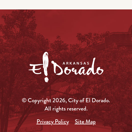
© Copyright 2026, City of El Dorado.
All rights reserved.
Privacy Policy
Site Map