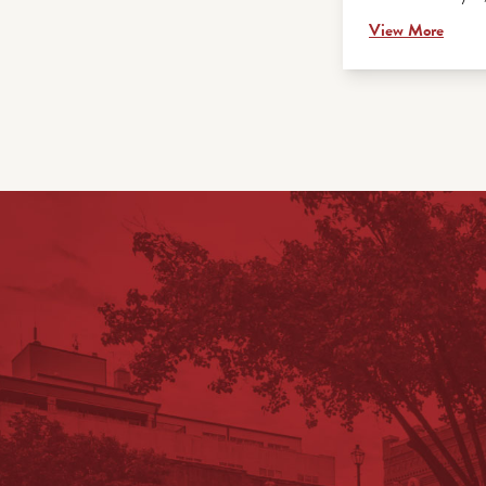
View More