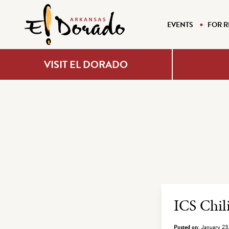
EVENTS
FOR R
VISIT EL DORADO
Archiv
ICS Chil
Posted on:
January 23