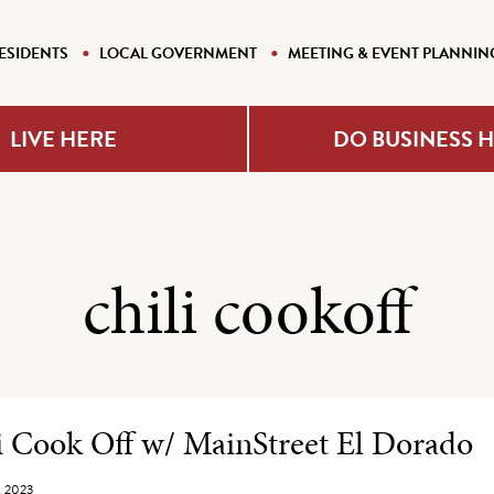
ESIDENTS
LOCAL GOVERNMENT
MEETING & EVENT PLANNIN
LIVE HERE
DO BUSINESS 
chili cookoff
e Listing
i Cook Off w/ MainStreet El Dorado
, 2023