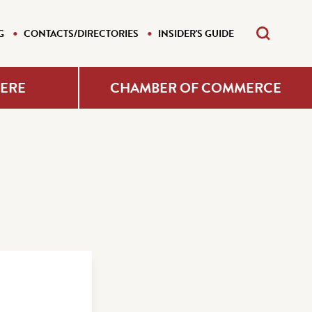
G
CONTACTS/DIRECTORIES
INSIDER'S GUIDE
HERE
CHAMBER OF COMMERCE