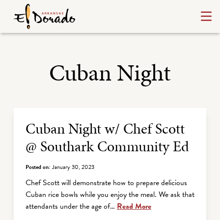
Cuban Night
Archive Listing
Cuban Night w/ Chef Scott
@ Southark Community Ed
Posted on:
January 30, 2023
Chef Scott will demonstrate how to prepare delicious
Cuban rice bowls while you enjoy the meal. We ask that
attendants under the age of…
Read More