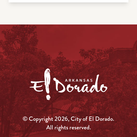
© Copyright 2026, City of El Dorado.
All rights reserved.