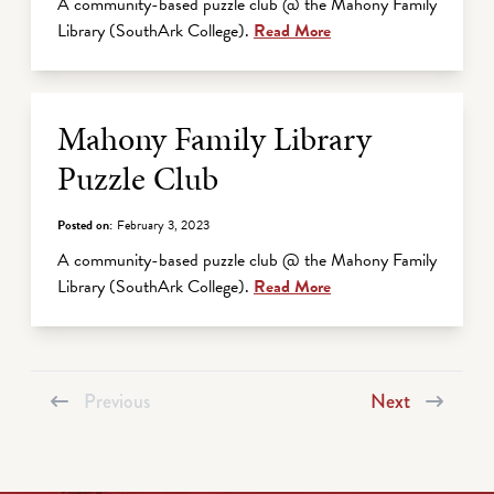
A community-based puzzle club @ the Mahony Family
Library (SouthArk College).
Read More
Mahony Family Library
Puzzle Club
Posted on:
February 3, 2023
A community-based puzzle club @ the Mahony Family
Library (SouthArk College).
Read More
Previous
Next