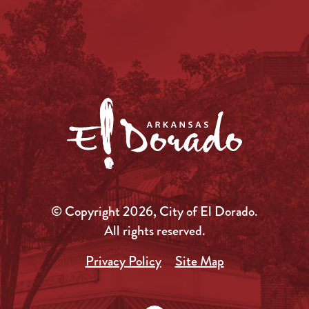
© Copyright 2026, City of El Dorado.
All rights reserved.
Privacy Policy
Site Map