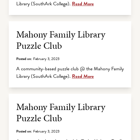
Library (SouthArk College).
Read More
Mahony Family Library
Puzzle Club
Posted on:
February 3, 2023
A community-based puzzle club @ the Mahony Family
Library (SouthArk College).
Read More
Mahony Family Library
Puzzle Club
Posted on:
February 3, 2023