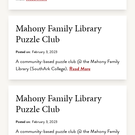
Mahony Family Library
Puzzle Club
Posted on:
February 3, 2023
A community-based puzzle club @ the Mahony Family
Library (SouthArk College).
Read More
Mahony Family Library
Puzzle Club
Posted on:
February 3, 2023
A community-based puzzle club @ the Mahony Family