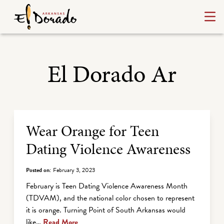
El Dorado Ar
Archive Listing
Wear Orange for Teen
Dating Violence Awareness
Posted on:
February 3, 2023
February is Teen Dating Violence Awareness Month
(TDVAM), and the national color chosen to represent
it is orange. Turning Point of South Arkansas would
like…
Read More