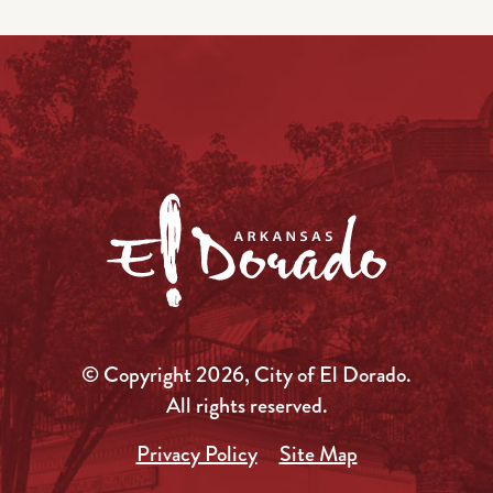
© Copyright 2026, City of El Dorado.
All rights reserved.
Privacy Policy
Site Map