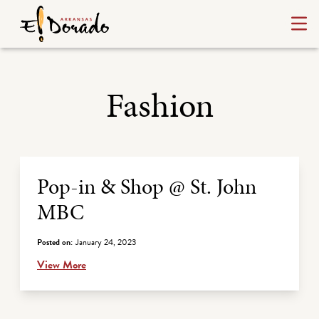
Fashion
Archive Listing
Pop-in & Shop @ St. John
MBC
Posted on:
January 24, 2023
View More