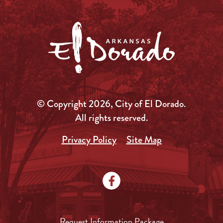
© Copyright 2026, City of El Dorado.
All rights reserved.
Privacy Policy
Site Map
Request Information Package