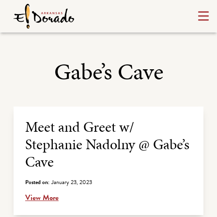
Gabe’s Cave
Archive Listing
Meet and Greet w/
Stephanie Nadolny @ Gabe’s
Cave
Posted on:
January 23, 2023
View More