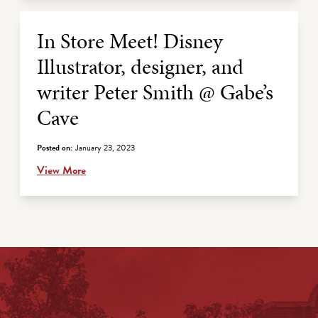
In Store Meet! Disney
Illustrator, designer, and
writer Peter Smith @ Gabe’s
Cave
Posted on:
January 23, 2023
View More