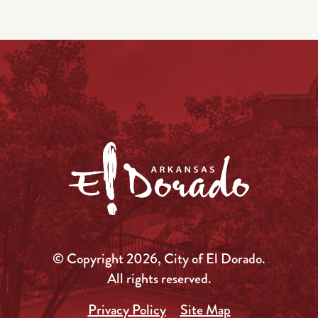
© Copyright 2026, City of El Dorado.
All rights reserved.
Privacy Policy
Site Map