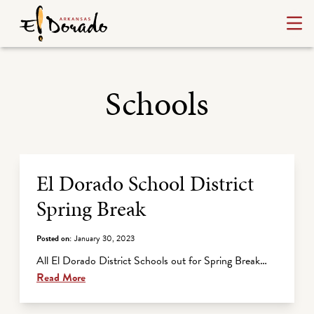
Schools
Archive Listing
El Dorado School District
Spring Break
Posted on:
January 30, 2023
All El Dorado District Schools out for Spring Break…
Read More