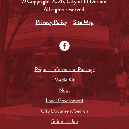
© Copyright 2026, City of El Dorado.
All rights reserved.
Privacy Policy
Site Map
Request Information Package
Media Kit
News
Local Government
City Document Search
Submit a Job