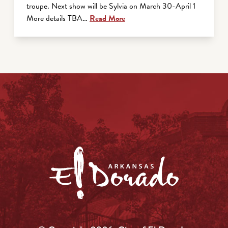
troupe. Next show will be Sylvia on March 30-April 1
More details TBA…
Read More