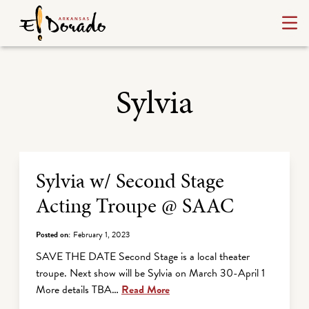
Sylvia
Archive Listing
Sylvia w/ Second Stage
Acting Troupe @ SAAC
Posted on:
February 1, 2023
SAVE THE DATE Second Stage is a local theater
troupe. Next show will be Sylvia on March 30-April 1
More details TBA…
Read More