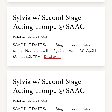
Sylvia w/ Second Stage
Acting Troupe @ SAAC
Posted on:
February 1, 2023
SAVE THE DATE Second Stage is a local theater
troupe. Next show will be Sylvia on March 30-April 1
More details TBA…
Read More
Sylvia w/ Second Stage
Acting Troupe @ SAAC
Posted on:
February 1, 2023
SAVE THE DATE Second Stage is a local theater