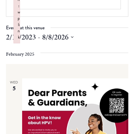
:
w
p
li
Events at this venue
n
2/16/2023
 - 
8/8/2026
k
Failed to initialize plugin: wplink
Select
date.
February 2025
WED
5