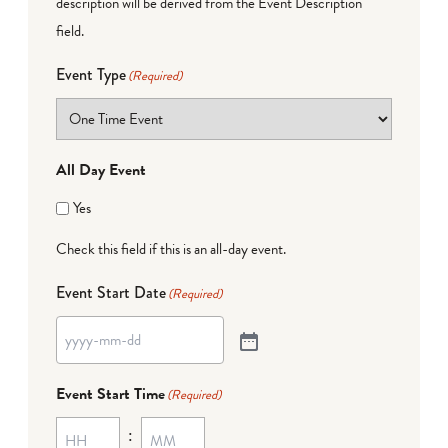
description will be derived from the Event Description
field.
Event Type
(Required)
All Day Event
Yes
Check this field if this is an all-day event.
Event Start Date
(Required)
Event Start Time
(Required)
: