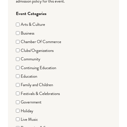
admission policy for this event.
Event Categories
Arts & Culture
Business
Chamber Of Commerce
Clubs/Organizations
Community
Continuing Education
Education
Family and Children
Festivals & Celebrations
Government
Holiday
Live Music