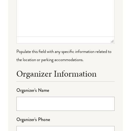
Populate this field with any specific information related to
the location or parking accommodations.
Organizer Information
Organizer's Name
Organizer's Phone