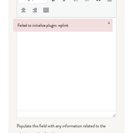
×
Failed to initialize plugin: wplink
Failed to initialize plugin: wplink
Populate this field with any information related to the