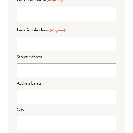
(Required)
Location Address
(Required)
Street Address
Address Line 2
City