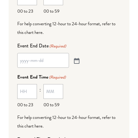
00 to 23
00 to 59
For help converting 12-hour to 24-hour format,
refer to
this chart here
.
Event End Date
(Required)
Event End Time
(Required)
:
00 to 23
00 to 59
For help converting 12-hour to 24-hour format,
refer to
this chart here
.