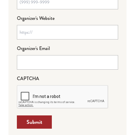
Organizer's Website
Organizer's Email
CAPTCHA
Submit