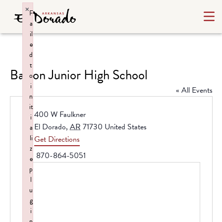
×
F
a
il
e
d
t
Barton Junior High School
o
i
« All Events
n
it
Address
400 W Faulkner
i
El Dorado
,
AR
71730
United States
a
li
Get Directions
z
Phone
870-864-5051
e
p
l
u
g
i
n