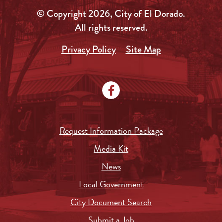
© Copyright 2026, City of El Dorado.
All rights reserved.
Privacy Policy
Site Map
Request Information Package
Media Kit
News
Local Government
City Document Search
Submit a Job