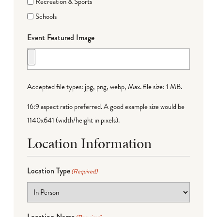
Recreation & Sports
Schools
Event Featured Image
Accepted file types: jpg, png, webp, Max. file size: 1 MB.
16:9 aspect ratio preferred. A good example size would be
1140x641 (width/height in pixels).
Location Information
Location Type
(Required)
Location Name