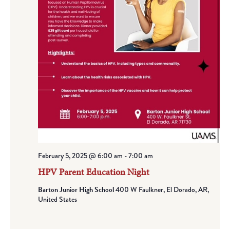
February 5, 2025 @ 6:00 am
-
7:00 am
HPV Parent Education Night
Barton Junior High School
400 W Faulkner, El Dorado, AR,
United States