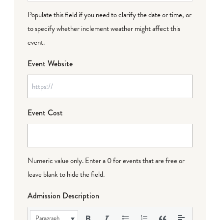
Populate this field if you need to clarify the date or time, or
to specify whether inclement weather might affect this
event.
Event Website
Event Cost
Numeric value only. Enter a 0 for events that are free or
leave blank to hide the field.
Admission Description
Paragraph