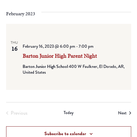
February 2023
THU
February 16, 2023 @ 6:00 pm
-
7:00 pm
16
Barton Junior High Parent Night
Barton Junior High School
400 W Faulkner, El Dorado, AR,
United States
Previous
Today
Event
Next
Events
Subscribe to calendar