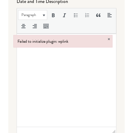
Date and Time Description
Paragraph
×
Failed to initialize plugin: wplink
Failed to initialize plugin: wplink