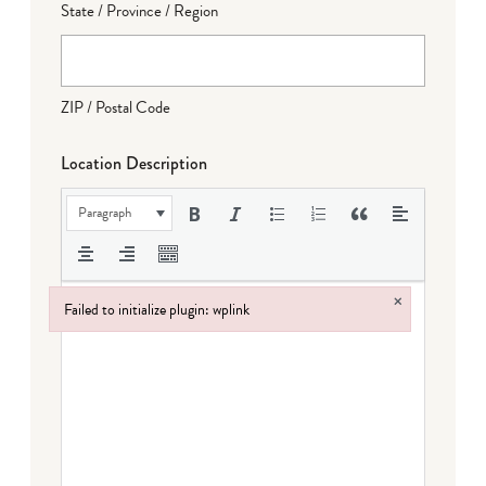
State / Province / Region
ZIP / Postal Code
Location Description
Paragraph
×
Failed to initialize plugin: wplink
Failed to initialize plugin: wplink