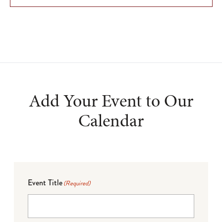
Add Your Event to Our
Calendar
Event Title
(Required)