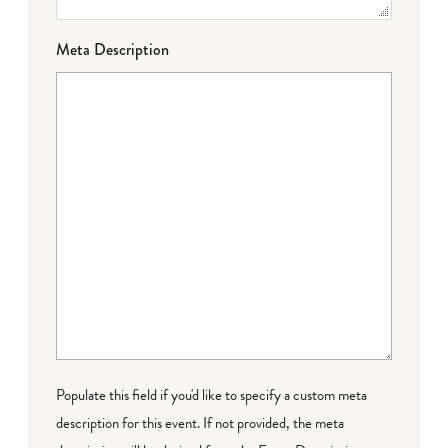
Meta Description
Populate this field if you'd like to specify a custom meta
description for this event. If not provided, the meta