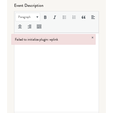
Event Description
Paragraph
×
Failed to initialize plugin: wplink
Failed to initialize plugin: wplink